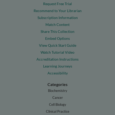
Request Free Trial
Recommend to Your Librarian
Subscription Information
Match Content
Share This Collection
Embed Options
View Quick Start Guide
Watch Tutorial Video
Accreditation Instructions
Learning Journeys
Accessibility
Categories
Biochemistry
Cancer
Cell Biology
Clinical Practice