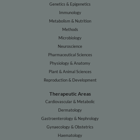
Genetics & Epigenetics
Immunology
Metabolism & Nutrition
Methods
Microbiology
Neuroscience
Pharmaceutical Sciences
Physiology & Anatomy
Plant & Animal Sciences
Reproduction & Development
Therapeutic Areas
Cardiovascular & Metabolic
Dermatology
Gastroenterology & Nephrology
Gynaecology & Obstetrics
Haematology