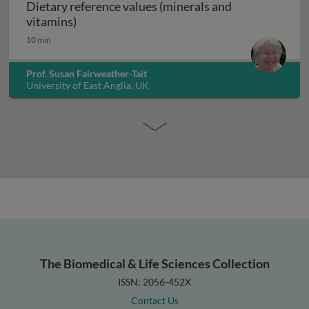
Dietary reference values (minerals and
Dietary reference values (minerals and vita
vitamins)
10 min
Prof. Susan Fairweather-Tait
University of East Anglia, UK
The Biomedical & Life Sciences Collection
ISSN: 2056-452X
Contact Us