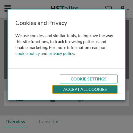
Mobile
User
Cookies and Privacy
×
This is a limited length demo talk; you may
login
or
review methods of
obtaining more access
.
We use cookies, and similar tools, to improve the way
this site functions, to track browsing patterns and
enable marketing. For more information read our
cookie policy
and
privacy policy
.
COOKIE SETTINGS
ACCEPT ALL COOKIES
Overview
Transcript