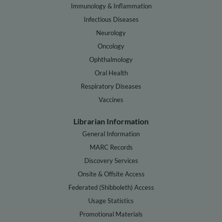
Immunology & Inflammation
Infectious Diseases
Neurology
Oncology
Ophthalmology
Oral Health
Respiratory Diseases
Vaccines
Librarian Information
General Information
MARC Records
Discovery Services
Onsite & Offsite Access
Federated (Shibboleth) Access
Usage Statistics
Promotional Materials