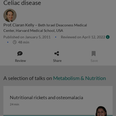
Celiac disease
Prof. Ciaran Kelly –
Beth Israel Deaconess Medical
Center, Harvard Medical School, USA
Published on January 5, 2011
Reviewed on April 12, 2022
48 min
Review
Share
Save
A selection of talks on
Metabolism & Nutrition
Nutritional rickets and osteomalacia
Nutritional rickets and osteomalacia
24 min