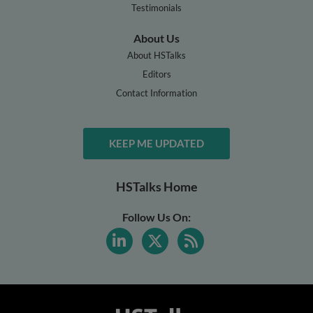
Testimonials
About Us
About HSTalks
Editors
Contact Information
KEEP ME UPDATED
HSTalks Home
Follow Us On: