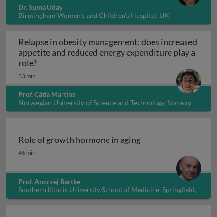
Dr. Suma Uday
Birmingham Women’s and Children’s Hospital, UK
Relapse in obesity management: does increased
appetite and reduced energy expenditure play a
Relapse in obesity management: does increased 
role?
33 min
Prof. Cátia Martins
Norwegian University of Science and Technology, Norway
Role of growth hormone in aging
Role of growth hormone in aging
46 min
Prof. Andrzej Bartke
Southern Illinois University School of Medicine, Springfield,
Illinois, USA