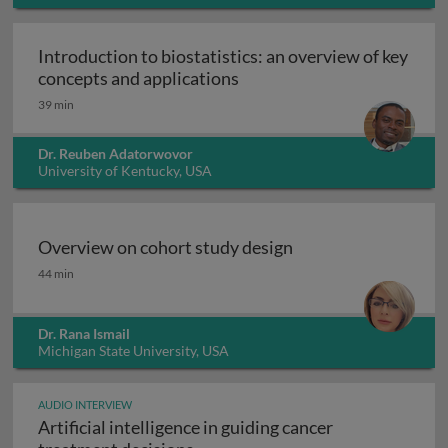
Introduction to biostatistics: an overview of key
Introduction to biostatisti
concepts and applications
39 min
Dr. Reuben Adatorwovor
University of Kentucky, USA
Overview on cohort study design
Overview on cohort study design
44 min
Dr. Rana Ismail
Michigan State University, USA
AUDIO INTERVIEW
Artificial intelligence in guiding cancer