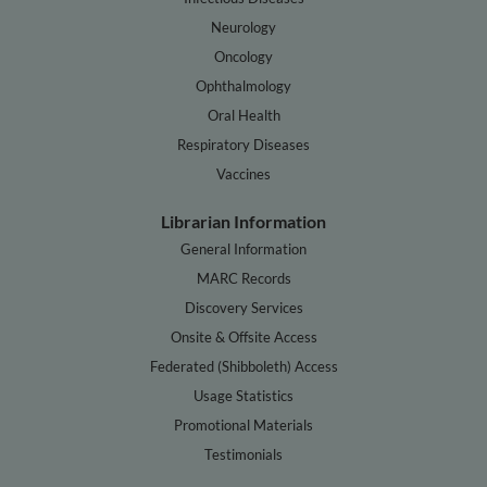
Neurology
Oncology
Ophthalmology
Oral Health
Respiratory Diseases
Vaccines
Librarian Information
General Information
MARC Records
Discovery Services
Onsite & Offsite Access
Federated (Shibboleth) Access
Usage Statistics
Promotional Materials
Testimonials