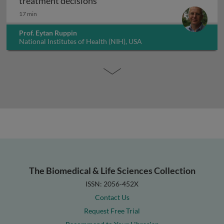
Artificial intelligence in guiding
treatment decisions
17 min
Prof. Eytan Ruppin
National Institutes of Health (NIH), USA
The Biomedical & Life Sciences Collection
ISSN: 2056-452X
Contact Us
Request Free Trial