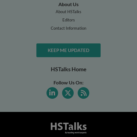
About Us
About HSTalks
Editors
Contact Information
KEEP ME UPDATED
HSTalks Home
Follow Us On: