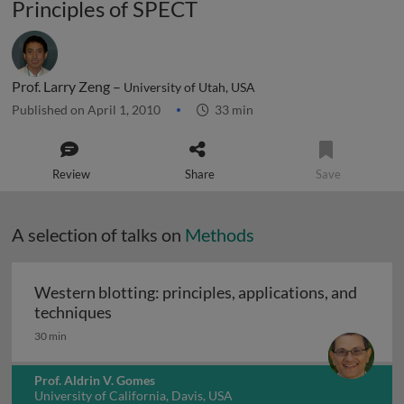
Principles of SPECT
Prof. Larry Zeng –
University of Utah, USA
Published on April 1, 2010
33 min
Review
Share
Save
A selection of talks on
Methods
Western blotting: principles, applications, and
Western blotting: principles, applications
techniques
30 min
Prof. Aldrin V. Gomes
University of California, Davis, USA