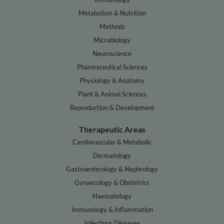
Metabolism & Nutrition
Methods
Microbiology
Neuroscience
Pharmaceutical Sciences
Physiology & Anatomy
Plant & Animal Sciences
Reproduction & Development
Therapeutic Areas
Cardiovascular & Metabolic
Dermatology
Gastroenterology & Nephrology
Gynaecology & Obstetrics
Haematology
Immunology & Inflammation
Infectious Diseases