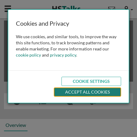
Mobile
User
Cookies and Privacy
×
This is a limited length demo talk; you may
login
or
review methods of
obtaining more access
.
We use cookies, and similar tools, to improve the way
this site functions, to track browsing patterns and
enable marketing. For more information read our
cookie policy
and
privacy policy
.
COOKIE SETTINGS
ACCEPT ALL COOKIES
Overview