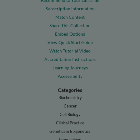
Recommend to Your Librarian
Subscription Information
Match Content
Share This Collection
Embed Options
View Quick Start Guide
Watch Tutorial Video
Accreditation Instructions
Learning Journeys
Accessibility
Categories
Biochemistry
Cancer
Cell Biology
Clinical Practice
Genetics & Epigenetics
Immunology