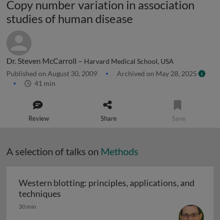
Copy number variation in association
studies of human disease
Dr. Steven McCarroll –
Harvard Medical School, USA
Published on August 30, 2009
Archived on May 28, 2025
41 min
Review
Share
Save
A selection of talks on
Methods
Western blotting: principles, applications, and
Western blotting: principles, applications
techniques
30 min