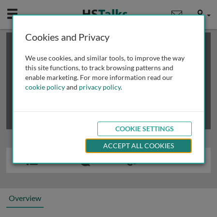
Mobile
User
Cookies and Privacy
×
This is a limited length demo talk; you may
login
or
review methods of
obtaining more access
.
We use cookies, and similar tools, to improve the way
this site functions, to track browsing patterns and
enable marketing. For more information read our
cookie policy
and
privacy policy
.
COOKIE SETTINGS
ACCEPT ALL COOKIES
Overview