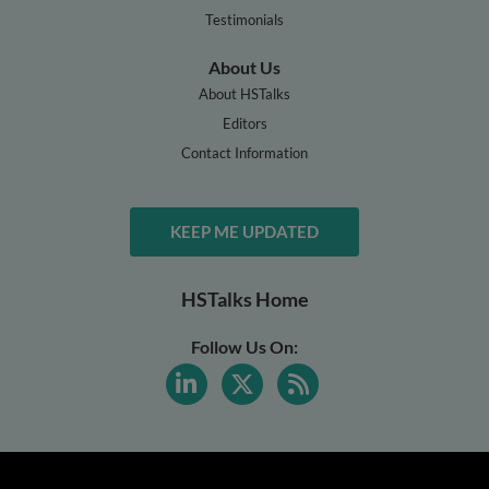
Testimonials
About Us
About HSTalks
Editors
Contact Information
KEEP ME UPDATED
HSTalks Home
Follow Us On: