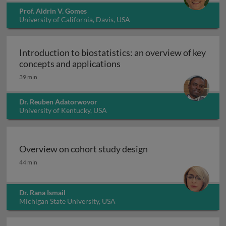
Prof. Aldrin V. Gomes
University of California, Davis, USA
Introduction to biostatistics: an overview of key
Introduction to biostatisti
concepts and applications
39 min
Dr. Reuben Adatorwovor
University of Kentucky, USA
Overview on cohort study design
Overview on cohort study design
44 min
Dr. Rana Ismail
Michigan State University, USA