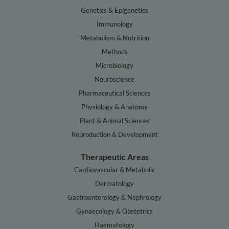
Genetics & Epigenetics
Immunology
Metabolism & Nutrition
Methods
Microbiology
Neuroscience
Pharmaceutical Sciences
Physiology & Anatomy
Plant & Animal Sciences
Reproduction & Development
Therapeutic Areas
Cardiovascular & Metabolic
Dermatology
Gastroenterology & Nephrology
Gynaecology & Obstetrics
Haematology