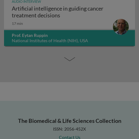
AUDIO INTERVIEW
Artificial intelligence in guiding cancer
Artificial intelligence in guiding
treatment decisions
17 min
Prof. Eytan Ruppin
National Institutes of Health (NIH), USA
The Biomedical & Life Sciences Collection
ISSN: 2056-452X
Contact Us