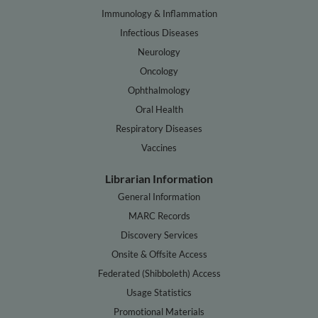
Immunology & Inflammation
Infectious Diseases
Neurology
Oncology
Ophthalmology
Oral Health
Respiratory Diseases
Vaccines
Librarian Information
General Information
MARC Records
Discovery Services
Onsite & Offsite Access
Federated (Shibboleth) Access
Usage Statistics
Promotional Materials