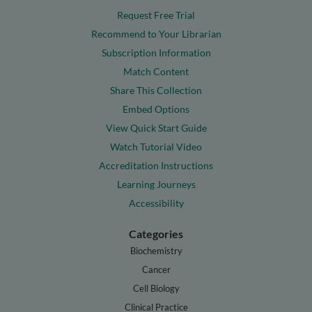
Request Free Trial
Recommend to Your Librarian
Subscription Information
Match Content
Share This Collection
Embed Options
View Quick Start Guide
Watch Tutorial Video
Accreditation Instructions
Learning Journeys
Accessibility
Categories
Biochemistry
Cancer
Cell Biology
Clinical Practice