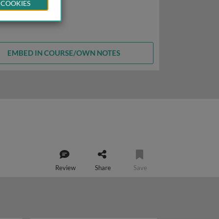
 COOKIES
EMBED IN COURSE/OWN NOTES
Review
Share
Save