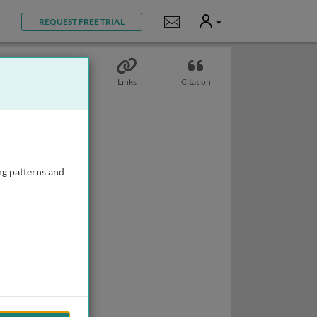
User
Notifications
REQUEST FREE TRIAL
Topics
Links
Citation
ng patterns and