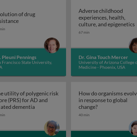
Adverse childhood
olution of drug
experiences, health,
r malaria control
Evolution of drug resistance
sistance
A
culture, and epigenetics
min
67 min
. Pleuni Pennings
Dr. Gina Touch Mercer
 Francisco State University,
University of Arizona College 
A
Medicine - Phoenix, USA
e utility of polygenic risk
How do organisms evolv
ore (PRS) for AD and
in response to global
The utility of polygenic risk score (PRS) fo
How do organisms
lated dementia
change?
the 3rd dimension of phenotypic variation and disease risk
min
40 min