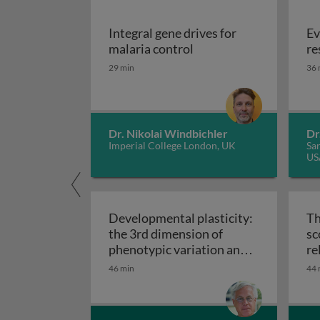
Integral gene drives for
Ev
Integral gene drives fo
malaria control
re
29 min
36 
Dr. Nikolai Windbichler
Dr
Imperial College London, UK
San
US
Developmental plasticity:
Th
the 3rd dimension of
sc
phenotypic variation and
re
Developmental plasticity: 
disease risk
46 min
44 