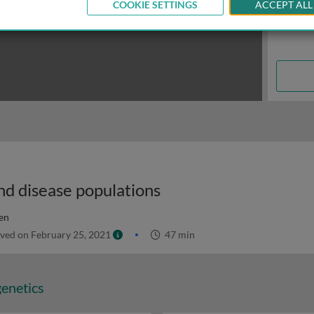
COOKIE SETTINGS
ACCEPT ALL
nd disease populations
en
ved on February 25, 2021
47 min
genetics