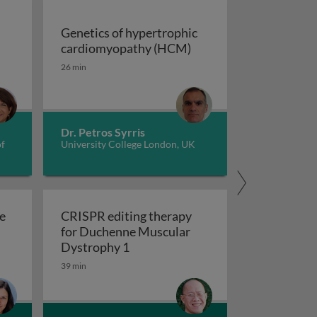
Genetics of hypertrophic
Genetics of hypertrop
cardiomyopathy (HCM)
dverse childhood experiences, health, culture, and epigen
26 min
Dr. Petros Syrris
of
University College London, UK
e
CRISPR editing therapy
for Duchenne Muscular
r AD and related dementia
 evolve in response to global change?
CRISPR editing therapy for Duch
Dystrophy 1
39 min