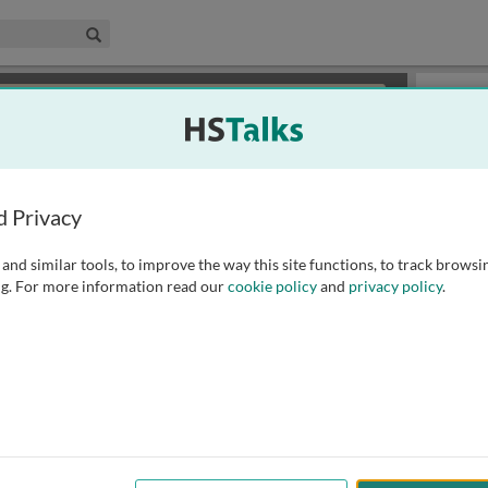
edical & Life Sciences Collection
Search
×
or review methods of
obtaining more access
.
Slides
d Privacy
and similar tools, to improve the way this site functions, to track browsi
g. For more information read our
cookie policy
and
privacy policy
.