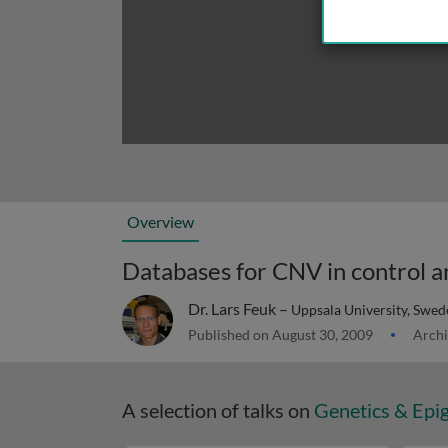
Overview
Databases for CNV in control a
Dr. Lars Feuk –
Uppsala University, Swed
Published on August 30, 2009
Archi
A selection of talks on
Genetics & Epi