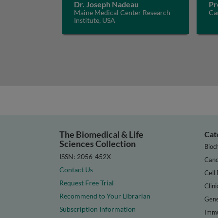
Dr. Joseph Nadeau
Pr
Maine Medical Center Research
Car
Institute, USA
The Biomedical & Life
Cat
Sciences Collection
Bioc
ISSN: 2056-452X
Canc
Contact Us
Cell 
Request Free Trial
Clini
Recommend to Your Librarian
Gene
Subscription Information
Immu