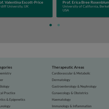
of. Valentina Escott-Price
Prof. Erica Bree Rosenblu
diff University, UK
University of California, Berkel
USA
egories
Therapeutic Areas
hemistry
Cardiovascular & Metabolic
er
Dermatology
Biology
Gastroenterology & Nephrology
cal Practice
Gynaecology & Obstetrics
tics & Epigenetics
Haematology
nology
Immunology & Inflammation