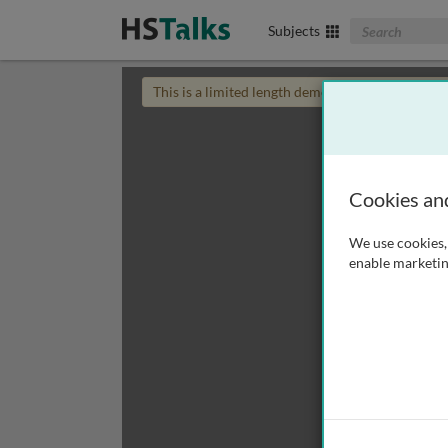
Search The Biom
Subjects
This is a limited length demo talk; you may
login
Cookies an
We use cookies, 
enable marketin