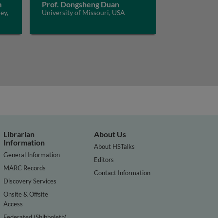
m
Prof. Dongsheng Duan
ey,
University of Missouri, USA
Librarian
About Us
Information
About HSTalks
General Information
Editors
MARC Records
Contact Information
Discovery Services
Onsite & Offsite
Access
Federated (Shibboleth)