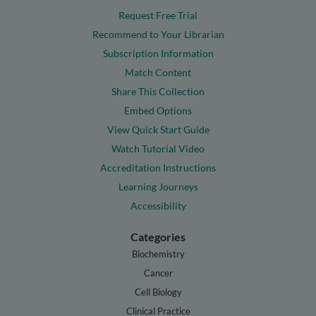
Request Free Trial
Recommend to Your Librarian
Subscription Information
Match Content
Share This Collection
Embed Options
View Quick Start Guide
Watch Tutorial Video
Accreditation Instructions
Learning Journeys
Accessibility
Categories
Biochemistry
Cancer
Cell Biology
Clinical Practice