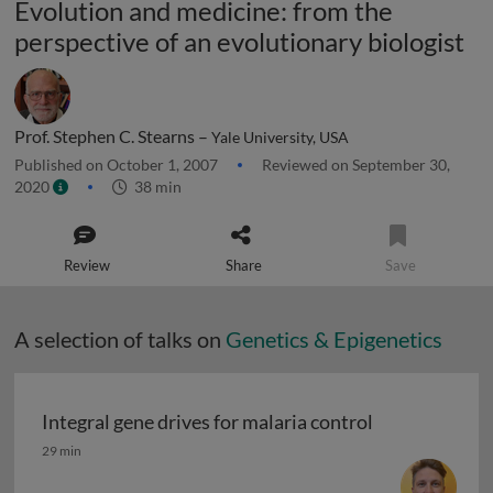
Evolution and medicine: from the
perspective of an evolutionary biologist
Prof. Stephen C. Stearns –
Yale University, USA
Published on October 1, 2007
Reviewed on September 30,
2020
38 min
Review
Share
Save
A selection of talks on
Genetics & Epigenetics
Integral gene drives for malaria control
Integral gene drives for malaria control
29 min