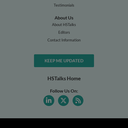
Testimonials
About Us
About HSTalks
Editors
Contact Information
KEEP ME UPDATED
HSTalks Home
Follow Us On: