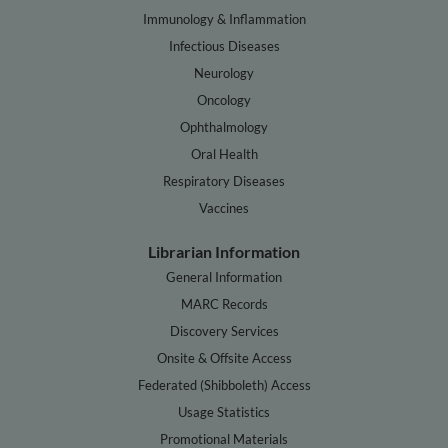
Immunology & Inflammation
Infectious Diseases
Neurology
Oncology
Ophthalmology
Oral Health
Respiratory Diseases
Vaccines
Librarian Information
General Information
MARC Records
Discovery Services
Onsite & Offsite Access
Federated (Shibboleth) Access
Usage Statistics
Promotional Materials