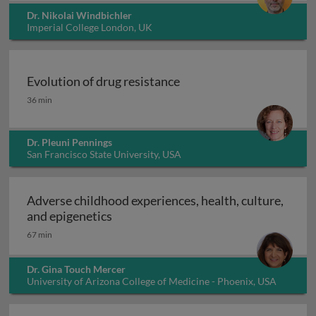
Dr. Nikolai Windbichler
Imperial College London, UK
Evolution of drug resistance
Evolution of drug resistance
36 min
Dr. Pleuni Pennings
San Francisco State University, USA
Adverse childhood experiences, health, culture,
Adverse childhood experiences, health
and epigenetics
67 min
Dr. Gina Touch Mercer
University of Arizona College of Medicine - Phoenix, USA