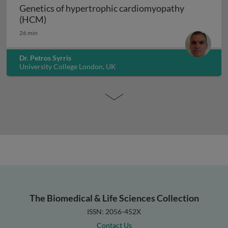
Genetics of hypertrophic cardiomyopathy
Genetics of hypertrophic cardiomyopathy (H
(HCM)
26 min
Dr. Petros Syrris
University College London, UK
The Biomedical & Life Sciences Collection
ISSN: 2056-452X
Contact Us