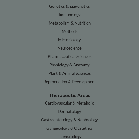
Genetics & Epigenetics
Immunology
Metabolism & Nutrition
Methods
Microbiology
Neuroscience
Pharmaceutical Sciences
Physiology & Anatomy
Plant & Animal Sciences
Reproduction & Development
Therapeutic Areas
Cardiovascular & Metabolic
Dermatology
Gastroenterology & Nephrology
Gynaecology & Obstetrics
Haematology