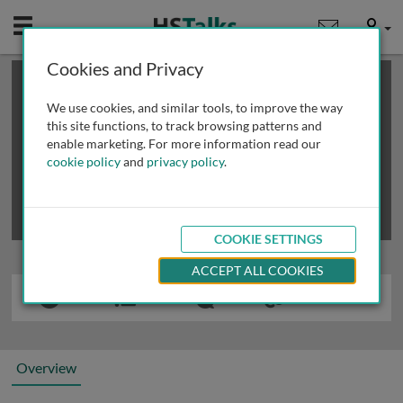
Mobile
User
Cookies and Privacy
×
This is a limited length demo talk; you may
login
or
review methods of
obtaining more access
.
We use cookies, and similar tools, to improve the way
this site functions, to track browsing patterns and
enable marketing. For more information read our
cookie policy
and
privacy policy
.
COOKIE SETTINGS
ACCEPT ALL COOKIES
Overview