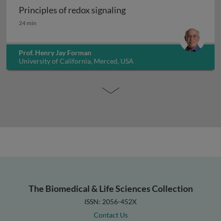
Principles of redox signaling
Principles of redox signaling
24 min
Prof. Henry Jay Forman
University of California, Merced, USA
The Biomedical & Life Sciences Collection
ISSN: 2056-452X
Contact Us