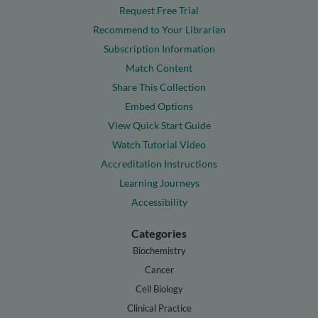
Request Free Trial
Recommend to Your Librarian
Subscription Information
Match Content
Share This Collection
Embed Options
View Quick Start Guide
Watch Tutorial Video
Accreditation Instructions
Learning Journeys
Accessibility
Categories
Biochemistry
Cancer
Cell Biology
Clinical Practice