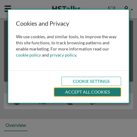
Mobile
User
Cookies and Privacy
×
This is a limited length demo talk; you may
login
or
review methods of
obtaining more access
.
We use cookies, and similar tools, to improve the way
this site functions, to track browsing patterns and
enable marketing. For more information read our
cookie policy
and
privacy policy
.
COOKIE SETTINGS
ACCEPT ALL COOKIES
Overview