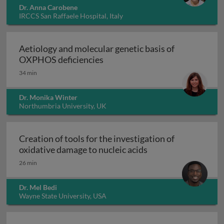
Dr. Anna Carobene
IRCCS San Raffaele Hospital, Italy
Aetiology and molecular genetic basis of
Aetiology and molecular geneti
OXPHOS deficiencies
34 min
Dr. Monika Winter
Northumbria University, UK
Creation of tools for the investigation of
Creation of tools fo
oxidative damage to nucleic acids
26 min
Dr. Mel Bedi
Wayne State University, USA