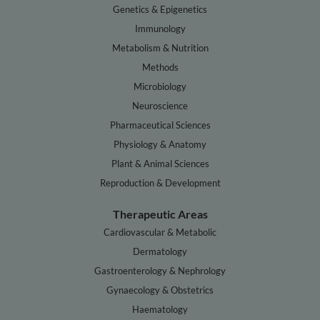
Genetics & Epigenetics
Immunology
Metabolism & Nutrition
Methods
Microbiology
Neuroscience
Pharmaceutical Sciences
Physiology & Anatomy
Plant & Animal Sciences
Reproduction & Development
Therapeutic Areas
Cardiovascular & Metabolic
Dermatology
Gastroenterology & Nephrology
Gynaecology & Obstetrics
Haematology