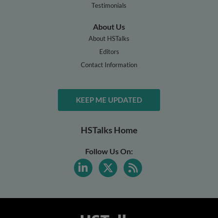
Testimonials
About Us
About HSTalks
Editors
Contact Information
KEEP ME UPDATED
HSTalks Home
Follow Us On: