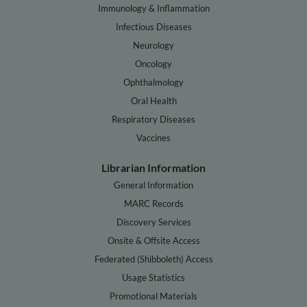
Immunology & Inflammation
Infectious Diseases
Neurology
Oncology
Ophthalmology
Oral Health
Respiratory Diseases
Vaccines
Librarian Information
General Information
MARC Records
Discovery Services
Onsite & Offsite Access
Federated (Shibboleth) Access
Usage Statistics
Promotional Materials