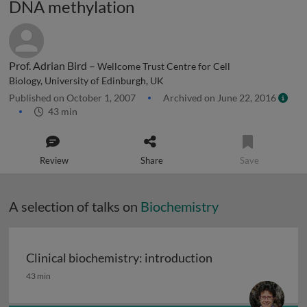
DNA methylation
Prof. Adrian Bird –
Wellcome Trust Centre for Cell
Biology, University of Edinburgh, UK
Published on October 1, 2007
Archived on June 22, 2016
43 min
Review
Share
Save
A selection of talks on
Biochemistry
Clinical biochemistry: introduction
Clinical biochemistry: introduction
43 min