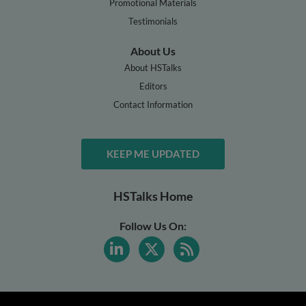
Promotional Materials
Testimonials
About Us
About HSTalks
Editors
Contact Information
KEEP ME UPDATED
HSTalks Home
Follow Us On: