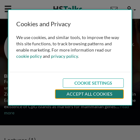
Mobile
User
Cookies and Privacy
Prof. Adrian Bird
We use cookies, and similar tools, to improve the way
Wellcome Trust Centre for Cell Biology,
this site functions, to track browsing patterns and
University of Edinburgh, UK
enable marketing. For more information read our
cookie policy
and
privacy policy
.
1 Talk
Biography
Following his PhD at Edinburgh University in 1970, Dr. Bird
COOKIE SETTINGS
undertook postdoctoral research at the Universities of Yale and
Zurich. In 1975 he returned to the MRC Mammalian Genome Unit in
ACCEPT ALL COOKIES
Edinburgh, where his research focused on DNA methylation and the
existence of CpG islands as markers for mammalian genes.
...
read
more