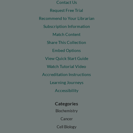
Contact Us
Request Free Trial
Recommend to Your Librarian
Subscription Information
Match Content
Share This Collection
Embed Options
View Quick Start Guide
Watch Tutorial Video
Accreditation Instructions
Learning Journeys
Accessibility
Categories
Biochemistry
Cancer
Cell Biology