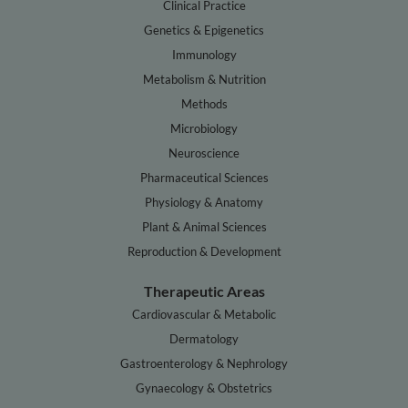
Clinical Practice
Genetics & Epigenetics
Immunology
Metabolism & Nutrition
Methods
Microbiology
Neuroscience
Pharmaceutical Sciences
Physiology & Anatomy
Plant & Animal Sciences
Reproduction & Development
Therapeutic Areas
Cardiovascular & Metabolic
Dermatology
Gastroenterology & Nephrology
Gynaecology & Obstetrics