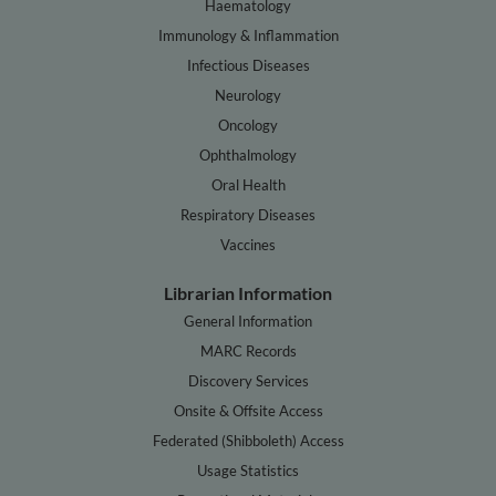
Haematology
Immunology & Inflammation
Infectious Diseases
Neurology
Oncology
Ophthalmology
Oral Health
Respiratory Diseases
Vaccines
Librarian Information
General Information
MARC Records
Discovery Services
Onsite & Offsite Access
Federated (Shibboleth) Access
Usage Statistics