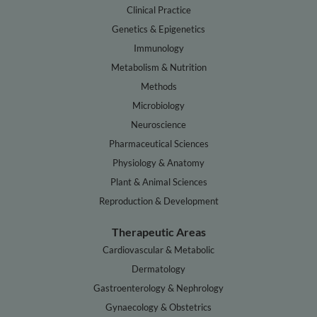
Clinical Practice
Genetics & Epigenetics
Immunology
Metabolism & Nutrition
Methods
Microbiology
Neuroscience
Pharmaceutical Sciences
Physiology & Anatomy
Plant & Animal Sciences
Reproduction & Development
Therapeutic Areas
Cardiovascular & Metabolic
Dermatology
Gastroenterology & Nephrology
Gynaecology & Obstetrics