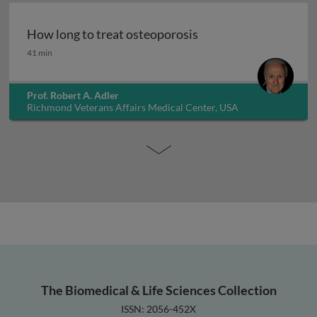
How long to treat osteoporosis
How long to treat osteoporosis
41 min
Prof. Robert A. Adler
Richmond Veterans Affairs Medical Center, USA
The Biomedical & Life Sciences Collection
ISSN: 2056-452X