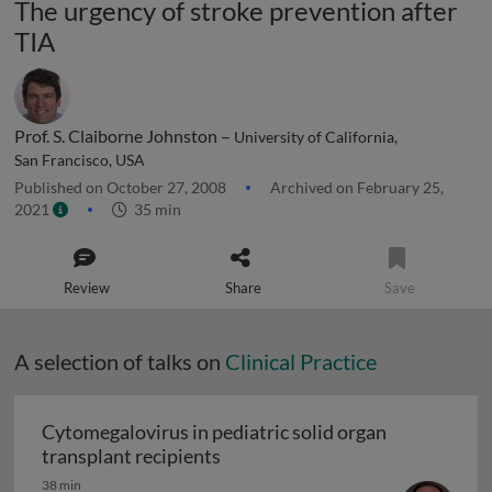
The urgency of stroke prevention after
TIA
Prof. S. Claiborne Johnston –
University of California,
San Francisco, USA
Published on October 27, 2008
Archived on February 25,
2021
35 min
Review
Share
Save
A selection of talks on
Clinical Practice
Cytomegalovirus in pediatric solid organ
Cytomegalovirus in pediatric sol
transplant recipients
38 min