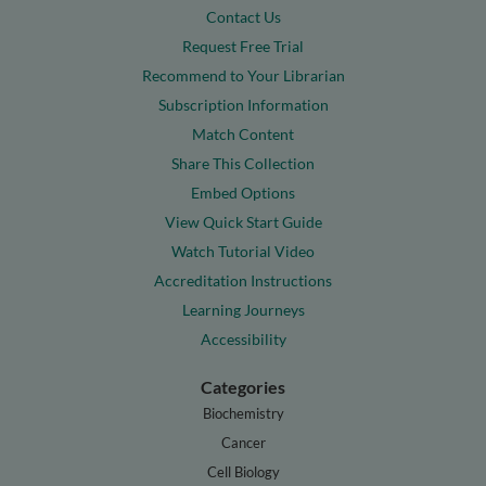
Contact Us
Request Free Trial
Recommend to Your Librarian
Subscription Information
Match Content
Share This Collection
Embed Options
View Quick Start Guide
Watch Tutorial Video
Accreditation Instructions
Learning Journeys
Accessibility
Categories
Biochemistry
Cancer
Cell Biology