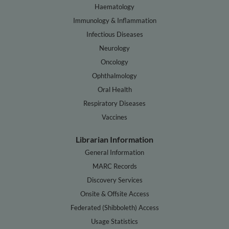
Haematology
Immunology & Inflammation
Infectious Diseases
Neurology
Oncology
Ophthalmology
Oral Health
Respiratory Diseases
Vaccines
Librarian Information
General Information
MARC Records
Discovery Services
Onsite & Offsite Access
Federated (Shibboleth) Access
Usage Statistics