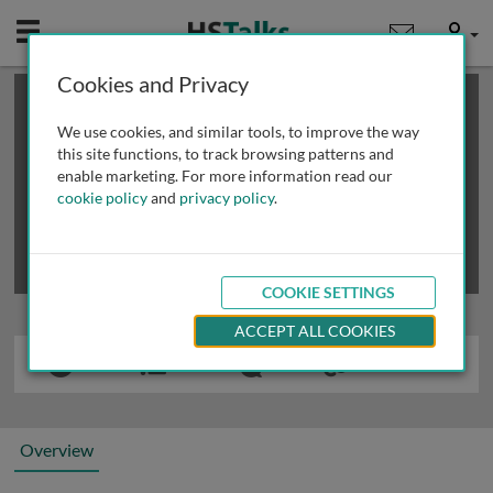
Mobile
User
Cookies and Privacy
×
This is a limited length demo talk; you may
login
or
review methods of
obtaining more access
.
We use cookies, and similar tools, to improve the way
this site functions, to track browsing patterns and
enable marketing. For more information read our
cookie policy
and
privacy policy
.
COOKIE SETTINGS
ACCEPT ALL COOKIES
Overview