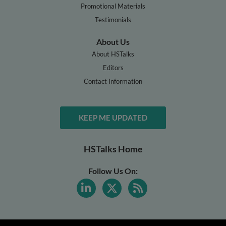
Promotional Materials
Testimonials
About Us
About HSTalks
Editors
Contact Information
KEEP ME UPDATED
HSTalks Home
Follow Us On: