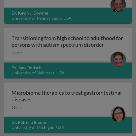
Dr. Kevin J. Downes
University of Pennsylvania, USA
Transitioning from high school to adulthood for
Transitioning
persons with autism spectrum disorder
37 min
Dr. Jane Roitsch
University of Nebraska, USA
Microbiome therapies to treat gastrointestinal
Microbiome therapies to treat gastrointesti
diseases
35 min
Dr. Patricia Bloom
University of Michigan, USA