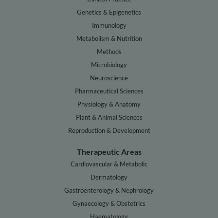
Genetics & Epigenetics
Immunology
Metabolism & Nutrition
Methods
Microbiology
Neuroscience
Pharmaceutical Sciences
Physiology & Anatomy
Plant & Animal Sciences
Reproduction & Development
Therapeutic Areas
Cardiovascular & Metabolic
Dermatology
Gastroenterology & Nephrology
Gynaecology & Obstetrics
Haematology