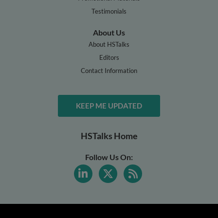
Testimonials
About Us
About HSTalks
Editors
Contact Information
KEEP ME UPDATED
HSTalks Home
Follow Us On: