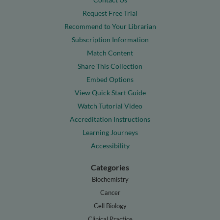
Request Free Trial
Recommend to Your Librarian
Subscription Information
Match Content
Share This Collection
Embed Options
View Quick Start Guide
Watch Tutorial Video
Accreditation Instructions
Learning Journeys
Accessibility
Categories
Biochemistry
Cancer
Cell Biology
Clinical Practice