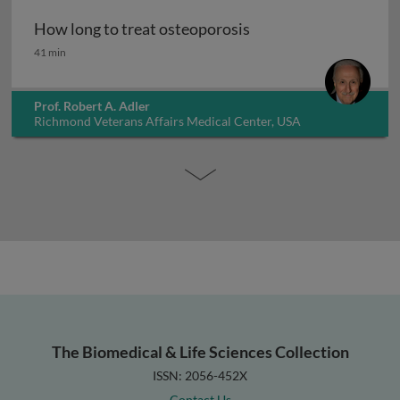
How long to treat osteoporosis
How long to treat osteoporosis
41 min
Prof. Robert A. Adler
Richmond Veterans Affairs Medical Center, USA
The Biomedical & Life Sciences Collection
ISSN: 2056-452X
Contact Us