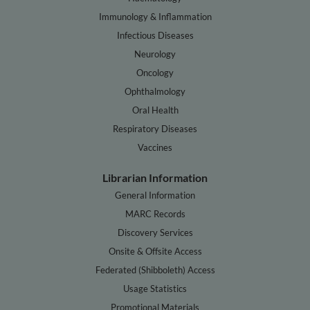
Immunology & Inflammation
Infectious Diseases
Neurology
Oncology
Ophthalmology
Oral Health
Respiratory Diseases
Vaccines
Librarian Information
General Information
MARC Records
Discovery Services
Onsite & Offsite Access
Federated (Shibboleth) Access
Usage Statistics
Promotional Materials