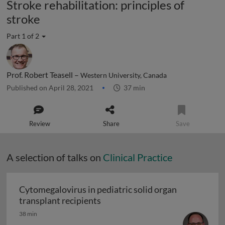
Stroke rehabilitation: principles of
stroke
Part 1 of 2
Prof. Robert Teasell –
Western University, Canada
Published on April 28, 2021
37 min
Review
Share
Save
A selection of talks on
Clinical Practice
Cytomegalovirus in pediatric solid organ
Cytomegalovirus in pediatric sol
transplant recipients
38 min