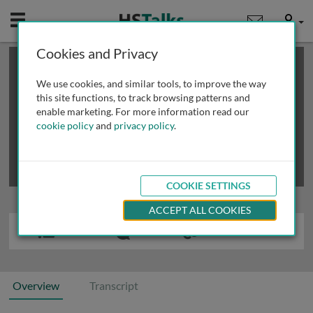
Mobile
User
Cookies and Privacy
×
This is a limited length demo talk; you may
login
or
review methods of
obtaining more access
.
We use cookies, and similar tools, to improve the way
this site functions, to track browsing patterns and
enable marketing. For more information read our
cookie policy
and
privacy policy
.
COOKIE SETTINGS
ACCEPT ALL COOKIES
Overview
Transcript