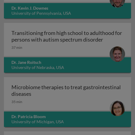
Dr. Kevin J. Downes
University of Pennsylvania, USA
Transitioning from high school to adulthood for
Transitioning
persons with autism spectrum disorder
37 min
Dr. Jane Roitsch
University of Nebraska, USA
Microbiome therapies to treat gastrointestinal
Microbiome therapies to treat gastrointesti
diseases
35 min
Dr. Patricia Bloom
University of Michigan, USA