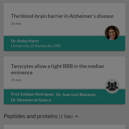
The blood-brain barrier in Alzheimer’s disease
The blood-brain barrier in Alzheimer’s disease
36 min
Dr. Anika Hartz
University of Kentucky, USA
Tanycytes allow a tight BBB in the median
Tanycytes allow a tight BBB in the median
eminence
35 min
Prof. Esteban Rodriguez
,
Dr. Juan Luis Blazquez
,
Dr. Montserrat Guerra
Peptides and proteins
(
1
Talk)