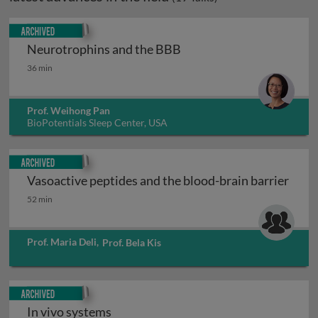
Archived
Neurotrophins and the BBB
Neurotrophins and the BBB
36 min
Prof. Weihong Pan
BioPotentials Sleep Center, USA
Archived
Vasoactive peptides and the blood-brain barrier
Vasoactive peptides and the blood-brain barrier
52 min
Prof. Maria Deli
,
Prof. Bela Kis
Archived
In vivo systems