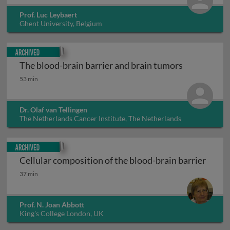
Prof. Luc Leybaert
Ghent University, Belgium
Archived
The blood-brain barrier and brain tumors
The blood-brain barrier and brain tumors
53 min
Dr. Olaf van Tellingen
The Netherlands Cancer Institute, The Netherlands
Archived
Cellular composition of the blood-brain barrier
Cellular composition of the blood-brain barrier
37 min
Prof. N. Joan Abbott
King's College London, UK