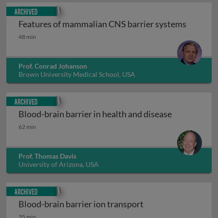
Archived
Features of mammalian CNS barrier systems
Features of mammalian CNS barrier systems
48 min
Prof. Conrad Johanson
Brown University Medical School, USA
Archived
Blood-brain barrier in health and disease
Blood-brain barrier in health and disease
62 min
Prof. Thomas Davis
University of Arizona, USA
Archived
Blood-brain barrier ion transport
Blood-brain barrier ion transport
35 min