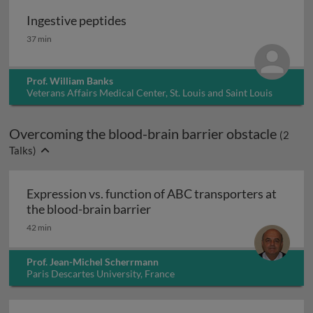
Ingestive peptides
Ingestive peptides
37 min
Prof. William Banks
Veterans Affairs Medical Center, St. Louis and Saint Louis
University, USA
Overcoming the blood-brain barrier obstacle
(
2
Talks)
Expression vs. function of ABC transporters at
Expression vs. function of ABC
the blood-brain barrier
42 min
Prof. Jean-Michel Scherrmann
Paris Descartes University, France