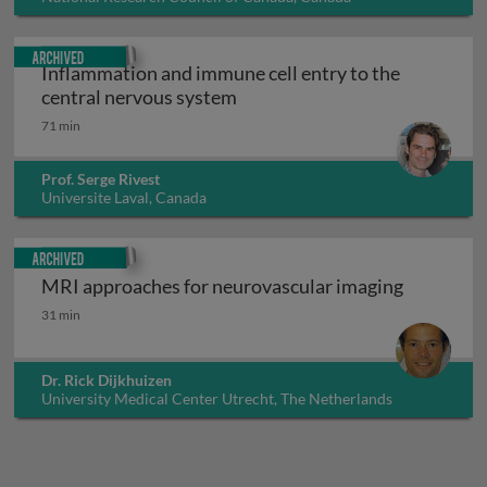
Archived
Inflammation and immune cell entry to the
Inflammation and immune cell
central nervous system
71 min
Prof. Serge Rivest
Universite Laval, Canada
Archived
MRI approaches for neurovascular imaging
MRI approaches for neurovascular imaging
31 min
Dr. Rick Dijkhuizen
University Medical Center Utrecht, The Netherlands