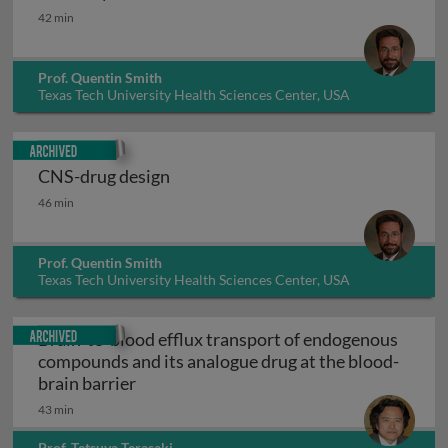
In vivo systems
42 min
Prof. Quentin Smith
Texas Tech University Health Sciences Center, USA
Archived
CNS-drug design
CNS-drug design
46 min
Prof. Quentin Smith
Texas Tech University Health Sciences Center, USA
Archived
Brain-to-blood efflux transport of endogenous
compounds and its analogue drug at the blood-
Brain-to-blood efflux transport of endo
brain barrier
43 min
Prof. Tetsuya Terasaki