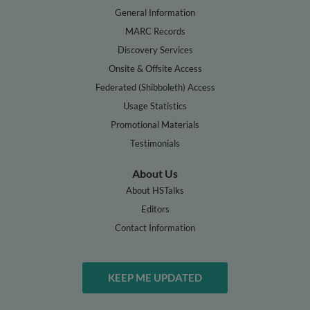
General Information
MARC Records
Discovery Services
Onsite & Offsite Access
Federated (Shibboleth) Access
Usage Statistics
Promotional Materials
Testimonials
About Us
About HSTalks
Editors
Contact Information
KEEP ME UPDATED