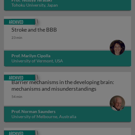
Tohoku University, Japan
Archived
Stroke and the BBB
Stroke and the BBB
23 min
Prof. Marilyn Cipolla
University of Vermont, USA
Archived
Barrier mechanisms in the developing brain:
Barrier mechani
mechanisms and misunderstandings
54 min
Prof. Norman Saunders
University of Melbourne, Australia
Archived