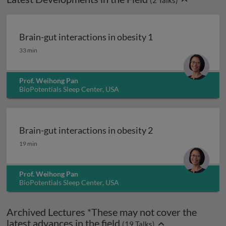
(
2
Talks)
Brain-gut interactions in obesity 1
Brain-gut interactions in obesity 1
33 min
Prof. Weihong Pan
BioPotentials Sleep Center, USA
Brain-gut interactions in obesity 2
Brain-gut interactions in obesity 2
19 min
Prof. Weihong Pan
BioPotentials Sleep Center, USA
Archived Lectures *These may not cover the
latest advances in the field
(
19
Talks)