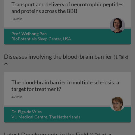
Transport and delivery of neurotrophic peptides
Transport and delivery o
and proteins across the BBB
34 min
Prof. Weihong Pan
BioPotentials Sleep Center, USA
Diseases involving the blood-brain barrier
(
1
Talk)
The blood-brain barrier in multiple sclerosis: a
The blood-brain barrier in multi
target for treatment?
42 min
Dr. Elga de Vries
VU Medical Centre, The Netherlands
Latest Developments in the Field