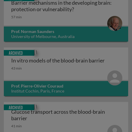
Barrier mechanisms in the developing brain:
Barrier mechanisms in the
protection or vulnerability?
57 min
Prof. Norman Saunders
University of Melbourne, Australia
Archived
In vitro models of the blood-brain barrier
In vitro models of the blood-brain barrier
43 min
Prof. Pierre-Olivier Couraud
Institut Cochin, Paris, France
Archived
Glucose transport across the blood-brain
Glucose transport across the blood-brain barr
barrier
41 min