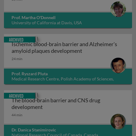
Prof. Martha O'Donnell
University of California at Davis, USA
Archived
Ischemic blood-brain barrier and Alzheimer's
Ischemic blood-brain 
amyloid plaques development
24 min
Prof. Ryszard Pluta
Medical Research Centre, Polish Academy of Sciences,
Poland
Archived
The blood-brain barrier and CNS drug
The blood-brain barrier and CNS drug 
development
44 min
Dr. Danica Stanimirovic
National Research Council of Canada, Canada