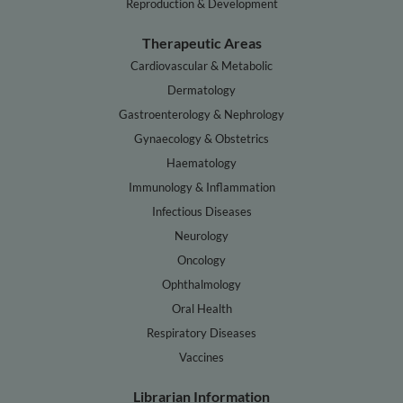
Reproduction & Development
Therapeutic Areas
Cardiovascular & Metabolic
Dermatology
Gastroenterology & Nephrology
Gynaecology & Obstetrics
Haematology
Immunology & Inflammation
Infectious Diseases
Neurology
Oncology
Ophthalmology
Oral Health
Respiratory Diseases
Vaccines
Librarian Information