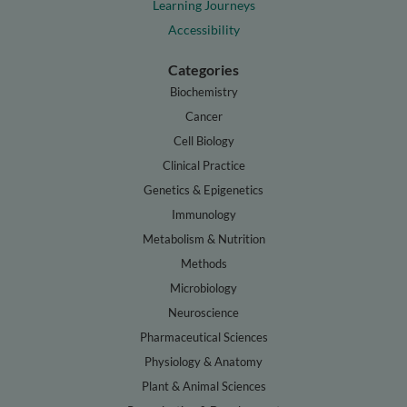
Learning Journeys
Accessibility
Categories
Biochemistry
Cancer
Cell Biology
Clinical Practice
Genetics & Epigenetics
Immunology
Metabolism & Nutrition
Methods
Microbiology
Neuroscience
Pharmaceutical Sciences
Physiology & Anatomy
Plant & Animal Sciences