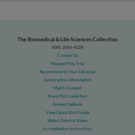
The Biomedical & Life Sciences Collection
ISSN: 2056-452X
Contact Us
Request Free Trial
Recommend to Your Librarian
Subscription Information
Match Content
Share This Collection
Embed Options
View Quick Start Guide
Watch Tutorial Video
Accreditation Instructions