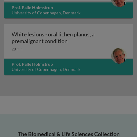
Prof. Palle Holmstrup
University of Copenhagen, Denmark
White lesions - oral lichen planus, a
White lesions - oral lichen p
premalignant condition
28 min
Prof. Palle Holmstrup
University of Copenhagen, Denmark
The Biomedical & Life Sciences Collection