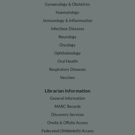
Gynaecology & Obstetrics
Haematology
Immunology & Inflammation
Infectious Diseases
Neurology
Oncology
Ophthalmology
Oral Health
Respiratory Diseases
Vaccines
Librarian Information
General Information
MARC Records
Discovery Services
Onsite & Offsite Access
Federated (Shibboleth) Access