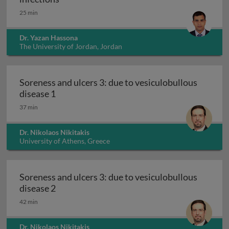
25 min
Dr. Yazan Hassona
The University of Jordan, Jordan
Soreness and ulcers 3: due to vesiculobullous
Soreness and ulcers 3: due to vesiculobullou
disease 1
37 min
Dr. Nikolaos Nikitakis
University of Athens, Greece
Soreness and ulcers 3: due to vesiculobullous
Soreness and ulcers 3: due to vesiculobullou
disease 2
42 min
Dr. Nikolaos Nikitakis