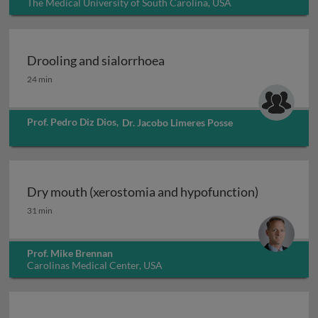
The Medical University of South Carolina, USA
Drooling and sialorrhoea
Drooling and sialorrhoea
24 min
Prof. Pedro Diz Dios
,
Dr. Jacobo Limeres Posse
Dry mouth (xerostomia and hypofunction)
Dry mouth (xerostomia and hypofunction)
31 min
Prof. Mike Brennan
Carolinas Medical Center, USA