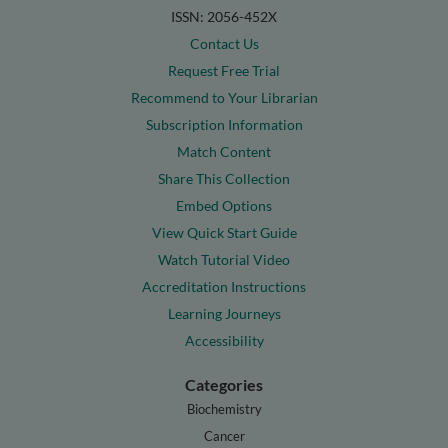
ISSN: 2056-452X
Contact Us
Request Free Trial
Recommend to Your Librarian
Subscription Information
Match Content
Share This Collection
Embed Options
View Quick Start Guide
Watch Tutorial Video
Accreditation Instructions
Learning Journeys
Accessibility
Categories
Biochemistry
Cancer