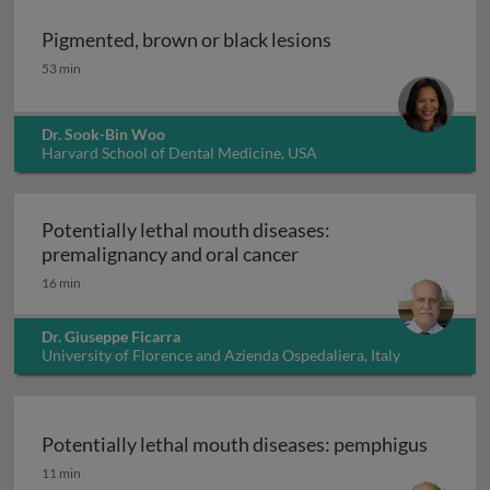
Pigmented, brown or black lesions
Pigmented, brown or black lesions
53 min
Dr. Sook-Bin Woo
Harvard School of Dental Medicine, USA
Potentially lethal mouth diseases:
Potentially lethal mou
premalignancy and oral cancer
16 min
Dr. Giuseppe Ficarra
University of Florence and Azienda Ospedaliera, Italy
Potentially lethal mouth diseases: pemphigus
Potentially lethal mouth diseases: pemphigus
11 min