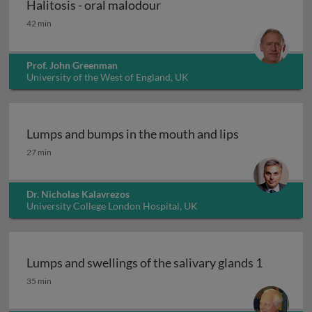
Halitosis - oral malodour
Halitosis - oral malodour
42 min
Prof. John Greenman
University of the West of England, UK
Lumps and bumps in the mouth and lips
Lumps and bumps in the mouth and lips
27 min
Dr. Nicholas Kalavrezos
University College London Hospital, UK
Lumps and swellings of the salivary glands 1
Lumps and swellings of the salivary glands 1
35 min