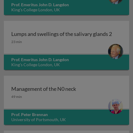
Prof. Emeritus John D. Langdon
King’s College London, UK
Lumps and swellings of the salivary glands 2
Lumps and swellings of the salivary glands 2
23 min
Prof. Emeritus John D. Langdon
King’s College London, UK
Management of the N0 neck
Management of the N0 neck
49 min
Prof. Peter Brennan
University of Portsmouth, UK