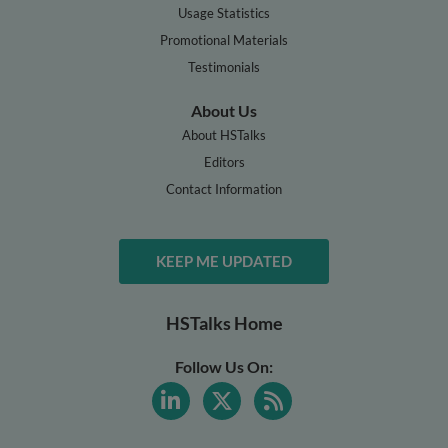
Usage Statistics
Promotional Materials
Testimonials
About Us
About HSTalks
Editors
Contact Information
KEEP ME UPDATED
HSTalks Home
Follow Us On: