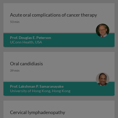
Acute oral complications of cancer therapy
Acute oral complications of cancer therapy
53 min
Prof. Douglas E. Peterson
UConn Health, USA
Oral candidiasis
Oral candidiasis
39 min
Prof. Lakshman P. Samaranayake
University of Hong Kong, Hong Kong
Cervical lymphadenopathy
Cervical lymphadenopathy