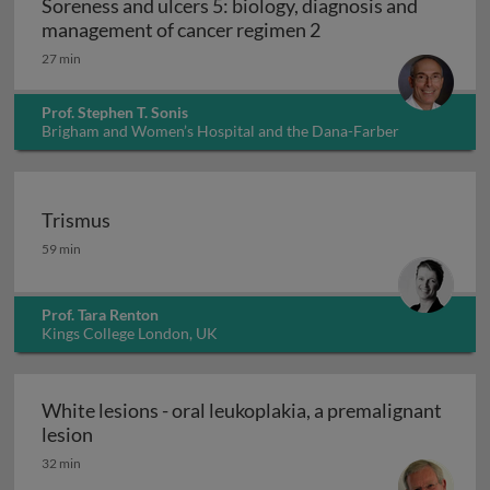
Soreness and ulcers 5: biology, diagnosis and
Soreness and ulcers
management of cancer regimen 2
27 min
Prof. Stephen T. Sonis
Brigham and Women’s Hospital and the Dana-Farber
Cancer Institute, USA
Trismus
Trismus
59 min
Prof. Tara Renton
Kings College London, UK
White lesions - oral leukoplakia, a premalignant
White lesions - oral leukoplakia, a premalignant
lesion
32 min