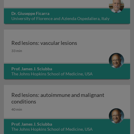
Dr. Giuseppe Ficarra
University of Florence and Azienda Ospedaliera, Italy
Red lesions: vascular lesions
Red lesions: vascular lesions
33 min
Prof. James J. Sciubba
The Johns Hopkins School of Medicine, USA
Red lesions: autoimmune and malignant
Red lesions: autoimmune and malignant c
conditions
40 min
Prof. James J. Sciubba
The Johns Hopkins School of Medicine, USA