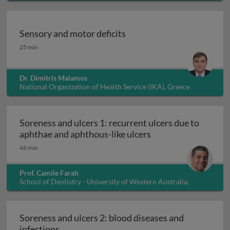
Sensory and motor deficits
Sensory and motor deficits
25 min
Dr. Dimitris Malamos
National Organization of Health Service (IKA), Greece
Soreness and ulcers 1: recurrent ulcers due to
Soreness and ulcers 
aphthae and aphthous-like ulcers
46 min
Prof. Camile Farah
School of Dentistry - University of Western Australia,
Australia
Soreness and ulcers 2: blood diseases and
Soreness and ulcers 2: blood diseases and i
infections