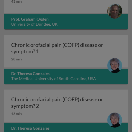
43 min
Prof. Graham Ogden
University of Dundee, UK
Chronic orofacial pain (COFP) disease or
Chronic orofacial pain (COFP) disease o
symptom? 1
28 min
Dr. Theresa Gonzales
The Medical University of South Carolina, USA
Chronic orofacial pain (COFP) disease or
Chronic orofacial pain (COFP) disease o
symptom? 2
43 min
Dr. Theresa Gonzales