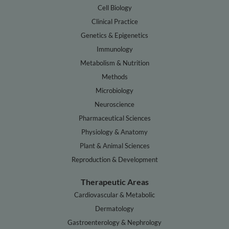
Cell Biology
Clinical Practice
Genetics & Epigenetics
Immunology
Metabolism & Nutrition
Methods
Microbiology
Neuroscience
Pharmaceutical Sciences
Physiology & Anatomy
Plant & Animal Sciences
Reproduction & Development
Therapeutic Areas
Cardiovascular & Metabolic
Dermatology
Gastroenterology & Nephrology