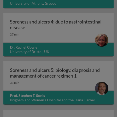
University of Athens, Greece
Soreness and ulcers 4: due to gastrointestinal
Soreness and ulcers 4: due to gastrointestinal
disease
27 min
Dr. Rachel Cowie
University of Bristol, UK
Soreness and ulcers 5: biology, diagnosis and
Soreness and ulcers
management of cancer regimen 1
33 min
Prof. Stephen T. Sonis
Brigham and Women’s Hospital and the Dana-Farber
Cancer Institute, USA