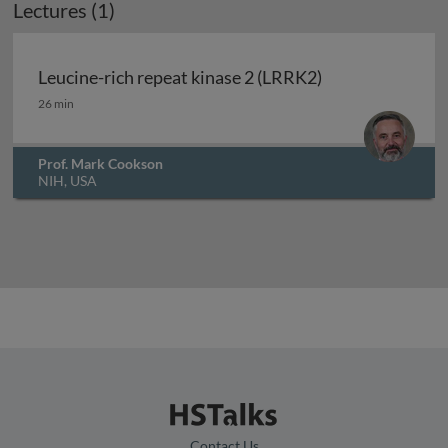
Lectures (1)
Leucine-rich repeat kinase 2 (LRRK2)
Leucine-rich repeat kinase 2 (LRRK2)
26 min
Prof. Mark Cookson
NIH, USA
Contact Us