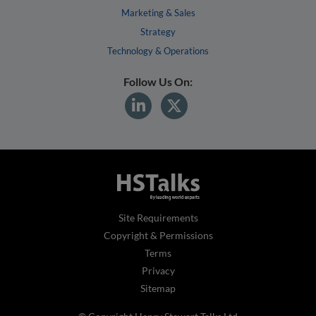
Marketing & Sales
Strategy
Technology & Operations
Follow Us On:
Site Requirements
Copyright & Permissions
Terms
Privacy
Sitemap