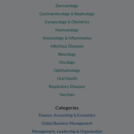
Dermatology
Gastroenterology & Nephrology
Gynaecology & Obstetrics
Haematology
Immunology & Inflammation
Infectious Diseases
Neurology
Oncology
Ophthalmology
Oral Health
Respiratory Diseases
Vaccines
Categories
Finance, Accounting & Economics
Global Business Management
Management, Leadership & Organisation