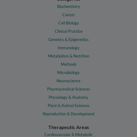
Biochemistry
Cancer
Cell Biology
Clinical Practice
Genetics & Epigenetics
Immunology
Metabolism & Nutrition
Methods
Microbiology
Neuroscience
Pharmaceutical Sciences
Physiology & Anatomy
Plant & Animal Sciences
Reproduction & Development
Therapeutic Areas
Cardiovascular & Metabolic