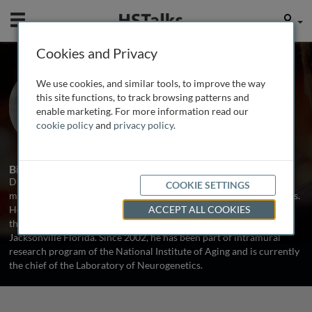
Mobile
User
Cookies and Privacy
Prof. Mark Cookson
We use cookies, and similar tools, to improve the way
NIH, USA
this site functions, to track browsing patterns and
enable marketing. For more information read our
cookie policy
and
privacy policy
.
1 Talk
Biography
Dr. Mark Cookson is a cell biologist who focuses on the effects of
COOKIE SETTINGS
mutations associated with neurodegeneration on proteins and cells.
He was born in the North of England, studied at Salford University
ACCEPT ALL COOKIES
then worked in Newcastle before joining the Mayo clinic in
Jacksonville Florida. Since 2002, he has been part of intramural
research program of the National Institute of Aging and is currently
the chief of the Laboratory of Neurogenetics.