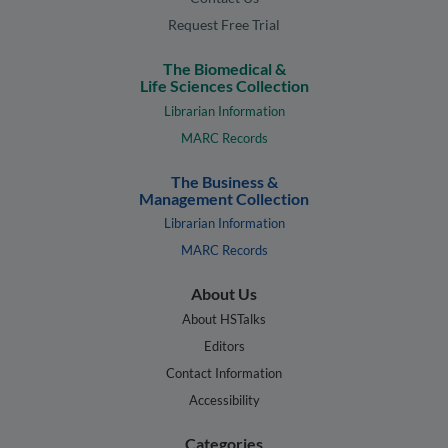
Request Free Trial
The Biomedical &
Life Sciences Collection
Librarian Information
MARC Records
The Business &
Management Collection
Librarian Information
MARC Records
About Us
About HSTalks
Editors
Contact Information
Accessibility
Categories