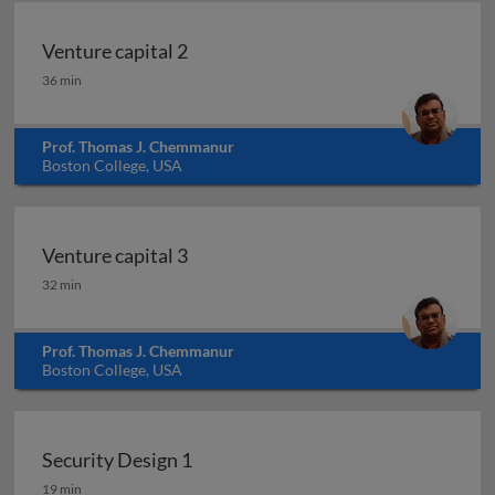
Venture capital 2
Venture capital 2
36 min
Prof. Thomas J. Chemmanur
Boston College, USA
Venture capital 3
Venture capital 3
32 min
Prof. Thomas J. Chemmanur
Boston College, USA
Security Design 1
Security Design 1
19 min