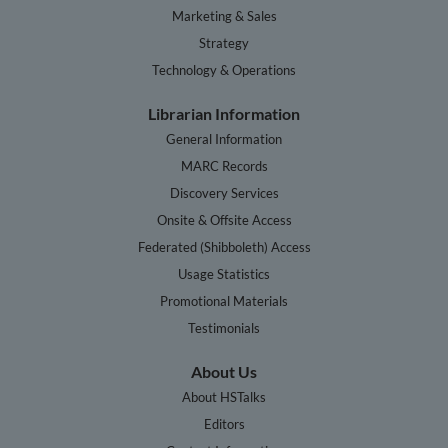
Marketing & Sales
Strategy
Technology & Operations
Librarian Information
General Information
MARC Records
Discovery Services
Onsite & Offsite Access
Federated (Shibboleth) Access
Usage Statistics
Promotional Materials
Testimonials
About Us
About HSTalks
Editors