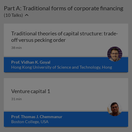
Part A: Traditional forms of corporate financing
(
10
Talks)
Traditional theories of capital structure: trade-
Traditional theories of capita
off versus pecking order
38 min
Prof. Vidhan K. Goyal
Hong Kong University of Science and Technology, Hong
Kong
Venture capital 1
Venture capital 1
31 min
Prof. Thomas J. Chemmanur
Boston College, USA