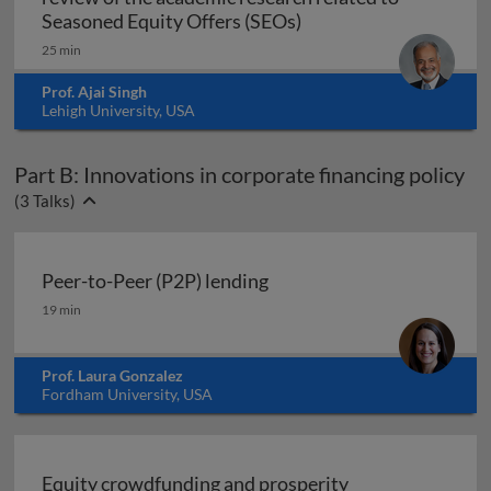
Raising funds in the s
Seasoned Equity Offers (SEOs)
25 min
Prof. Ajai Singh
Lehigh University, USA
Part B: Innovations in corporate financing policy
(
3
Talks)
Peer-to-Peer (P2P) lending
Peer-to-Peer (P2P) lending
19 min
Prof. Laura Gonzalez
Fordham University, USA
Equity crowdfunding and prosperity