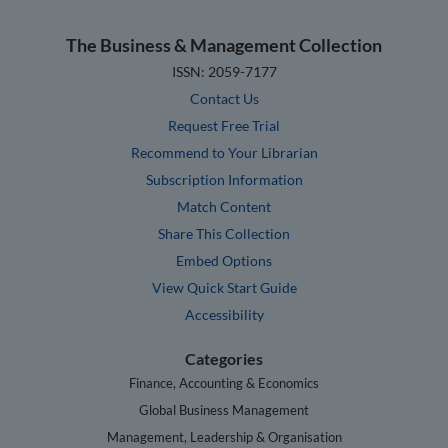
The Business & Management Collection
ISSN: 2059-7177
Contact Us
Request Free Trial
Recommend to Your Librarian
Subscription Information
Match Content
Share This Collection
Embed Options
View Quick Start Guide
Accessibility
Categories
Finance, Accounting & Economics
Global Business Management
Management, Leadership & Organisation