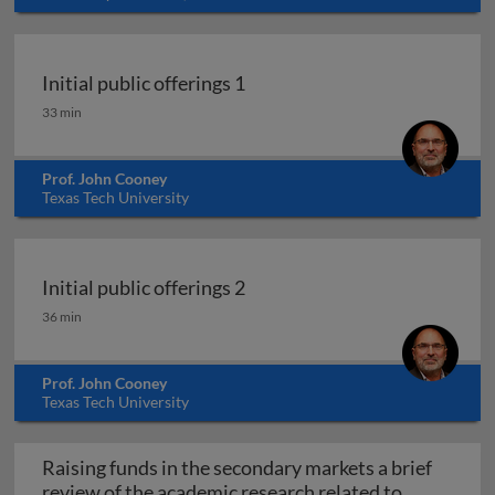
Initial public offerings 1
Initial public offerings 1
33 min
Prof. John Cooney
Texas Tech University
Initial public offerings 2
Initial public offerings 2
36 min
Prof. John Cooney
Texas Tech University
Raising funds in the secondary markets a brief
review of the academic research related to