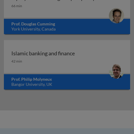
Equity crowdfunding and prosperity
66 min
Prof. Douglas Cumming
York University, Canada
Islamic banking and finance
Islamic banking and finance
42 min
Prof. Philip Molyneux
Bangor University, UK