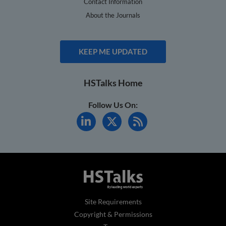
Contact Information
About the Journals
KEEP ME UPDATED
HSTalks Home
Follow Us On:
Site Requirements
Copyright & Permissions