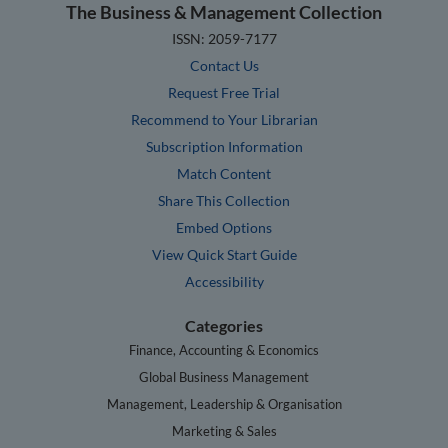
The Business & Management Collection
ISSN: 2059-7177
Contact Us
Request Free Trial
Recommend to Your Librarian
Subscription Information
Match Content
Share This Collection
Embed Options
View Quick Start Guide
Accessibility
Categories
Finance, Accounting & Economics
Global Business Management
Management, Leadership & Organisation
Marketing & Sales