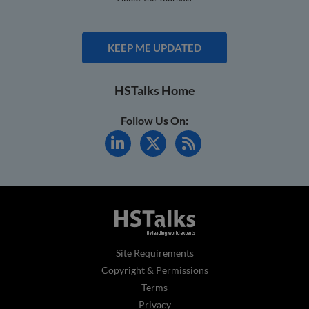
KEEP ME UPDATED
HSTalks Home
Follow Us On:
Site Requirements
Copyright & Permissions
Terms
Privacy