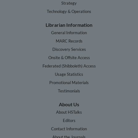
Strategy
Technology & Operations
Librarian Information
General Information
MARC Records
Discovery Services
Onsite & Offsite Access
Federated (Shibboleth) Access
Usage Statistics
Promotional Materials
Testimonials
About Us
About HSTalks
Editors
Contact Information
About the Journals