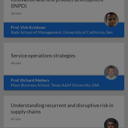
Innovation and new product development (I
(INPD)
26 min
Prof. Vish Krishnan
Rady School of Management, University of California, San
Diego, USA
Service operations strategies
Service operations strategies
46 min
Prof. Richard Metters
Mays Business School, Texas A&M University, USA
Understanding recurrent and disruptive risk in
Understanding recurrent and disruptive 
supply chains
47 min