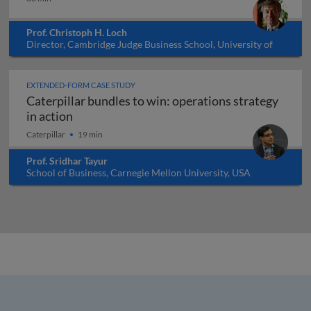
Prof. Christoph H. Loch
Director, Cambridge Judge Business School, University of
Cambridge, UK
EXTENDED-FORM CASE STUDY
Caterpillar bundles to win: operations strategy
Caterpillar bundles to win: operations strate
in action
Caterpillar
19 min
Prof. Sridhar Tayur
School of Business, Carnegie Mellon University, USA