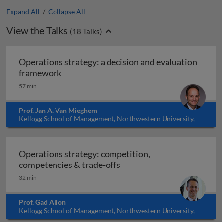
Expand All
/
Collapse All
View the Talks
(
18
Talks)
Operations strategy: a decision and evaluation
Operations strategy: a decision and eval
framework
57 min
Prof. Jan A. Van Mieghem
Kellogg School of Management, Northwestern University,
USA
Operations strategy: competition,
Operations strategy: comp
competencies & trade-offs
32 min
Prof. Gad Allon
Kellogg School of Management, Northwestern University,
USA