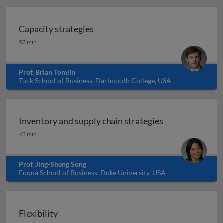
Capacity strategies
Capacity strategies
57 min
Prof. Brian Tomlin
Tuck School of Business, Dartmouth College, USA
Inventory and supply chain strategies
Inventory and supply chain strategies
43 min
Prof. Jing-Sheng Song
Fuqua School of Business, Duke University, USA
Flexibility