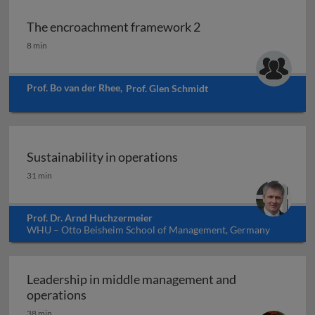
The encroachment framework 2
The encroachment framework 2
8 min
Prof. Bo van der Rhee
,
Prof. Glen Schmidt
Sustainability in operations
Sustainability in operations
31 min
Prof. Dr. Arnd Huchzermeier
WHU – Otto Beisheim School of Management, Germany
Leadership in middle management and
Leadership in middle management and op
operations
38 min