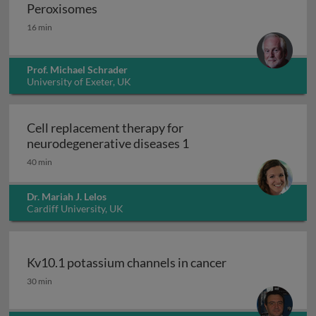
Peroxisomes
Peroxisomes
16 min
Prof. Michael Schrader
University of Exeter, UK
Cell replacement therapy for
Cell replacement thera
neurodegenerative diseases 1
40 min
Dr. Mariah J. Lelos
Cardiff University, UK
Kv10.1 potassium channels in cancer
Kv10.1 potassium channels in cancer
30 min