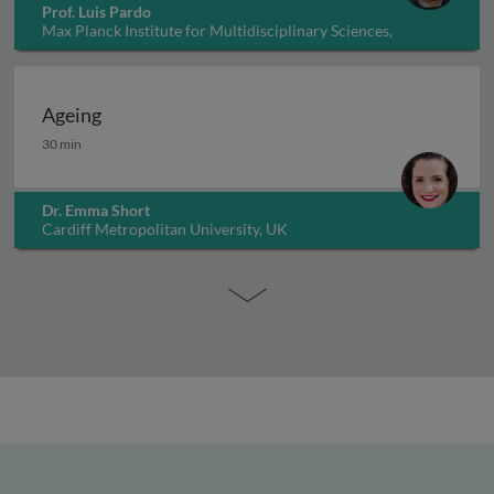
Prof. Luis Pardo
Max Planck Institute for Multidisciplinary Sciences,
Germany
Ageing
Ageing
30 min
Dr. Emma Short
Cardiff Metropolitan University, UK