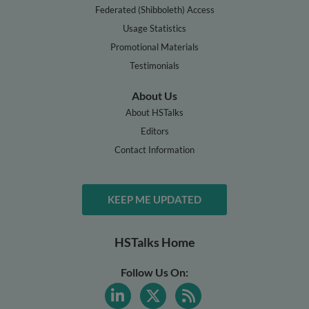
Federated (Shibboleth) Access
Usage Statistics
Promotional Materials
Testimonials
About Us
About HSTalks
Editors
Contact Information
KEEP ME UPDATED
HSTalks Home
Follow Us On: