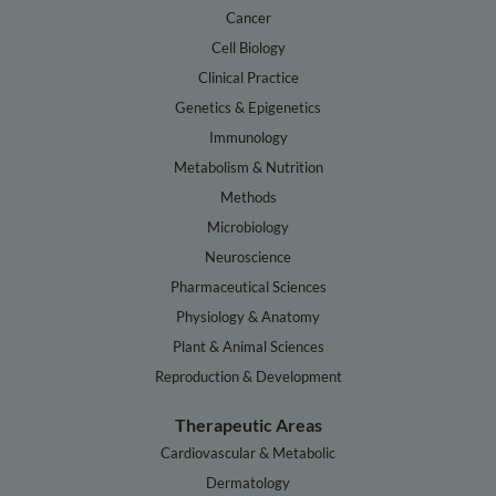
Cancer
Cell Biology
Clinical Practice
Genetics & Epigenetics
Immunology
Metabolism & Nutrition
Methods
Microbiology
Neuroscience
Pharmaceutical Sciences
Physiology & Anatomy
Plant & Animal Sciences
Reproduction & Development
Therapeutic Areas
Cardiovascular & Metabolic
Dermatology