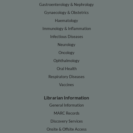
Gastroenterology & Nephrology
Gynaecology & Obstetrics
Haematology
Immunology & Inflammation
Infectious Diseases
Neurology
Oncology
Ophthalmology
Oral Health
Respiratory Diseases
Vaccines
Librarian Information
General Information
MARC Records
Discovery Services
Onsite & Offsite Access