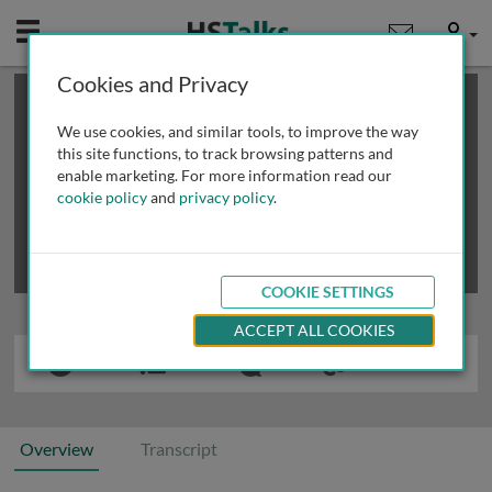
Mobile
User
Cookies and Privacy
×
This is a limited length demo talk; you may
login
or
review methods of
obtaining more access
.
We use cookies, and similar tools, to improve the way
this site functions, to track browsing patterns and
enable marketing. For more information read our
cookie policy
and
privacy policy
.
COOKIE SETTINGS
ACCEPT ALL COOKIES
Overview
Transcript