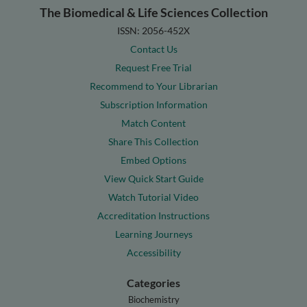
The Biomedical & Life Sciences Collection
ISSN: 2056-452X
Contact Us
Request Free Trial
Recommend to Your Librarian
Subscription Information
Match Content
Share This Collection
Embed Options
View Quick Start Guide
Watch Tutorial Video
Accreditation Instructions
Learning Journeys
Accessibility
Categories
Biochemistry