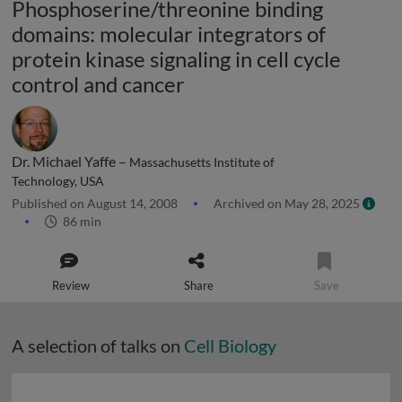
Phosphoserine/threonine binding
domains: molecular integrators of
protein kinase signaling in cell cycle
control and cancer
Dr. Michael Yaffe –
Massachusetts Institute of
Technology, USA
Published on August 14, 2008
Archived on May 28, 2025
86 min
Review
Share
Save
A selection of talks on
Cell Biology