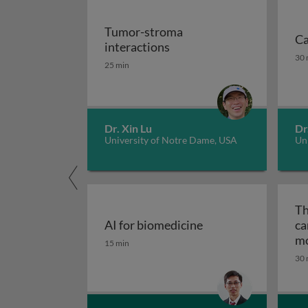
Tumor-stroma
Ca
Tumor-stroma interactio
interactions
Ca
30 
25 min
Dr. Xin Lu
Dr
University of Notre Dame, USA
Uni
Th
AI for biomedicine
ca
AI for biomedicine
mo
15 min
ep
30 
tr
me