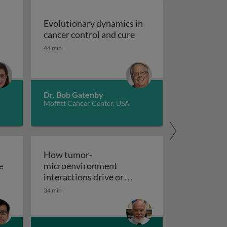
Evolutionary dynamics in
ia: an overview
Evolutionary dynamics i
cancer control and cure
44 min
Dr. Bob Gatenby
Moffitt Cancer Center, USA
How tumor-
e
microenvironment
ted radioligand therapy for cancers of the prostate and ot
interactions drive or
How tumor-microenvironment 
inhibit metastasis
34 min
lar mechanisms of epithelial-mesenchymal transition in t