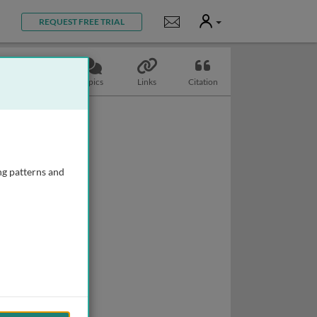
User
Notifications
REQUEST FREE TRIAL
Slides
Topics
Links
Citation
ng patterns and