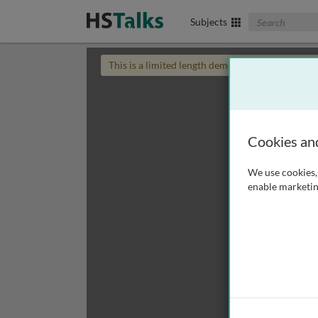
Search The Biom
Subjects
This is a limited length demo talk; you may
login
Cookies an
We use cookies, 
enable marketin