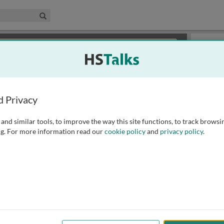
edical & Life Sciences Collection
Search
×
or review methods of
obtaining more access
.
Playlist
d Privacy
and similar tools, to improve the way this site functions, to track browsi
g. For more information read our
cookie policy
and
privacy policy
.