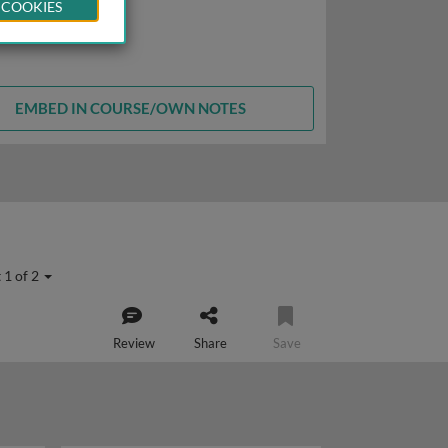
 COOKIES
EMBED IN COURSE/OWN NOTES
 1 of 2
Review
Share
Save