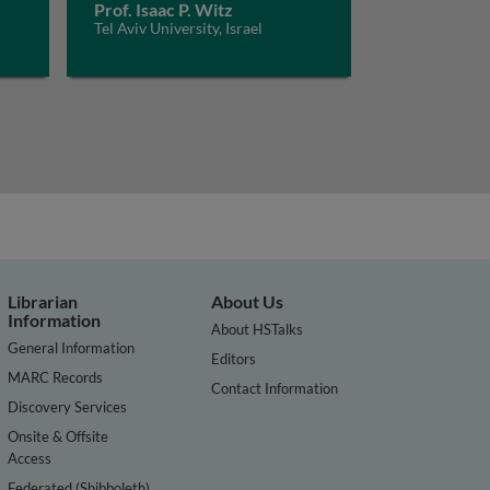
Prof. Isaac P. Witz
Tel Aviv University, Israel
Librarian
About Us
Information
About HSTalks
General Information
Editors
MARC Records
Contact Information
Discovery Services
Onsite & Offsite
Access
Federated (Shibboleth)