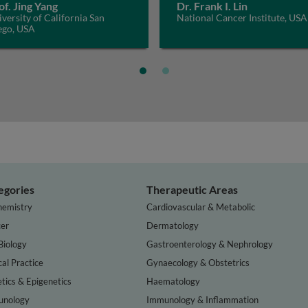
of. Jing Yang
Dr. Frank I. Lin
versity of California San
National Cancer Institute, USA
ego, USA
egories
Therapeutic Areas
hemistry
Cardiovascular & Metabolic
er
Dermatology
Biology
Gastroenterology & Nephrology
cal Practice
Gynaecology & Obstetrics
tics & Epigenetics
Haematology
nology
Immunology & Inflammation