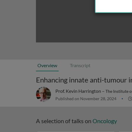
Overview
Transcript
Prof. Kevin Harrington –
The Institute 
Published on November 28, 2024
A selection of talks on
Oncology