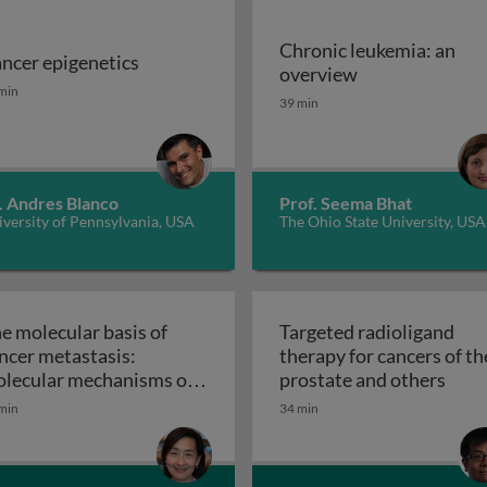
Chronic leukemia: an
ncer epigenetics
ns
Chronic leukem
overview
ncer epigenetics
min
39 min
. Andres Blanco
Prof. Seema Bhat
versity of Pennsylvania, USA
The Ohio State University, USA
e molecular basis of
Targeted radioligand
ncer metastasis:
therapy for cancers of th
Targe
lecular mechanisms of
prostate and others
ithelial-mesenchymal
min
34 min
ansition in tumor
The molecular basis of cancer metastasis: molecu
tastasis