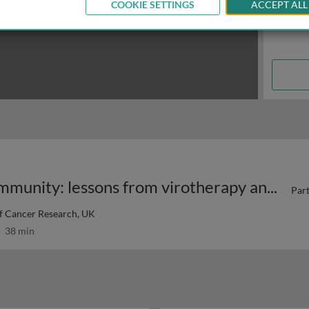
COOKIE SETTINGS
ACCEPT ALL
Enhancing innate anti-tumour immunity: lessons from virotherapy and STING agonism 1
Part
of Cancer Research, UK
38 min