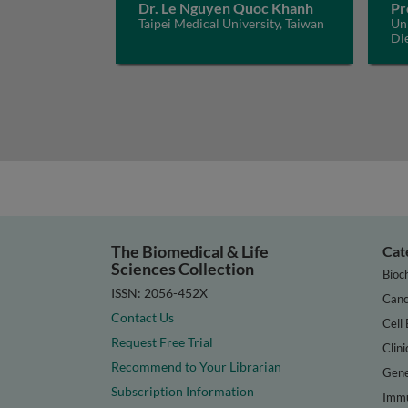
Dr. Le Nguyen Quoc Khanh
Pr
Taipei Medical University, Taiwan
Uni
Di
The Biomedical & Life
Cat
Sciences Collection
Bioc
ISSN: 2056-452X
Canc
Contact Us
Cell 
Request Free Trial
Clini
Recommend to Your Librarian
Gene
Subscription Information
Immu