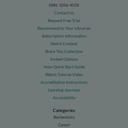
ISSN: 2056-452X
Contact Us
Request Free Trial
Recommend to Your Librarian
Subscription Information
Match Content
Share This Collection
Embed Options
View Quick Start Guide
Watch Tutorial Video
Accreditation Instructions
Learning Journeys
Accessibility
Categories
Biochemistry
Cancer