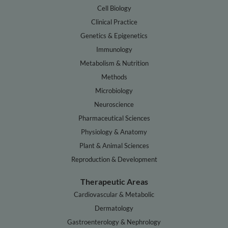
Cell Biology
Clinical Practice
Genetics & Epigenetics
Immunology
Metabolism & Nutrition
Methods
Microbiology
Neuroscience
Pharmaceutical Sciences
Physiology & Anatomy
Plant & Animal Sciences
Reproduction & Development
Therapeutic Areas
Cardiovascular & Metabolic
Dermatology
Gastroenterology & Nephrology