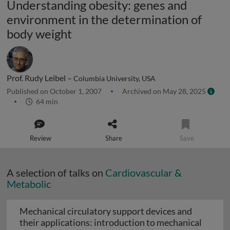
Understanding obesity: genes and
environment in the determination of
body weight
Prof. Rudy Leibel –
Columbia University, USA
Published on October 1, 2007
Archived on May 28, 2025
64 min
Review
Share
Save
A selection of talks on
Cardiovascular &
Metabolic
Mechanical circulatory support devices and
their applications: introduction to mechanical