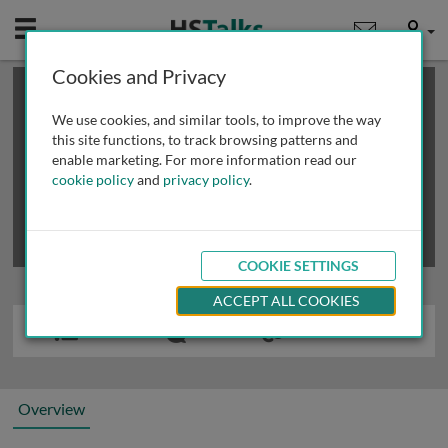
Mobile
User
Cookies and Privacy
×
This is a limited length demo talk; you may
login
or
review methods of
obtaining more access
.
We use cookies, and similar tools, to improve the way
this site functions, to track browsing patterns and
enable marketing. For more information read our
cookie policy
and
privacy policy
.
COOKIE SETTINGS
ACCEPT ALL COOKIES
Overview