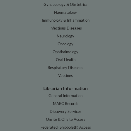
Gynaecology & Obstetrics
Haematology
Immunology & Inflammation
Infectious Diseases
Neurology
Oncology
Ophthalmology
Oral Health
Respiratory Diseases
Vaccines
Librarian Information
General Information
MARC Records
Discovery Services
Onsite & Offsite Access
Federated (Shibboleth) Access