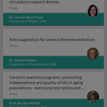
Mechanical circulatory su
circulatory support devices
33 min
Dr. Carmen Rosa Presti
University of Miami, USA
Anticoagulation for venous thromboembolism
Anticoagulation for venous thromboembolism
18 min
Dr. Allyson Pishko
University of Pennsylvania, USA
Geriatric exercise programs: promoting
independence and quality of life in aging
populations - exercise prescription and
Geriatric exercise programs: promoting inde
programs
27 min
Prof. Marilyn Moffat