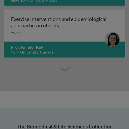
New York University, USA
Exercise interventions and epidemiological
Exercise interventions and epi
approaches in obesity
25 min
Prof. Jennifer Kuk
York University, Canada
The Biomedical & Life Sciences Collection