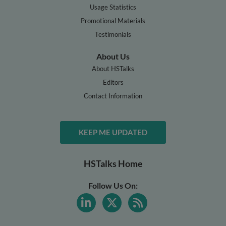
Usage Statistics
Promotional Materials
Testimonials
About Us
About HSTalks
Editors
Contact Information
KEEP ME UPDATED
HSTalks Home
Follow Us On: