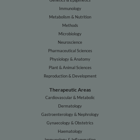
Genetics & Epigenetics
Immunology
Metabolism & Nutrition
Methods
Microbiology
Neuroscience
Pharmaceutical Sciences
Physiology & Anatomy
Plant & Animal Sciences
Reproduction & Development
Therapeutic Areas
Cardiovascular & Metabolic
Dermatology
Gastroenterology & Nephrology
Gynaecology & Obstetrics
Haematology
Immunology & Inflammation