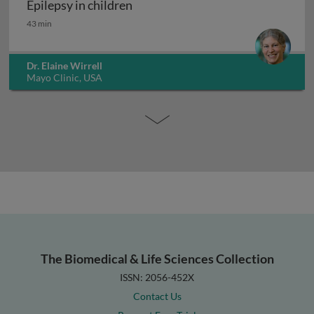
Epilepsy in children
Epilepsy in children
43 min
Dr. Elaine Wirrell
Mayo Clinic, USA
The Biomedical & Life Sciences Collection
ISSN: 2056-452X
Contact Us