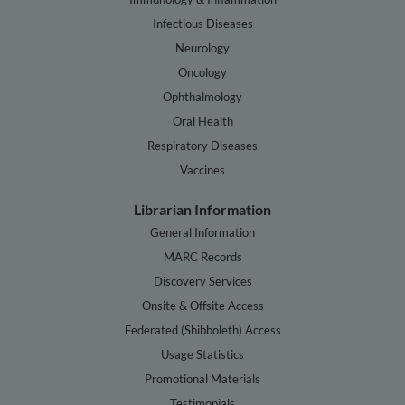
Infectious Diseases
Neurology
Oncology
Ophthalmology
Oral Health
Respiratory Diseases
Vaccines
Librarian Information
General Information
MARC Records
Discovery Services
Onsite & Offsite Access
Federated (Shibboleth) Access
Usage Statistics
Promotional Materials
Testimonials