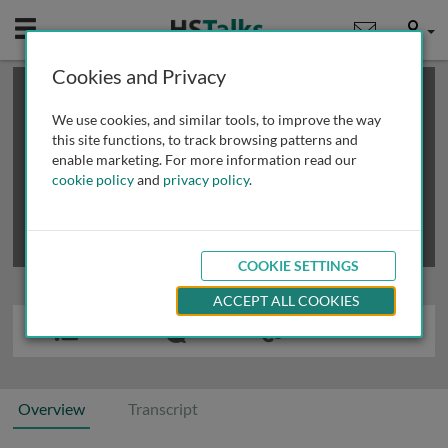
Mobile
User
Cookies and Privacy
×
This is a limited length demo talk; you may
login
or
review methods of
obtaining more access
.
We use cookies, and similar tools, to improve the way
this site functions, to track browsing patterns and
enable marketing. For more information read our
cookie policy
and
privacy policy
.
COOKIE SETTINGS
ACCEPT ALL COOKIES
Overview
Transcript