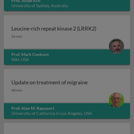
Prof. Jillian Kril
University of Sydney, Australia
Leucine-rich repeat kinase 2 (LRRK2)
Leucine-rich repeat kinase 2 (LRRK2)
26 min
Prof. Mark Cookson
NIH, USA
Update on treatment of migraine
Update on treatment of migraine
48 min
Prof. Alan M. Rapoport
University of California in Los Angeles, USA