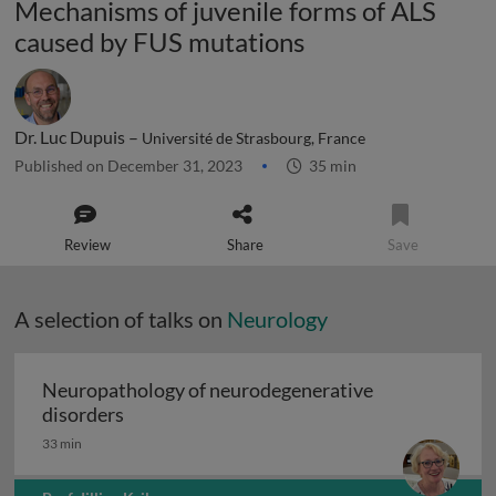
Mechanisms of juvenile forms of ALS
caused by FUS mutations
Dr. Luc Dupuis –
Université de Strasbourg, France
Published on December 31, 2023
35 min
Review
Share
Save
A selection of talks on
Neurology
Neuropathology of neurodegenerative
Neuropathology of neurodegenerative diso
disorders
33 min