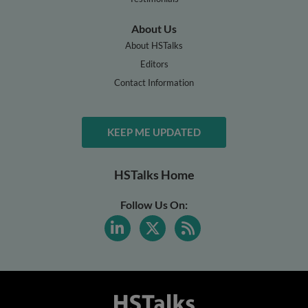
About Us
About HSTalks
Editors
Contact Information
KEEP ME UPDATED
HSTalks Home
Follow Us On: