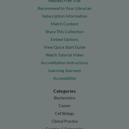
Request Free Trial
Recommend to Your Librarian
Subscription Information
Match Content
Share This Collection
Embed Options
View Quick Start Guide
Watch Tutorial Video
Accreditation Instructions
Learning Journeys
Accessibility
Categories
Biochemistry
Cancer
Cell Biology
Clinical Practice