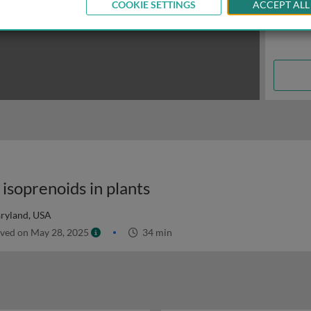
COOKIE SETTINGS
ACCEPT ALL
isoprenoids in plants
aryland, USA
ved on May 28, 2025
34 min