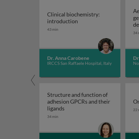
Ae
Clinical biochemistry:
ge
Clinical biochemistry: in
introduction
de
43 min
34 
Dr. Anna Carobene
Dr
IRCCS San Raffaele Hospital, Italy
No
Structure and function of
adhesion GPCRs and their
On
Structure and function of adhe
On
ligands
22 
34 min