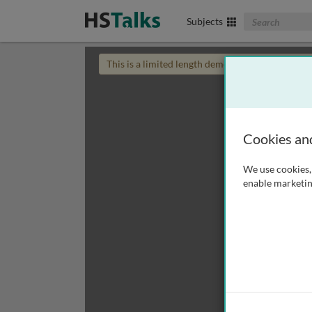
Search The Biom
Subjects
This is a limited length demo talk; you may
login
Cookies an
We use cookies, 
enable marketin