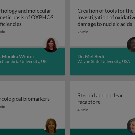
tiology and molecular
Creation of tools for the
netic basis of OXPHOS
investigation of oxidativ
troduction
Aetiology and molecular genetic basis of OXPHO
C
ficiencies
damage to nucleic acids
min
26 min
. Monika Winter
Dr. Mel Bedi
rthumbria University, UK
Wayne State University, USA
Steroid and nuclear
cological biomarkers
Steroid and nu
receptors
sion GPCRs and their ligands
cological biomarkers
min
49 min