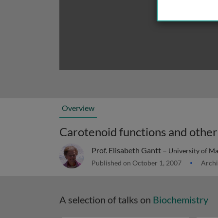
Overview
Carotenoid functions and other 
Prof. Elisabeth Gantt –
University of M
Published on October 1, 2007
Archi
A selection of talks on
Biochemistry