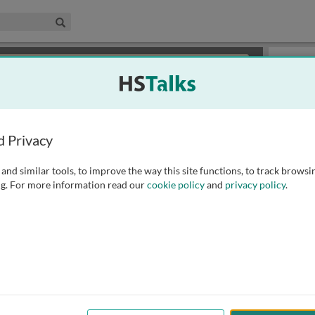
edical & Life Sciences Collection
Search
×
or review methods of
obtaining more access
.
Playlist
d Privacy
and similar tools, to improve the way this site functions, to track browsi
g. For more information read our
cookie policy
and
privacy policy
.