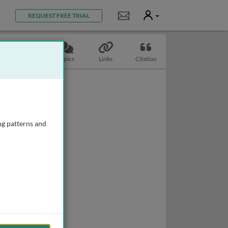
User
Notifications
REQUEST FREE TRIAL
Slides
Topics
Links
Citation
ng patterns and