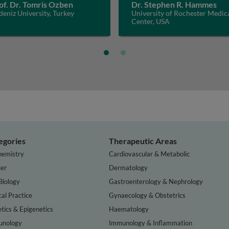
of. Dr. Tomris Ozben
Dr. Stephen R. Hammes
eniz University, Turkey
University of Rochester Medic
Center, USA
egories
Therapeutic Areas
hemistry
Cardiovascular & Metabolic
er
Dermatology
Biology
Gastroenterology & Nephrology
cal Practice
Gynaecology & Obstetrics
tics & Epigenetics
Haematology
nology
Immunology & Inflammation