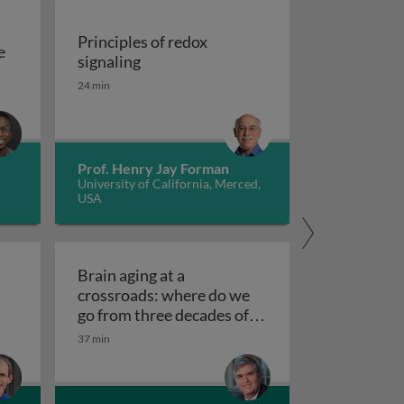
Principles of redox
e
Principles of redox signaling
signaling
S deficiencies
reation of tools for the investigation of oxidative damage 
24 min
Prof. Henry Jay Forman
University of California, Merced,
USA
Brain aging at a
crossroads: where do we
clear receptors
go from three decades of
Brain aging at a crossroads
failed therapeutics?
37 min