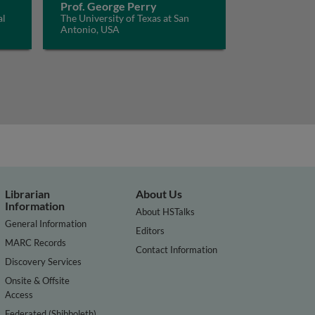
Prof. George Perry
al
The University of Texas at San
Antonio, USA
Librarian
About Us
Information
About HSTalks
General Information
Editors
MARC Records
Contact Information
Discovery Services
Onsite & Offsite
Access
Federated (Shibboleth)