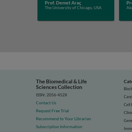
Prof. Demet Araç
Pr
The University of Chicago, USA
Akd
The Biomedical & Life
Cat
Sciences Collection
Bioc
ISSN: 2056-452X
Canc
Contact Us
Cell 
Request Free Trial
Clini
Recommend to Your Librarian
Gene
Subscription Information
Immu