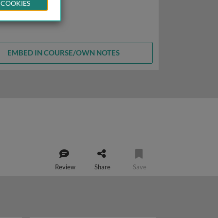
 COOKIES
EMBED IN COURSE/OWN NOTES
Review
Share
Save