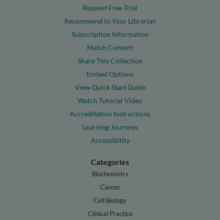
Request Free Trial
Recommend to Your Librarian
Subscription Information
Match Content
Share This Collection
Embed Options
View Quick Start Guide
Watch Tutorial Video
Accreditation Instructions
Learning Journeys
Accessibility
Categories
Biochemistry
Cancer
Cell Biology
Clinical Practice