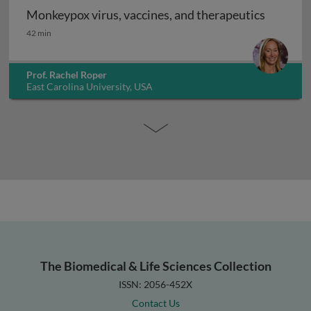
Monkeypox virus, vaccines, and therapeutics
Monkeypox virus, vaccines, and therapeutics
42 min
Prof. Rachel Roper
East Carolina University, USA
The Biomedical & Life Sciences Collection
ISSN: 2056-452X
Contact Us