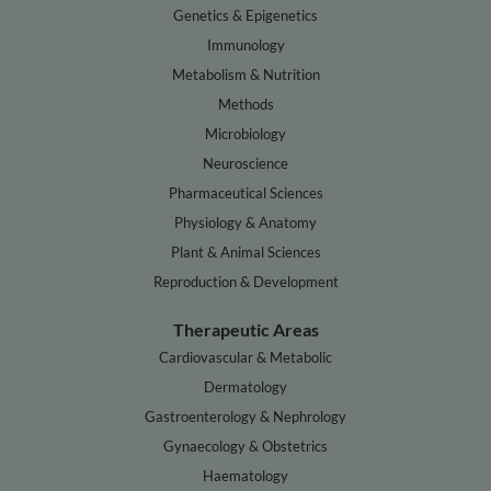
Genetics & Epigenetics
Immunology
Metabolism & Nutrition
Methods
Microbiology
Neuroscience
Pharmaceutical Sciences
Physiology & Anatomy
Plant & Animal Sciences
Reproduction & Development
Therapeutic Areas
Cardiovascular & Metabolic
Dermatology
Gastroenterology & Nephrology
Gynaecology & Obstetrics
Haematology