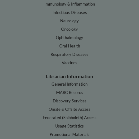
Immunology & Inflammation
Infectious Diseases
Neurology
Oncology
Ophthalmology
Oral Health
Respiratory Diseases
Vaccines
Librarian Information
General Information
MARC Records
Discovery Services
Onsite & Offsite Access
Federated (Shibboleth) Access
Usage Statistics
Promotional Materials