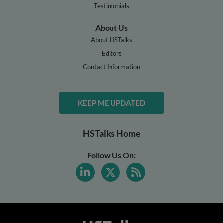
Testimonials
About Us
About HSTalks
Editors
Contact Information
KEEP ME UPDATED
HSTalks Home
Follow Us On: