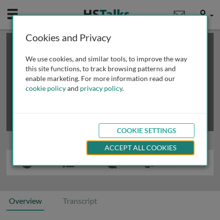
Mobile
User
Cookies and Privacy
×
This is a limited length demo talk; you may
login
or
review methods of
obtaining more access
.
We use cookies, and similar tools, to improve the way
this site functions, to track browsing patterns and
enable marketing. For more information read our
cookie policy
and
privacy policy
.
COOKIE SETTINGS
ACCEPT ALL COOKIES
Overview
Transcript