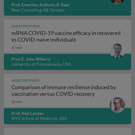
Prof. Emeritus Anthony R. Rees
Rees Consulting AB, Sweden
AUDIO INTERVIEW
mRNA COVID-19 vaccine efficacy in recovered
mRNA COVID-19 vaccine e
vs COVID-naive individuals
17 min
Prof. E. John Wherry
University of Pennsylvania, USA
AUDIO INTERVIEW
Comparison of immune resilience induced by
Comparison of im
vaccination versus COVID recovery
14 min
Prof. Ned Landau
NYU School of Medicine, USA