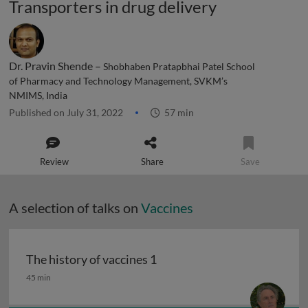
Transporters in drug delivery
Dr. Pravin Shende –
Shobhaben Pratapbhai Patel School
of Pharmacy and Technology Management, SVKM’s
NMIMS, India
Published on July 31, 2022
57 min
Review
Share
Save
A selection of talks on
Vaccines
The history of vaccines 1
The history of vaccines 1
45 min