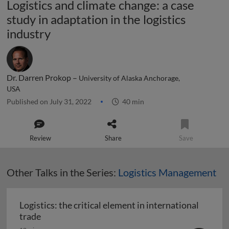
Logistics and climate change: a case
study in adaptation in the logistics
industry
Dr. Darren Prokop –
University of Alaska Anchorage,
USA
Published on July 31, 2022
40 min
Review
Share
Save
Other Talks in the Series:
Logistics Management
Logistics: the critical element in international
Logistics: the critical element in international t
trade