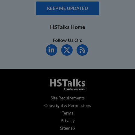
KEEP ME UPDATED
HSTalks Home
Follow Us On:
Site Requirements
Copyright & Permissions
Terms
Privacy
Sitemap