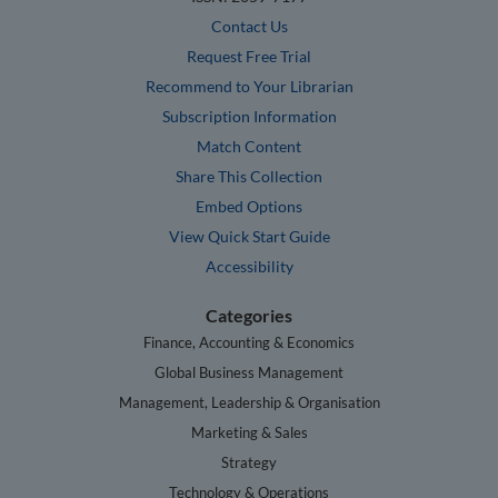
Contact Us
Request Free Trial
Recommend to Your Librarian
Subscription Information
Match Content
Share This Collection
Embed Options
View Quick Start Guide
Accessibility
Categories
Finance, Accounting & Economics
Global Business Management
Management, Leadership & Organisation
Marketing & Sales
Strategy
Technology & Operations