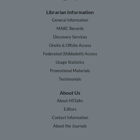
Librarian Information
General Information
MARC Records
Discovery Services
Onsite & Offsite Access
Federated (Shibboleth) Access
Usage Statistics
Promotional Materials
Testimonials
About Us
About HSTalks
Editors
Contact Information
About the Journals