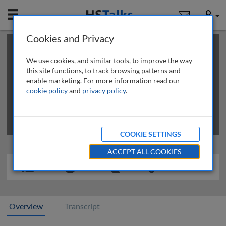
Mobile
User
Cookies and Privacy
×
This is a limited length demo talk; you may
login
or
review methods of
obtaining more access
.
We use cookies, and similar tools, to improve the way
this site functions, to track browsing patterns and
enable marketing. For more information read our
cookie policy
and
privacy policy
.
COOKIE SETTINGS
ACCEPT ALL COOKIES
Overview
Transcript