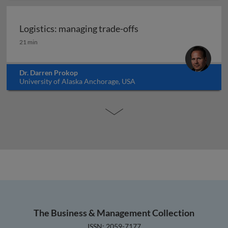
Logistics: managing trade-offs
Logistics: managing trade-offs
21 min
Dr. Darren Prokop
University of Alaska Anchorage, USA
The Business & Management Collection
ISSN: 2059-7177