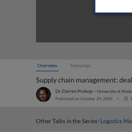
Overview
Transcript
Supply chain management: deal
Dr. Darren Prokop –
University of Alas
Published on October 29, 2020
1
Other Talks in the Series:
Logistics M