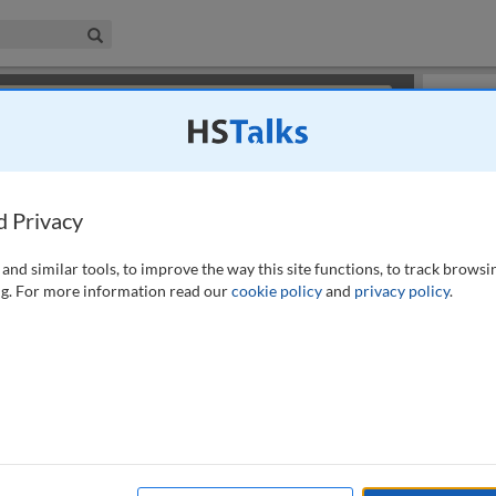
iness & Management Collection
Search
×
or review methods of
obtaining more access
.
Slides
d Privacy
and similar tools, to improve the way this site functions, to track browsi
g. For more information read our
cookie policy
and
privacy policy
.