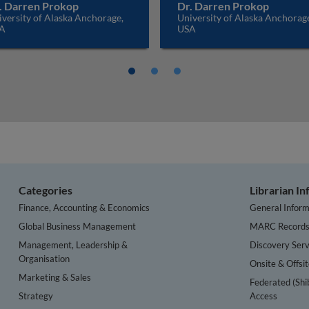
. Darren Prokop
Dr. Darren Prokop
versity of Alaska Anchorage,
University of Alaska Anchorag
A
USA
Categories
Librarian I
Finance, Accounting & Economics
General Inform
Global Business Management
MARC Record
Management, Leadership &
Discovery Serv
Organisation
Onsite & Offsi
Marketing & Sales
Federated (Shi
Strategy
Access