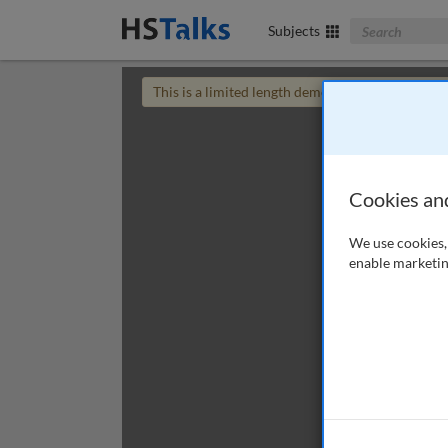
Search The Bus
Subjects
This is a limited length demo talk; you may
login
Cookies an
We use cookies, 
enable marketin