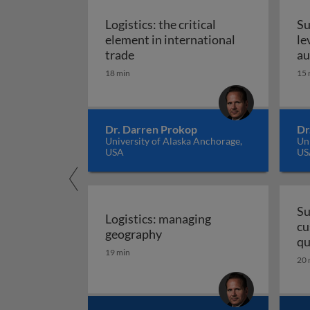
Logistics: the critical
Su
element in international
le
Logistics: the critical element in
trade
au
18 min
15 
Dr. Darren Prokop
Dr
University of Alaska Anchorage,
Uni
USA
US
Su
Logistics: managing
cu
Logistics: managing geogra
geography
qu
19 min
20 