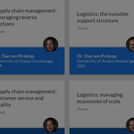
pply chain management:
Logistics: the invisible
veraging reverse
Logisti
support structure
 international trade
Supply chain management: leveraging reverse aucti
ctions
15 min
min
. Darren Prokop
Dr. Darren Prokop
versity of Alaska Anchorage,
University of Alaska Anchorag
A
USA
pply chain management:
Logistics: managing
stomer service and
phy
Logis
economies of scale
Supply chain management: customer service and qual
ality
20 min
min