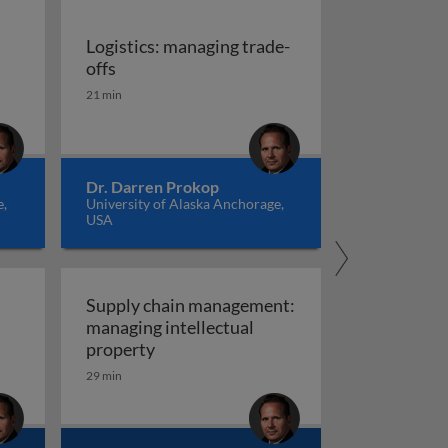
Logistics: managing trade-
cs: the invisible support structure
Logistics: managing trade-offs
offs
ons
21 min
Dr. Darren Prokop
e,
University of Alaska Anchorage,
USA
Supply chain management:
managing intellectual
tics: managing economies of scale
ity
Supply chain management: managing i
property
29 min