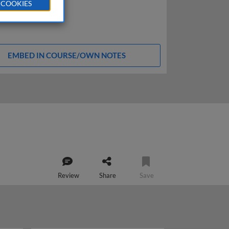
 COOKIES
EMBED IN COURSE/OWN NOTES
Review
Share
Save