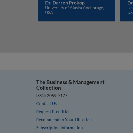
Dr. Darren Prokop
Dr
University of Alaska Anchorage,
Uni
USA
US
The Business & Management
Collection
ISSN: 2059-7177
Contact Us
Request Free Trial
Recommend to Your Librarian
Subscription Information