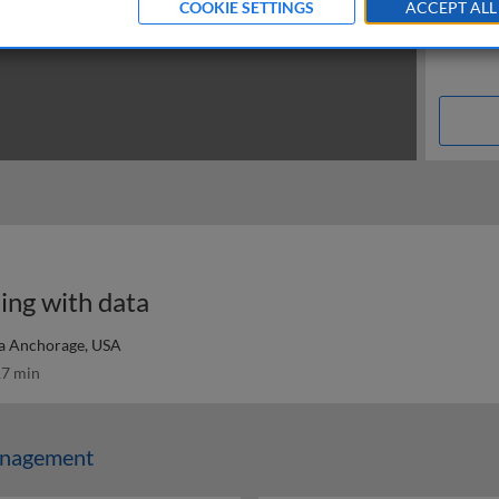
COOKIE SETTINGS
ACCEPT ALL
ing with data
ka Anchorage, USA
7 min
anagement