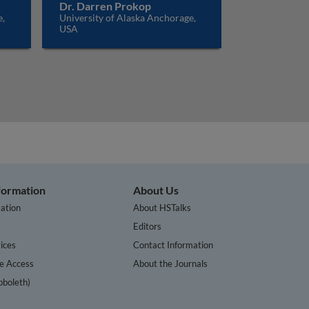
Dr. Darren Prokop
e,
University of Alaska Anchorage,
USA
nformation
About Us
ation
About HSTalks
s
Editors
ices
Contact Information
te Access
About the Journals
bboleth)