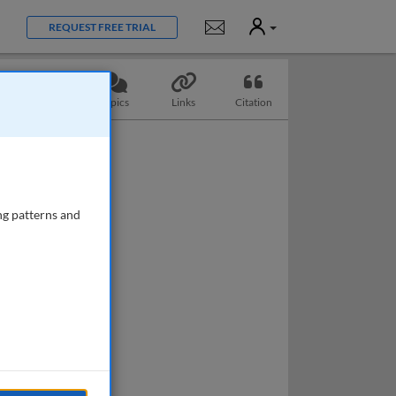
User
Notifications
REQUEST FREE TRIAL
Questions
Topics
Links
Citation
ng patterns and