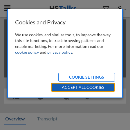
Mobile
User
Cookies and Privacy
×
This is a limited length demo talk; you may
login
or
review methods of
obtaining more access
.
We use cookies, and similar tools, to improve the way
this site functions, to track browsing patterns and
enable marketing. For more information read our
cookie policy
and
privacy policy
.
COOKIE SETTINGS
ACCEPT ALL COOKIES
Overview
Transcript