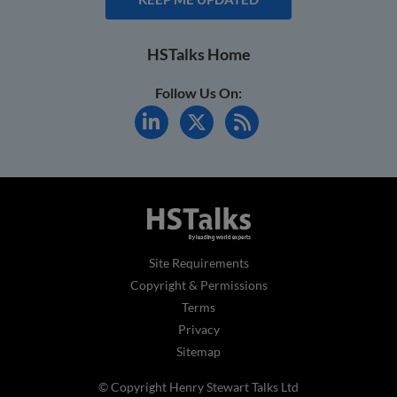
HSTalks Home
Follow Us On:
Site Requirements
Copyright & Permissions
Terms
Privacy
Sitemap
© Copyright Henry Stewart Talks Ltd