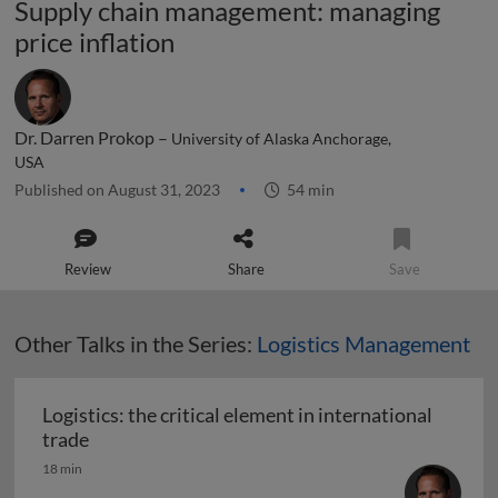
Supply chain management: managing
price inflation
Dr. Darren Prokop –
University of Alaska Anchorage,
USA
Published on August 31, 2023
54 min
Review
Share
Save
Other Talks in the Series:
Logistics Management
Logistics: the critical element in international
Logistics: the critical element in international t
trade
18 min