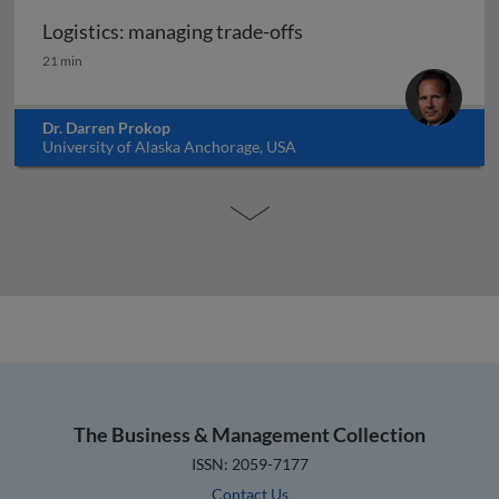
Logistics: managing trade-offs
Logistics: managing trade-offs
21 min
Dr. Darren Prokop
University of Alaska Anchorage, USA
The Business & Management Collection
ISSN: 2059-7177
Contact Us