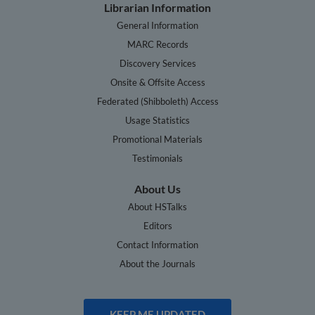
Librarian Information
General Information
MARC Records
Discovery Services
Onsite & Offsite Access
Federated (Shibboleth) Access
Usage Statistics
Promotional Materials
Testimonials
About Us
About HSTalks
Editors
Contact Information
About the Journals
KEEP ME UPDATED