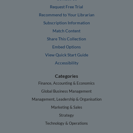
Request Free Trial
Recommend to Your Librarian
Subscription Information
Match Content
Share This Collection
Embed Options
View Quick Start Guide
Accessibility
Categories
Finance, Accounting & Economics
Global Business Management
Management, Leadership & Organisation
Marketing & Sales
Strategy
Technology & Operations