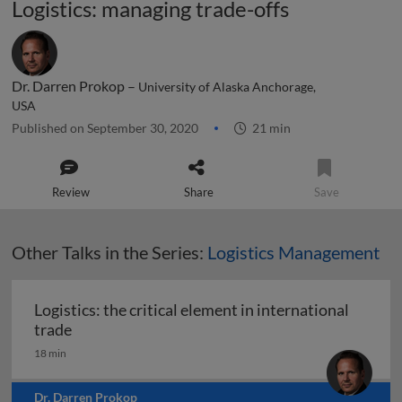
Logistics: managing trade-offs
Dr. Darren Prokop –
University of Alaska Anchorage,
USA
Published on September 30, 2020
21 min
Review
Share
Save
Other Talks in the Series:
Logistics Management
Logistics: the critical element in international
Logistics: the critical element in international t
trade
18 min
Dr. Darren Prokop