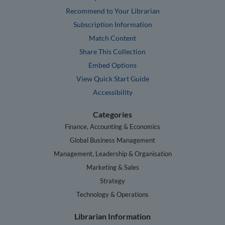
Recommend to Your Librarian
Subscription Information
Match Content
Share This Collection
Embed Options
View Quick Start Guide
Accessibility
Categories
Finance, Accounting & Economics
Global Business Management
Management, Leadership & Organisation
Marketing & Sales
Strategy
Technology & Operations
Librarian Information