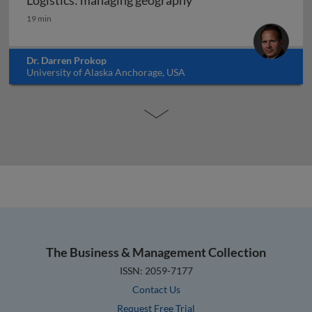
Logistics: managing geography
Logistics: managing geography
19 min
Dr. Darren Prokop
University of Alaska Anchorage, USA
The Business & Management Collection
ISSN: 2059-7177
Contact Us
Request Free Trial