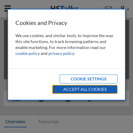
Mobile
User
Cookies and Privacy
×
This is a limited length demo talk; you may
login
or
review methods of
obtaining more access
.
We use cookies, and similar tools, to improve the way
this site functions, to track browsing patterns and
enable marketing. For more information read our
cookie policy
and
privacy policy
.
COOKIE SETTINGS
ACCEPT ALL COOKIES
Overview
Transcript