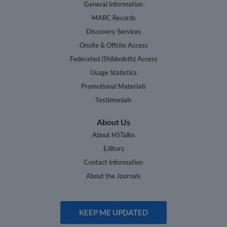
General Information
MARC Records
Discovery Services
Onsite & Offsite Access
Federated (Shibboleth) Access
Usage Statistics
Promotional Materials
Testimonials
About Us
About HSTalks
Editors
Contact Information
About the Journals
KEEP ME UPDATED