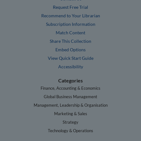
Request Free Trial
Recommend to Your Librarian
Subscription Information
Match Content
Share This Collection
Embed Options
View Quick Start Guide
Accessibility
Categories
Finance, Accounting & Economics
Global Business Management
Management, Leadership & Organisation
Marketing & Sales
Strategy
Technology & Operations