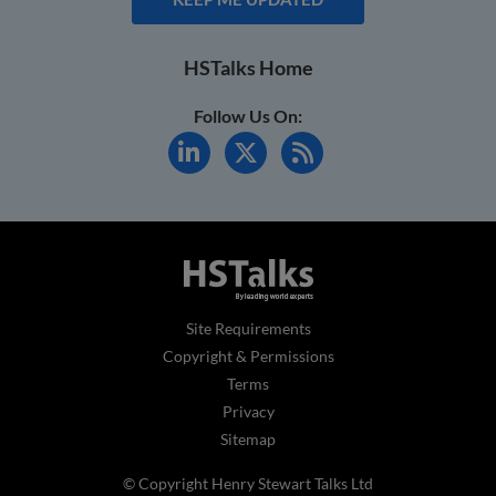
HSTalks Home
Follow Us On:
Site Requirements
Copyright & Permissions
Terms
Privacy
Sitemap
© Copyright Henry Stewart Talks Ltd