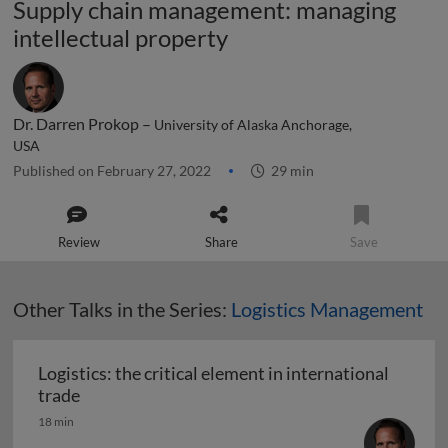
Supply chain management: managing
intellectual property
Dr. Darren Prokop –
University of Alaska Anchorage,
USA
Published on February 27, 2022
29 min
Review
Share
Save
Other Talks in the Series:
Logistics Management
Logistics: the critical element in international
Logistics: the critical element in international t
trade
18 min