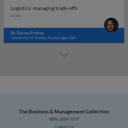
Logistics: managing trade-offs
Logistics: managing trade-offs
21 min
Dr. Darren Prokop
University of Alaska Anchorage, USA
The Business & Management Collection
ISSN: 2059-7177
Contact Us