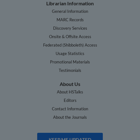
Librarian Information
General Information
MARC Records
Discovery Services
Onsite & Offsite Access
Federated (Shibboleth) Access
Usage Statistics
Promotional Materials
Testimonials
About Us
About HSTalks
Editors
Contact Information
About the Journals
KEEP ME UPDATED