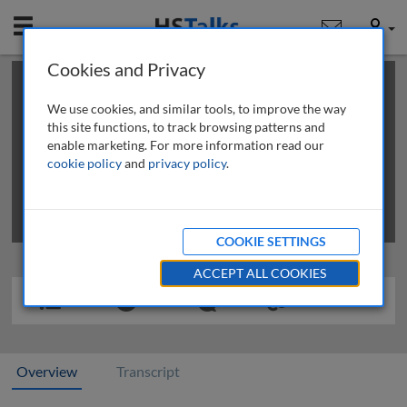
Mobile
User
Cookies and Privacy
×
This is a limited length demo talk; you may
login
or
review methods of
obtaining more access
.
We use cookies, and similar tools, to improve the way
this site functions, to track browsing patterns and
enable marketing. For more information read our
cookie policy
and
privacy policy
.
COOKIE SETTINGS
ACCEPT ALL COOKIES
Overview
Transcript