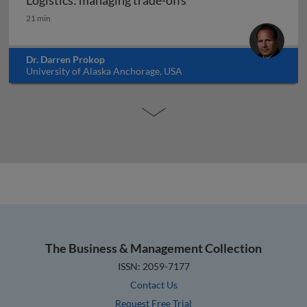
Logistics: managing trade-offs
Logistics: managing trade-offs
21 min
Dr. Darren Prokop
University of Alaska Anchorage, USA
The Business & Management Collection
ISSN: 2059-7177
Contact Us
Request Free Trial