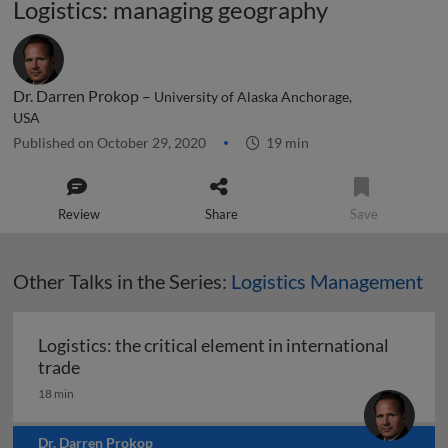
Logistics: managing geography
Dr. Darren Prokop –
University of Alaska Anchorage,
USA
Published on October 29, 2020
19 min
Review
Share
Save
Other Talks in the Series:
Logistics Management
Logistics: the critical element in international
Logistics: the critical element in international t
trade
18 min
Dr. Darren Prokop