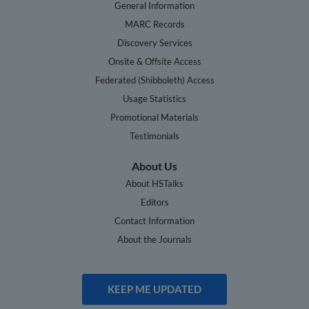
General Information
MARC Records
Discovery Services
Onsite & Offsite Access
Federated (Shibboleth) Access
Usage Statistics
Promotional Materials
Testimonials
About Us
About HSTalks
Editors
Contact Information
About the Journals
KEEP ME UPDATED