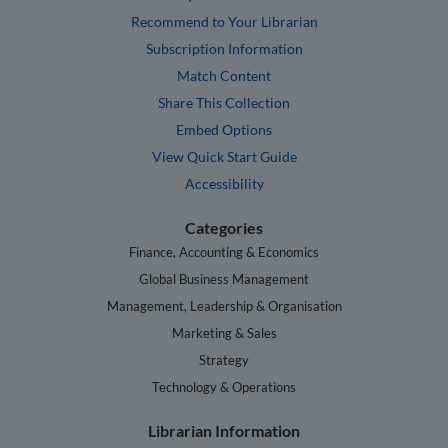
Recommend to Your Librarian
Subscription Information
Match Content
Share This Collection
Embed Options
View Quick Start Guide
Accessibility
Categories
Finance, Accounting & Economics
Global Business Management
Management, Leadership & Organisation
Marketing & Sales
Strategy
Technology & Operations
Librarian Information