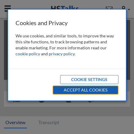
Mobile
User
Cookies and Privacy
×
This is a limited length demo talk; you may
login
or
review methods of
obtaining more access
.
We use cookies, and similar tools, to improve the way
this site functions, to track browsing patterns and
enable marketing. For more information read our
cookie policy
and
privacy policy
.
COOKIE SETTINGS
ACCEPT ALL COOKIES
Overview
Transcript