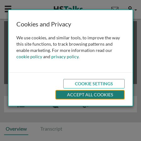
Mobile
User
Cookies and Privacy
×
This is a limited length demo talk; you may
login
or
review methods of
obtaining more access
.
We use cookies, and similar tools, to improve the way
this site functions, to track browsing patterns and
enable marketing. For more information read our
cookie policy
and
privacy policy
.
COOKIE SETTINGS
ACCEPT ALL COOKIES
Overview
Transcript