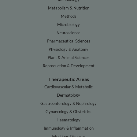
Metabolism & Nutrition
Methods
Microbiology
Neuroscience
Pharmaceutical Sciences
Physiology & Anatomy
Plant & Animal Sciences
Reproduction & Development
Therapeutic Areas
Cardiovascular & Metabolic
Dermatology
Gastroenterology & Nephrology
Gynaecology & Obstetrics
Haematology
Immunology & Inflammation
Infectious Diseases