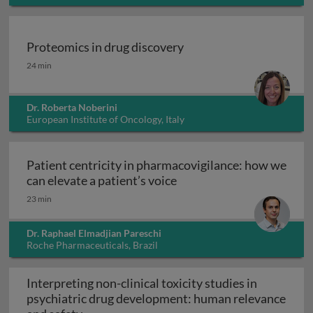
USA
Proteomics in drug discovery
Proteomics in drug discovery
24 min
Dr. Roberta Noberini
European Institute of Oncology, Italy
Patient centricity in pharmacovigilance: how we
Patient centricity in pha
can elevate a patient’s voice
23 min
Dr. Raphael Elmadjian Pareschi
Roche Pharmaceuticals, Brazil
Interpreting non-clinical toxicity studies in
psychiatric drug development: human relevance