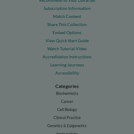
Recommend to Your Librarian
Subscription Information
Match Content
Share This Collection
Embed Options
View Quick Start Guide
Watch Tutorial Video
Accreditation Instructions
Learning Journeys
Accessibility
Categories
Biochemistry
Cancer
Cell Biology
Clinical Practice
Genetics & Epigenetics
Immunology