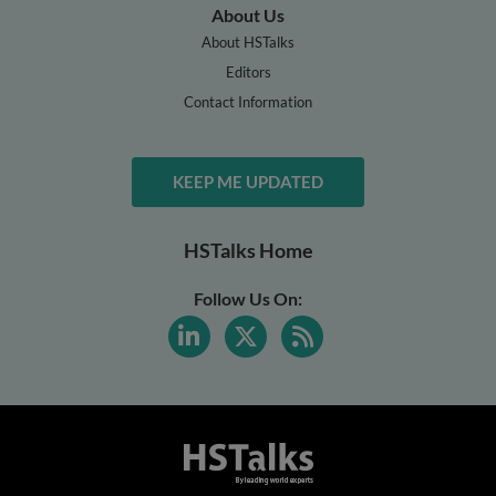
About Us
About HSTalks
Editors
Contact Information
KEEP ME UPDATED
HSTalks Home
Follow Us On: