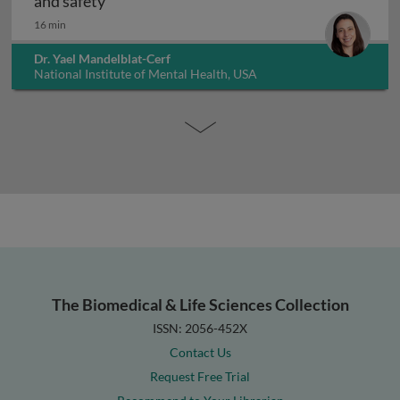
Interpreting non-clinical toxicity studies
and safety
16 min
Dr. Yael Mandelblat-Cerf
National Institute of Mental Health, USA
The Biomedical & Life Sciences Collection
ISSN: 2056-452X
Contact Us
Request Free Trial