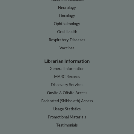
Neurology
Oncology
Ophthalmology
Oral Health
Respiratory Diseases
Vaccines
Librarian Information
General Information
MARC Records
Discovery Services
Onsite & Offsite Access
Federated (Shibboleth) Access
Usage Statistics
Promotional Materials
Testimonials