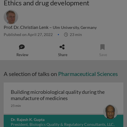
Ethics and drug development
Prof. Dr. Christian Lenk –
Ulm University, Germany
Published on April 27, 2022
23 min
Review
Share
Save
A selection of talks on
Pharmaceutical Sciences
Building microbiological quality during the
Building microbiological q
manufacture of medicines
25 min
Dr. Rajesh K. Gupta
President, Biologics Quality & Regulatory Consultants, LLC,