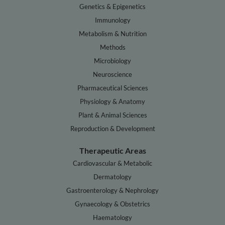
Genetics & Epigenetics
Immunology
Metabolism & Nutrition
Methods
Microbiology
Neuroscience
Pharmaceutical Sciences
Physiology & Anatomy
Plant & Animal Sciences
Reproduction & Development
Therapeutic Areas
Cardiovascular & Metabolic
Dermatology
Gastroenterology & Nephrology
Gynaecology & Obstetrics
Haematology