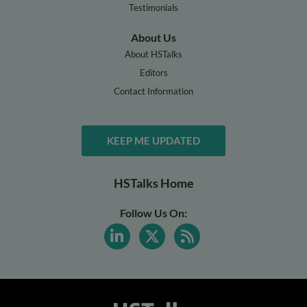
Testimonials
About Us
About HSTalks
Editors
Contact Information
KEEP ME UPDATED
HSTalks Home
Follow Us On: