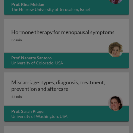
Prof. Rina Meidan
The Hebrew University of Jerusalem, Israel
Hormone therapy for menopausal symptoms
Hormone therapy for menopausal symptoms
36 min
Prof. Nanette Santoro
University of Colorado, USA
Miscarriage: types, diagnosis, treatment,
Miscarriage: types, diagnosi
prevention and aftercare
44 min
Prof. Sarah Prager
University of Washington, USA