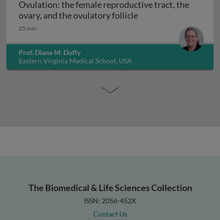
Ovulation: the female reproductive tract, the
Ovulation: the female 
ovary, and the ovulatory follicle
25 min
Prof. Diane M. Duffy
Eastern Virginia Medical School, USA
The Biomedical & Life Sciences Collection
ISSN: 2056-452X
Contact Us