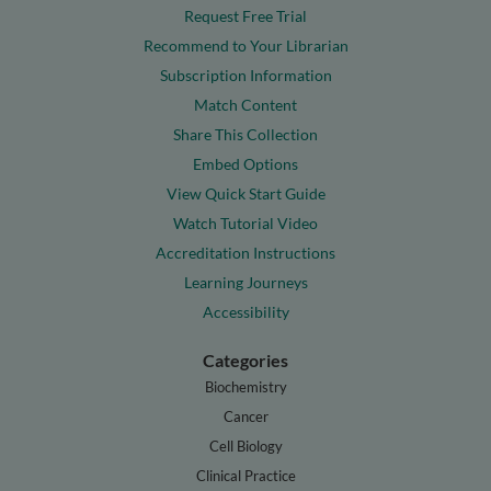
Request Free Trial
Recommend to Your Librarian
Subscription Information
Match Content
Share This Collection
Embed Options
View Quick Start Guide
Watch Tutorial Video
Accreditation Instructions
Learning Journeys
Accessibility
Categories
Biochemistry
Cancer
Cell Biology
Clinical Practice