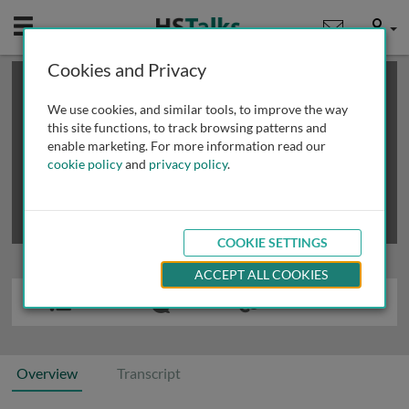
Mobile
User
Cookies and Privacy
×
This is a limited length demo talk; you may
login
or
review methods of
obtaining more access
.
We use cookies, and similar tools, to improve the way
this site functions, to track browsing patterns and
enable marketing. For more information read our
cookie policy
and
privacy policy
.
COOKIE SETTINGS
ACCEPT ALL COOKIES
Overview
Transcript