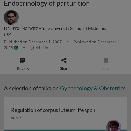
Endocrinology of parturition
Dr. Errol Norwitz –
Yale University School of Medicine,
USA
Published on December 1, 2007
Reviewed on December 4,
2019
44 min
Review
Share
Save
A selection of talks on
Gynaecology & Obstetrics
Regulation of corpus luteum life span
Regulation of corpus luteum life span
50 min