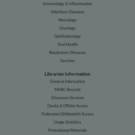
Immunology & Inflammation
Infectious Diseases
Neurology
Oncology
Ophthalmology
Oral Health
Respiratory Diseases
Vaccines
Librarian Information
General Information
MARC Records
Discovery Services
Onsite & Offsite Access
Federated (Shibboleth) Access
Usage Statistics
Promotional Materials