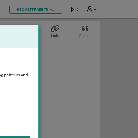
User
Notifications
REQUEST FREE TRIAL
Topics
Links
Citation
ng patterns and