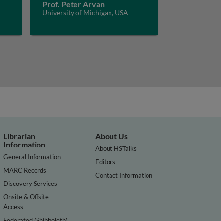
Prof. Peter Arvan
University of Michigan, USA
Librarian
About Us
Information
About HSTalks
General Information
Editors
MARC Records
Contact Information
Discovery Services
Onsite & Offsite
Access
Federated (Shibboleth)