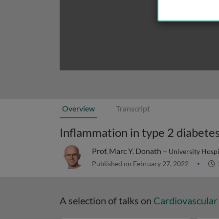
Overview
Transcript
Inflammation in type 2 diabetes
Prof. Marc Y. Donath –
University Hospi
Published on February 27, 2022
A selection of talks on
Cardiovascular