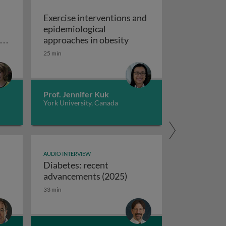
Exercise interventions and
epidemiological
omboembolism
Exercise interventions a
y
approaches in obesity
ns
25 min
echanical circulatory support devices
nd
ise programs: promoting independence and quality of life i
Prof. Jennifer Kuk
York University, Canada
AUDIO INTERVIEW
Diabetes: recent
ifferences between USA and European syncope guidelines
Diabetes: recent advanc
advancements (2025)
33 min