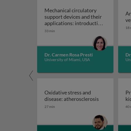
Mechanical circulatory
An
support devices and their
ve
applications: introduction
18 
to mechanical circulatory
33 min
Mechanical circulatory
support devices
Dr. Carmen Rosa Presti
Dr
University of Miami, USA
Uni
Oxidative stress and
Pr
Oxidative stre
disease: atherosclerosis
ki
27 min
40 