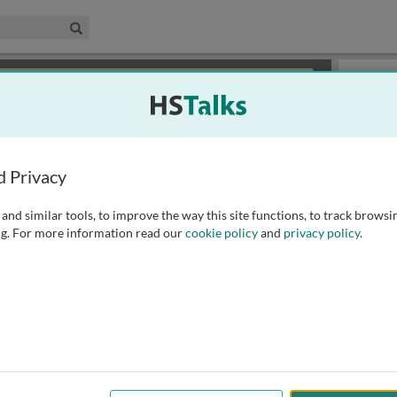
edical & Life Sciences Collection
Search
×
or review methods of
obtaining more access
.
Slides
d Privacy
and similar tools, to improve the way this site functions, to track browsi
g. For more information read our
cookie policy
and
privacy policy
.