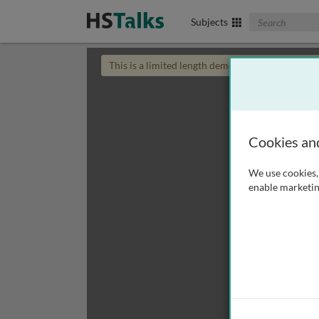
Search The Biom
Subjects
This is a limited length demo talk; you may
login
Cookies an
We use cookies, 
enable marketin