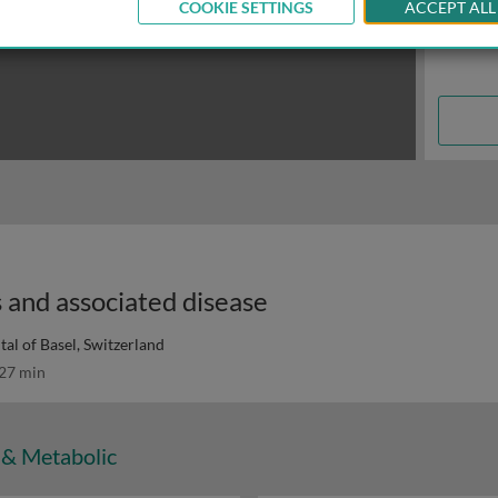
COOKIE SETTINGS
ACCEPT ALL
 and associated disease
tal of Basel, Switzerland
27 min
 & Metabolic