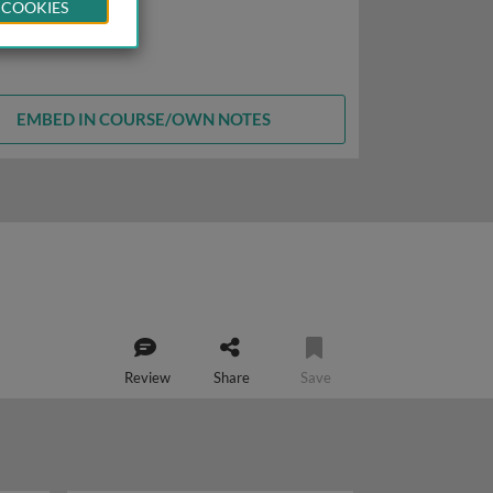
 COOKIES
EMBED IN COURSE/OWN NOTES
Review
Share
Save