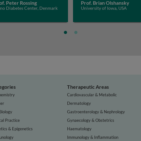
of. Peter Rossing
Prof. Brian Olshansky
eno Diabetes Center, Denmark
University of Iowa, USA
egories
Therapeutic Areas
hemistry
Cardiovascular & Metabolic
er
Dermatology
Biology
Gastroenterology & Nephrology
cal Practice
Gynaecology & Obstetrics
tics & Epigenetics
Haematology
nology
Immunology & Inflammation