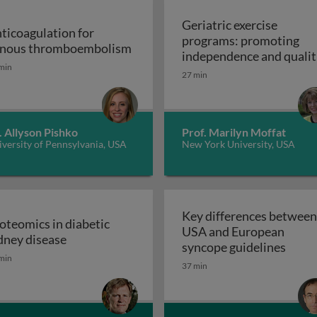
Geriatric exercise
ticoagulation for
programs: promoting
Anticoagulation for venous thr
nous thromboembolism
independence and qualit
min
of life in aging populatio
27 min
 support devices and their applications: introduction to m
- exercise prescription a
Geriatric exerc
programs
. Allyson Pishko
Prof. Marilyn Moffat
versity of Pennsylvania, USA
New York University, USA
Key differences between
oteomics in diabetic
USA and European
ss and disease: atherosclerosis
Proteomics in diabetic kidney disease
dney disease
Key d
syncope guidelines
min
37 min