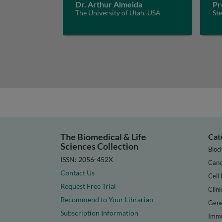
Dr. Arthur Almeida
Pr
The University of Utah, USA
St
The Biomedical & Life
Cat
Sciences Collection
Bioc
ISSN: 2056-452X
Canc
Contact Us
Cell 
Request Free Trial
Clini
Recommend to Your Librarian
Gene
Subscription Information
Immu