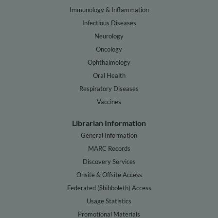
Immunology & Inflammation
Infectious Diseases
Neurology
Oncology
Ophthalmology
Oral Health
Respiratory Diseases
Vaccines
Librarian Information
General Information
MARC Records
Discovery Services
Onsite & Offsite Access
Federated (Shibboleth) Access
Usage Statistics
Promotional Materials