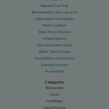
Request Free Trial
Recommend to Your Librarian
Subscription Information
Match Content
Share This Collection
Embed Options
View Quick Start Guide
Watch Tutorial Video
Accreditation Instructions
Learning Journeys
Accessibility
Categories
Biochemistry
Cancer
Cell Biology
Clinical Practice