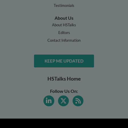
Testimonials
About Us
About HSTalks
Editors
Contact Information
KEEP ME UPDATED
HSTalks Home
Follow Us On: