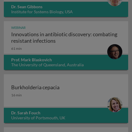
Dr. Sean Gibbons
Institute for Systems Biology, USA
WEBINAR
Innovations in antibiotic discovery: combating
Innovations in antibiotic discove
resistant infections
61 min
Prof. Mark Blaskovich
The University of Queensland, Australia
Burkholderia cepacia
Burkholderia cepacia
16 min
Dr. Sarah Fouch
University of Portsmouth, UK