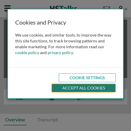
Mobile
User
Cookies and Privacy
×
This is a limited length demo talk; you may
login
or
review methods of
obtaining more access
.
We use cookies, and similar tools, to improve the way
this site functions, to track browsing patterns and
enable marketing. For more information read our
cookie policy
and
privacy policy
.
COOKIE SETTINGS
ACCEPT ALL COOKIES
Overview
Transcript