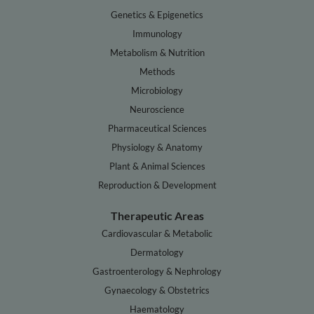
Genetics & Epigenetics
Immunology
Metabolism & Nutrition
Methods
Microbiology
Neuroscience
Pharmaceutical Sciences
Physiology & Anatomy
Plant & Animal Sciences
Reproduction & Development
Therapeutic Areas
Cardiovascular & Metabolic
Dermatology
Gastroenterology & Nephrology
Gynaecology & Obstetrics
Haematology