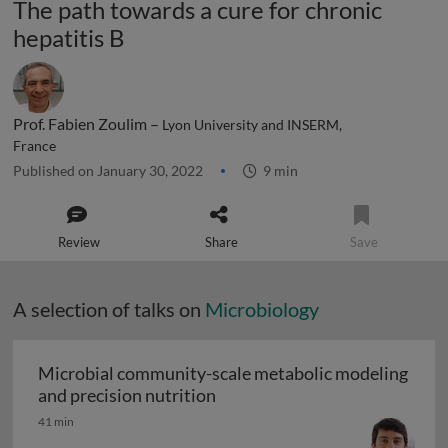
The path towards a cure for chronic
hepatitis B
Prof. Fabien Zoulim –
Lyon University and INSERM,
France
Published on January 30, 2022
9 min
Review
Share
Save
A selection of talks on
Microbiology
Microbial community-scale metabolic modeling
Microbial community-scale me
and precision nutrition
41 min