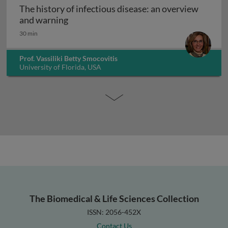
The history of infectious disease: an overview
The history of infectious disease: an ov
and warning
30 min
Prof. Vassiliki Betty Smocovitis
University of Florida, USA
The Biomedical & Life Sciences Collection
ISSN: 2056-452X
Contact Us