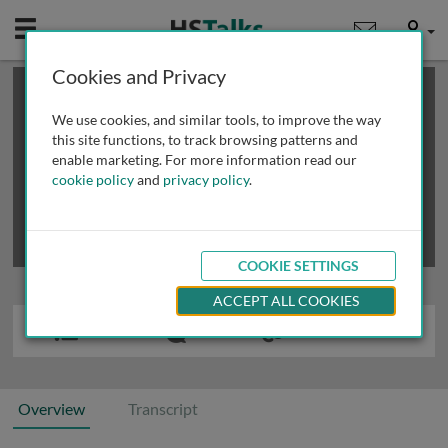
Mobile
User
Cookies and Privacy
×
This is a limited length demo talk; you may
login
or
review methods of
obtaining more access
.
We use cookies, and similar tools, to improve the way
this site functions, to track browsing patterns and
enable marketing. For more information read our
cookie policy
and
privacy policy
.
COOKIE SETTINGS
ACCEPT ALL COOKIES
Overview
Transcript