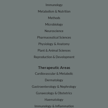
Immunology
Metabolism & Nutrition
Methods
Microbiology
Neuroscience
Pharmaceutical Sciences
Physiology & Anatomy
Plant & Animal Sciences
Reproduction & Development
Therapeutic Areas
Cardiovascular & Metabolic
Dermatology
Gastroenterology & Nephrology
Gynaecology & Obstetrics
Haematology
Immunology & Inflammation