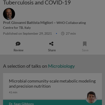
Tuberculosis and COVID-19
Prof. Giovanni Battista Migliori –
WHO Collaborating
Centre for TB, Italy
Published on September 29, 2021
27 min
Review
Share
Save
A selection of talks on
Microbiology
Microbial community-scale metabolic modeling
Microbial community-scale me
and precision nutrition
41 min
Dr. Sean Gibbons