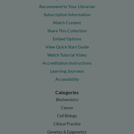
Recommend to Your Librarian
Subscription Information
Match Content
Share This Collection
Embed Options
View Quick Start Guide
Watch Tutorial Video
Accreditation Instructions
Learning Journeys
Accessibility
Categories
Biochemistry
Cancer
Cell Biology
Clinical Practice
Genetics & Epigenetics