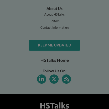
About Us
About HSTalks
Editors
Contact Information
KEEP ME UPDATED
HSTalks Home
Follow Us On: