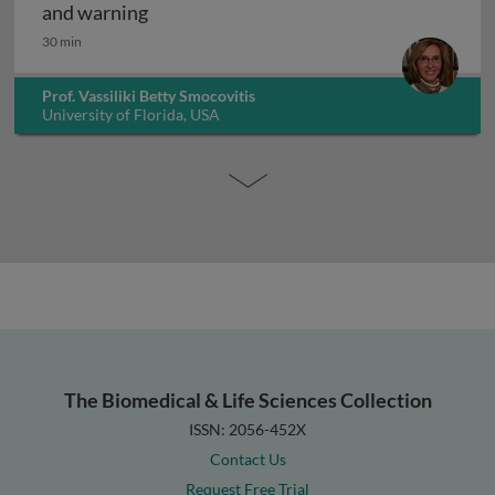
The history of infectious disease: an ov
and warning
30 min
Prof. Vassiliki Betty Smocovitis
University of Florida, USA
The Biomedical & Life Sciences Collection
ISSN: 2056-452X
Contact Us
Request Free Trial