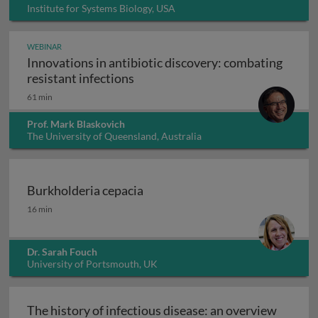
Institute for Systems Biology, USA
WEBINAR
Innovations in antibiotic discovery: combating
Innovations in antibiotic discove
resistant infections
61 min
Prof. Mark Blaskovich
The University of Queensland, Australia
Burkholderia cepacia
Burkholderia cepacia
16 min
Dr. Sarah Fouch
University of Portsmouth, UK
The history of infectious disease: an overview