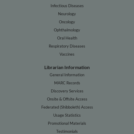
Infectious Diseases
Neurology
Oncology
Ophthalmology
Oral Health
Respiratory Diseases
Vaccines
Librarian Information
General Information
MARC Records
Discovery Services
Onsite & Offsite Access
Federated (Shibboleth) Access
Usage Statistics
Promotional Materials
Testimonials