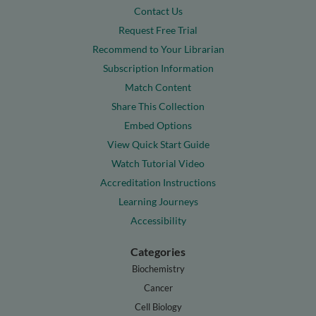
Contact Us
Request Free Trial
Recommend to Your Librarian
Subscription Information
Match Content
Share This Collection
Embed Options
View Quick Start Guide
Watch Tutorial Video
Accreditation Instructions
Learning Journeys
Accessibility
Categories
Biochemistry
Cancer
Cell Biology