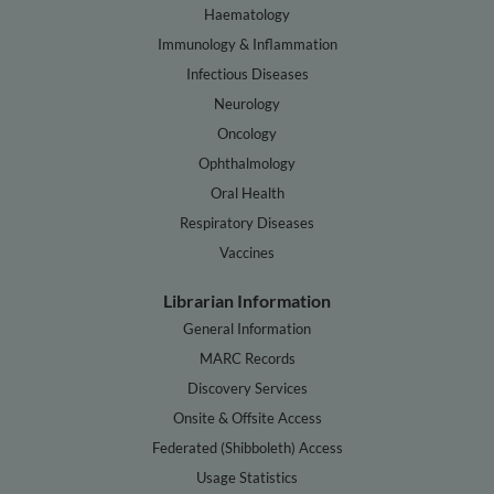
Haematology
Immunology & Inflammation
Infectious Diseases
Neurology
Oncology
Ophthalmology
Oral Health
Respiratory Diseases
Vaccines
Librarian Information
General Information
MARC Records
Discovery Services
Onsite & Offsite Access
Federated (Shibboleth) Access
Usage Statistics