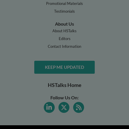
Promotional Materials
Testimonials
About Us
About HSTalks
Editors
Contact Information
KEEP ME UPDATED
HSTalks Home
Follow Us On: