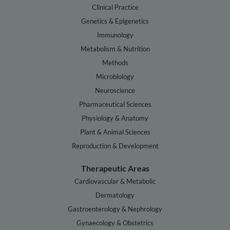
Clinical Practice
Genetics & Epigenetics
Immunology
Metabolism & Nutrition
Methods
Microbiology
Neuroscience
Pharmaceutical Sciences
Physiology & Anatomy
Plant & Animal Sciences
Reproduction & Development
Therapeutic Areas
Cardiovascular & Metabolic
Dermatology
Gastroenterology & Nephrology
Gynaecology & Obstetrics