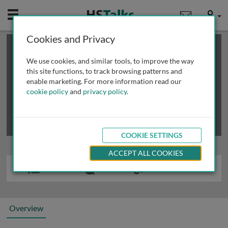
Mobile
User
Cookies and Privacy
×
This is a limited length demo talk; you may
login
or
review methods of
obtaining more access
.
We use cookies, and similar tools, to improve the way
this site functions, to track browsing patterns and
enable marketing. For more information read our
cookie policy
and
privacy policy
.
COOKIE SETTINGS
ACCEPT ALL COOKIES
Overview