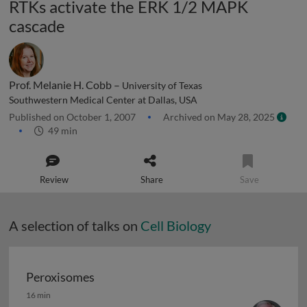
RTKs activate the ERK 1/2 MAPK
cascade
Prof. Melanie H. Cobb –
University of Texas
Southwestern Medical Center at Dallas, USA
Published on October 1, 2007
Archived on May 28, 2025
49 min
Review
Share
Save
A selection of talks on
Cell Biology
Peroxisomes
Peroxisomes
16 min