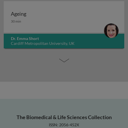
Ageing
Ageing
30 min
Dr. Emma Short
Cardiff Metropolitan University, UK
The Biomedical & Life Sciences Collection
ISSN: 2056-452X