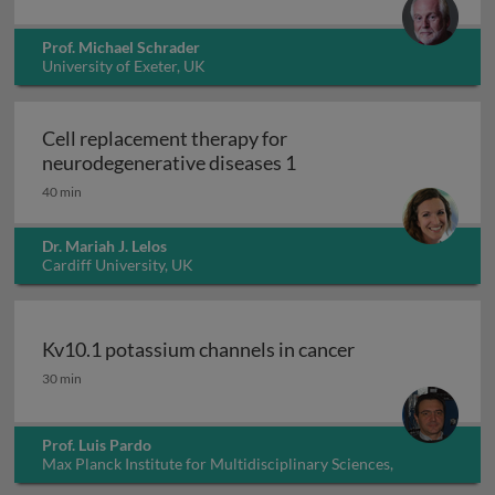
Prof. Michael Schrader
University of Exeter, UK
Cell replacement therapy for
Cell replacement thera
neurodegenerative diseases 1
40 min
Dr. Mariah J. Lelos
Cardiff University, UK
Kv10.1 potassium channels in cancer
Kv10.1 potassium channels in cancer
30 min
Prof. Luis Pardo
Max Planck Institute for Multidisciplinary Sciences,
Germany