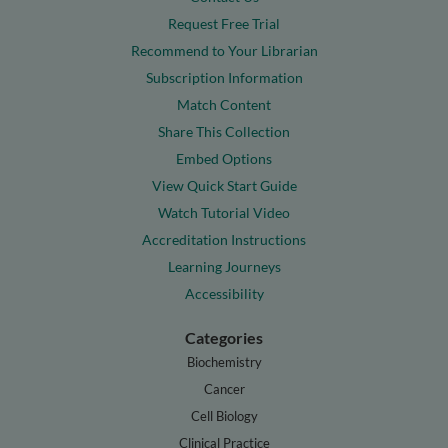
Request Free Trial
Recommend to Your Librarian
Subscription Information
Match Content
Share This Collection
Embed Options
View Quick Start Guide
Watch Tutorial Video
Accreditation Instructions
Learning Journeys
Accessibility
Categories
Biochemistry
Cancer
Cell Biology
Clinical Practice