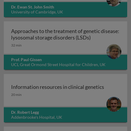
Dr. Ewan St. John Smith
University of Cambridge, UK
Approaches to the treatment of genetic disease:
Approaches to the
lysosomal storage disorders (LSDs)
32 min
Prof. Paul Gissen
UCL Great Ormond Street Hospital for Children, UK
Information resources in clinical genetics
Information resources in clinical genetics
20 min
Dr. Robert Legg
Addenbrooke's Hospital, UK