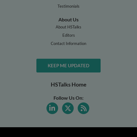
Testimonials
About Us
About HSTalks
Editors
Contact Information
KEEP ME UPDATED
HSTalks Home
Follow Us On: