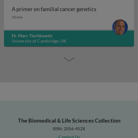
A primer on familial cancer genetics
A primer on familial cancer genetics
50 min
Dr. Marc Tischkowitz
University of Cambridge, UK
The Biomedical & Life Sciences Collection
ISSN: 2056-452X
Contact Us