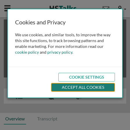
Mobile
User
Cookies and Privacy
×
This is a limited length demo talk; you may
login
or
review methods of
obtaining more access
.
We use cookies, and similar tools, to improve the way
this site functions, to track browsing patterns and
enable marketing. For more information read our
cookie policy
and
privacy policy
.
COOKIE SETTINGS
ACCEPT ALL COOKIES
Overview
Transcript