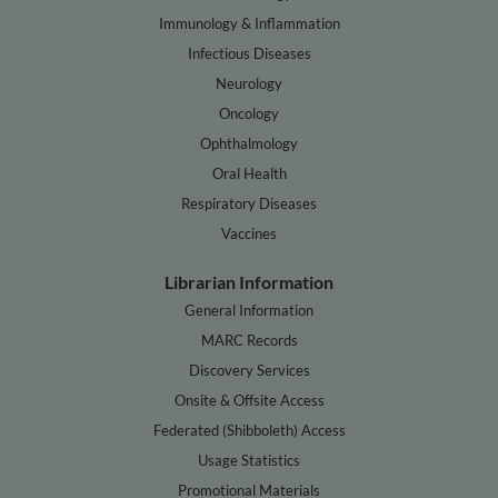
Immunology & Inflammation
Infectious Diseases
Neurology
Oncology
Ophthalmology
Oral Health
Respiratory Diseases
Vaccines
Librarian Information
General Information
MARC Records
Discovery Services
Onsite & Offsite Access
Federated (Shibboleth) Access
Usage Statistics
Promotional Materials