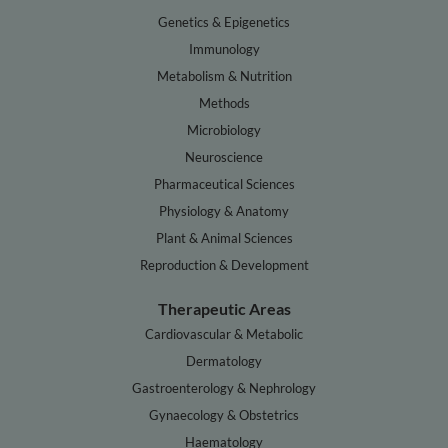
Genetics & Epigenetics
Immunology
Metabolism & Nutrition
Methods
Microbiology
Neuroscience
Pharmaceutical Sciences
Physiology & Anatomy
Plant & Animal Sciences
Reproduction & Development
Therapeutic Areas
Cardiovascular & Metabolic
Dermatology
Gastroenterology & Nephrology
Gynaecology & Obstetrics
Haematology