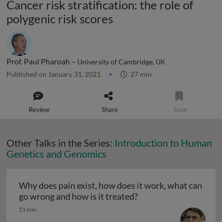
Cancer risk stratification: the role of
polygenic risk scores
Prof. Paul Pharoah –
University of Cambridge, UK
Published on January 31, 2021
27 min
Review
Share
Save
Other Talks in the Series:
Introduction to Human
Genetics and Genomics
Why does pain exist, how does it work, what can
Why does pain exist, h
go wrong and how is it treated?
51 min