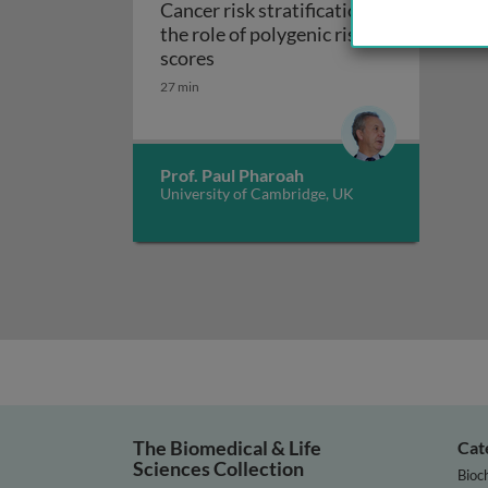
Cancer risk stratification:
the role of polygenic risk
Cancer risk stratification: the ro
scores
27 min
Prof. Paul Pharoah
University of Cambridge, UK
The Biomedical & Life
Cat
Sciences Collection
Bioc