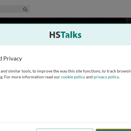
edical & Life Sciences Collection
Search
oah
 UK
d Privacy
and similar tools, to improve the way this site functions, to track browsi
y of Oxford in 1986. After a series of posts in internal
g. For more information read our
cookie policy
and
privacy policy
.
vaccine trial. He then completed his training in public
ellow in
...
read more