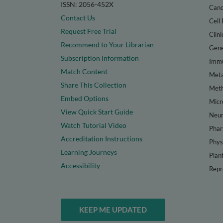
ISSN: 2056-452X
Canc
Contact Us
Cell 
Request Free Trial
Clini
Recommend to Your Librarian
Gene
Subscription Information
Immu
Match Content
Meta
Share This Collection
Met
Embed Options
Micr
View Quick Start Guide
Neur
Watch Tutorial Video
Phar
Accreditation Instructions
Phys
Learning Journeys
Plan
Accessibility
Repr
KEEP ME UPDATED