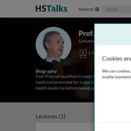
Search The Biom
Subjects
Prof. Paul Phar
University of Cambridge,
1 Talk
Cookies an
Biography
We use cookies, 
Paul Pharoah qualified in medicine from the Universit
enable marketin
medicine he worked for a year in Malawi on a leprosy 
health medicine before taking up a post as research f
Lectures (1)