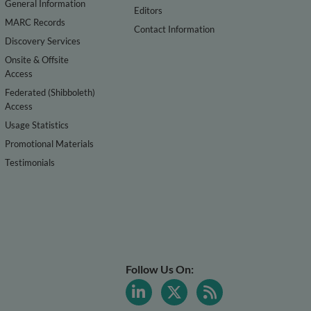
General Information
Editors
MARC Records
Contact Information
Discovery Services
Onsite & Offsite
Access
Federated (Shibboleth)
Access
Usage Statistics
Promotional Materials
Testimonials
Follow Us On: