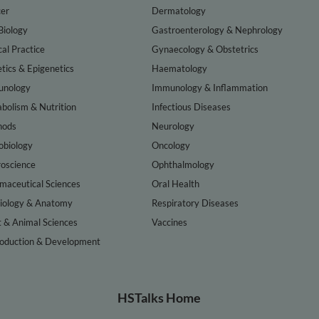
er
Dermatology
Biology
Gastroenterology & Nephrology
cal Practice
Gynaecology & Obstetrics
tics & Epigenetics
Haematology
nology
Immunology & Inflammation
bolism & Nutrition
Infectious Diseases
hods
Neurology
obiology
Oncology
oscience
Ophthalmology
maceutical Sciences
Oral Health
iology & Anatomy
Respiratory Diseases
t & Animal Sciences
Vaccines
oduction & Development
HSTalks Home