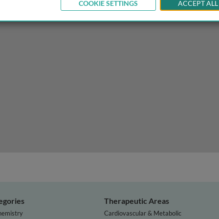
COOKIE SETTINGS
ACCEPT ALL
le of polygenic risk scores
egories
Therapeutic Areas
hemistry
Cardiovascular & Metabolic