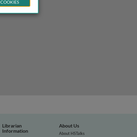
 COOKIES
Librarian
About Us
Information
About HSTalks