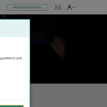
User
Notifications
REQUEST FREE TRIAL
ng patterns and