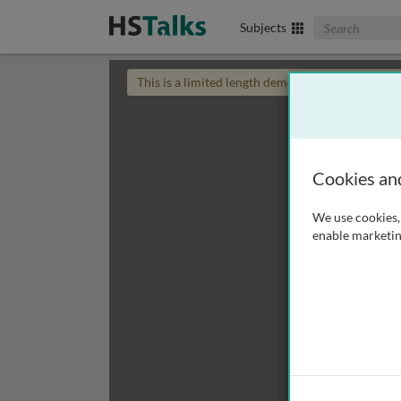
Search The Biom
Subjects
This is a limited length demo talk; you may
login
Cookies an
We use cookies, 
enable marketin