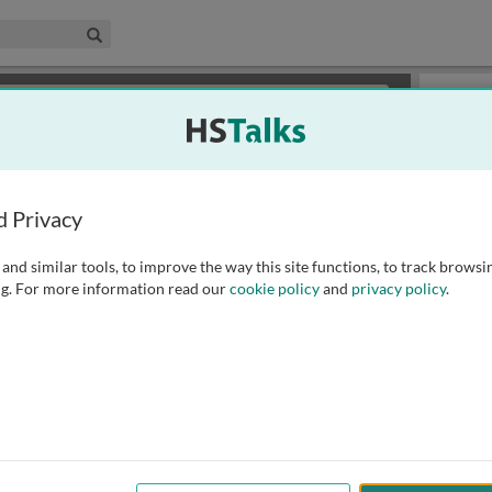
edical & Life Sciences Collection
Search
×
or review methods of
obtaining more access
.
Slides
d Privacy
and similar tools, to improve the way this site functions, to track browsi
g. For more information read our
cookie policy
and
privacy policy
.