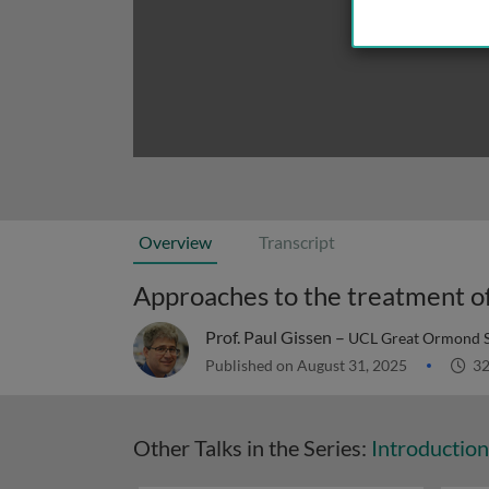
Overview
Transcript
Prof. Paul Gissen –
UCL Great Ormond St
Published on August 31, 2025
32
Other Talks in the Series:
Introductio