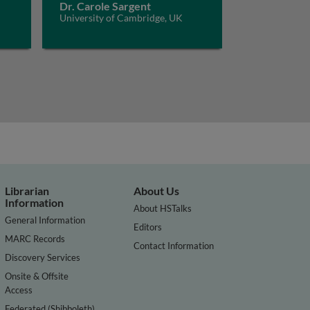
Dr. Carole Sargent
University of Cambridge, UK
Librarian
About Us
Information
About HSTalks
General Information
Editors
MARC Records
Contact Information
Discovery Services
Onsite & Offsite
Access
Federated (Shibboleth)