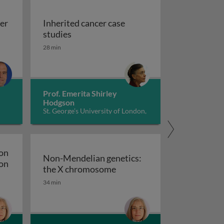
cer
Inherited cancer case
lial cancer genetics
Inherited cancer case studies
studies
28 min
Prof. Emerita Shirley
Hodgson
St. George’s University of London,
UK
ion
Non-Mendelian genetics:
ion
Non-Mendelian genetics: t
the X chromosome
ulation: DNA structure and replication
34 min
e, expression and regulation: translation and regulation o