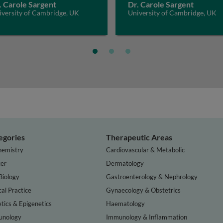
. Carole Sargent
Dr. Carole Sargent
iversity of Cambridge, UK
University of Cambridge, UK
egories
Therapeutic Areas
hemistry
Cardiovascular & Metabolic
er
Dermatology
Biology
Gastroenterology & Nephrology
cal Practice
Gynaecology & Obstetrics
tics & Epigenetics
Haematology
nology
Immunology & Inflammation