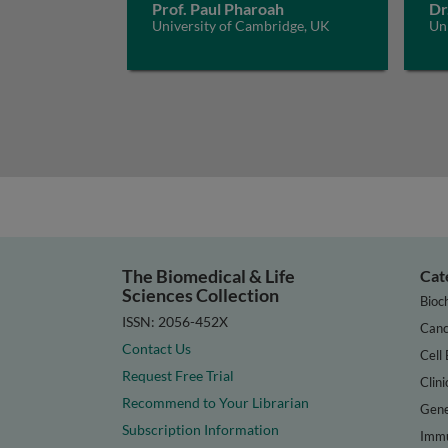
Prof. Paul Pharoah
Dr
University of Cambridge, UK
Un
The Biomedical & Life
Cat
Sciences Collection
Bioc
ISSN: 2056-452X
Canc
Contact Us
Cell 
Request Free Trial
Clini
Recommend to Your Librarian
Gene
Subscription Information
Immu