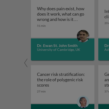
Why does pain exist, how
In
does it work, what can go
cl
wrong and how is it
20 
Why does pain exist, how does
treated?
51 min
Dr. Ewan St. John Smith
Dr
University of Cambridge, UK
Ad
Cancer risk stratification:
Ge
the role of polygenic risk
an
Cancer risk stratification: the ro
scores
st
27 min
37 