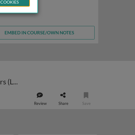
 COOKIES
EMBED IN COURSE/OWN NOTES
Approaches to the treatment of genetic disease: lysosomal storage disorders (LSDs)
Review
Share
Save