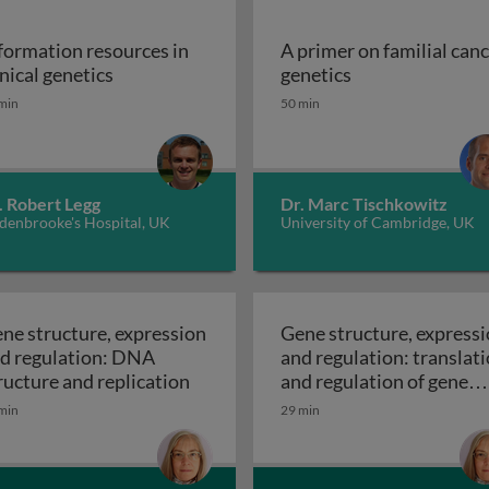
formation resources in
A primer on familial can
Information resources in clinical genetics
A primer on fami
inical genetics
genetics
min
50 min
 it work, what can go wrong and how is it treated?
. Robert Legg
Dr. Marc Tischkowitz
denbrooke's Hospital, UK
University of Cambridge, UK
ne structure, expression
Gene structure, express
d regulation: DNA
and regulation: translat
le of polygenic risk scores
Gene structure, expression and reg
ructure and replication
and regulation of gene
Gene structur
expression
min
29 min