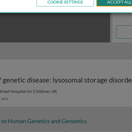
COOKIE SETTINGS
ACCEPT ALL
reet Hospital for Children, UK
 min
n to Human Genetics and Genomics