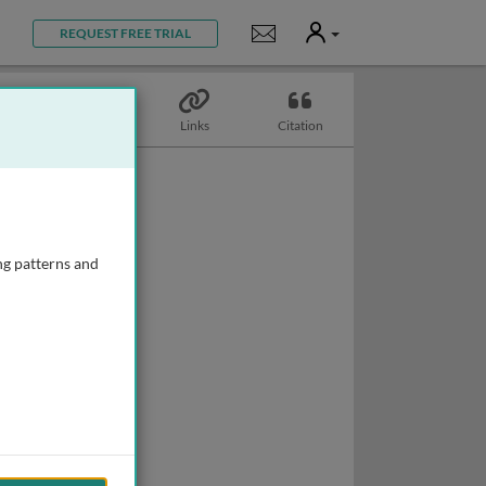
User
Notifications
REQUEST FREE TRIAL
Topics
Links
Citation
ng patterns and