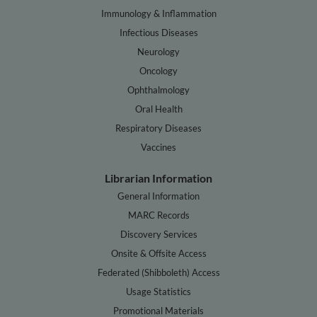
Immunology & Inflammation
Infectious Diseases
Neurology
Oncology
Ophthalmology
Oral Health
Respiratory Diseases
Vaccines
Librarian Information
General Information
MARC Records
Discovery Services
Onsite & Offsite Access
Federated (Shibboleth) Access
Usage Statistics
Promotional Materials