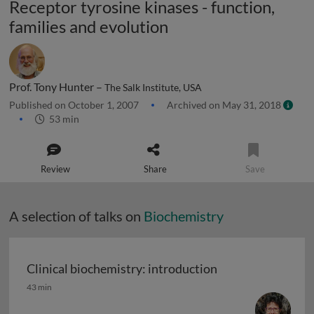
Receptor tyrosine kinases - function,
families and evolution
Prof. Tony Hunter –
The Salk Institute, USA
Published on October 1, 2007
Archived on May 31, 2018
53 min
Review
Share
Save
A selection of talks on
Biochemistry
Clinical biochemistry: introduction
Clinical biochemistry: introduction
43 min