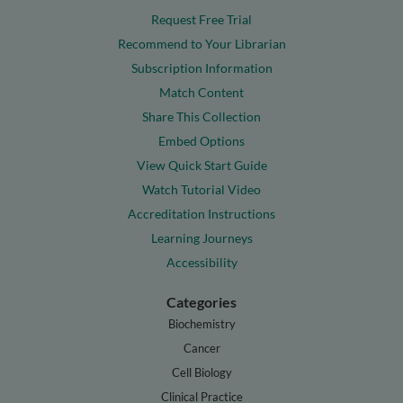
Request Free Trial
Recommend to Your Librarian
Subscription Information
Match Content
Share This Collection
Embed Options
View Quick Start Guide
Watch Tutorial Video
Accreditation Instructions
Learning Journeys
Accessibility
Categories
Biochemistry
Cancer
Cell Biology
Clinical Practice