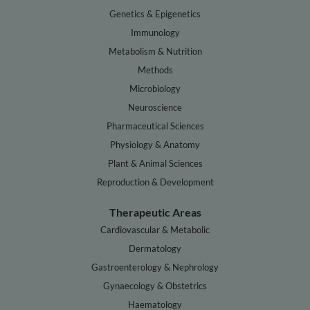
Genetics & Epigenetics
Immunology
Metabolism & Nutrition
Methods
Microbiology
Neuroscience
Pharmaceutical Sciences
Physiology & Anatomy
Plant & Animal Sciences
Reproduction & Development
Therapeutic Areas
Cardiovascular & Metabolic
Dermatology
Gastroenterology & Nephrology
Gynaecology & Obstetrics
Haematology