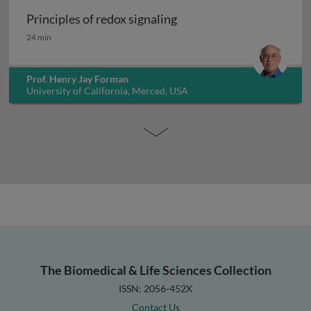
Principles of redox signaling
Principles of redox signaling
24 min
Prof. Henry Jay Forman
University of California, Merced, USA
The Biomedical & Life Sciences Collection
ISSN: 2056-452X
Contact Us