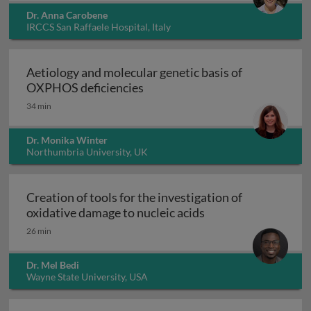
Dr. Anna Carobene
IRCCS San Raffaele Hospital, Italy
Aetiology and molecular genetic basis of
Aetiology and molecular geneti
OXPHOS deficiencies
34 min
Dr. Monika Winter
Northumbria University, UK
Creation of tools for the investigation of
Creation of tools fo
oxidative damage to nucleic acids
26 min
Dr. Mel Bedi
Wayne State University, USA