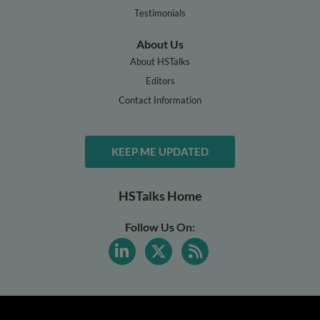
Testimonials
About Us
About HSTalks
Editors
Contact Information
KEEP ME UPDATED
HSTalks Home
Follow Us On: