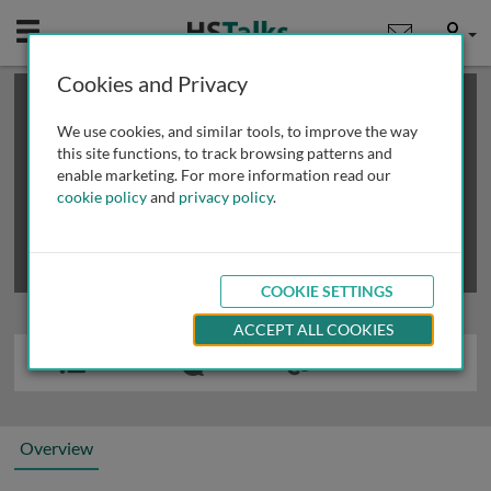
Mobile
User
Cookies and Privacy
×
This is a limited length demo talk; you may
login
or
review methods of
obtaining more access
.
We use cookies, and similar tools, to improve the way
this site functions, to track browsing patterns and
enable marketing. For more information read our
cookie policy
and
privacy policy
.
COOKIE SETTINGS
ACCEPT ALL COOKIES
Overview