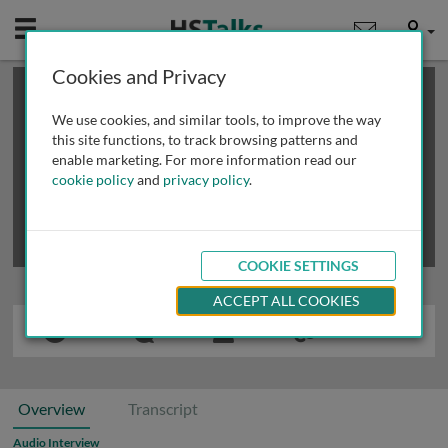
Mobile
User
Cookies and Privacy
×
This is a limited length demo talk; you may
login
or
review methods of
obtaining more access
.
We use cookies, and similar tools, to improve the way
this site functions, to track browsing patterns and
enable marketing. For more information read our
cookie policy
and
privacy policy
.
COOKIE SETTINGS
ACCEPT ALL COOKIES
Overview
Transcript
Audio Interview