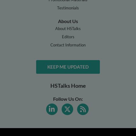
Testimonials
About Us
About HSTalks
Editors
Contact Information
KEEP ME UPDATED
HSTalks Home
Follow Us On: