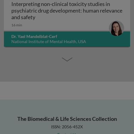
Interpreting non-clinical toxicity studies in
psychiatric drug development: human relevance
Interpreting non-clinical toxicity studies
and safety
16 min
Dr. Yael Mandelblat-Cerf
National Institute of Mental Health, USA
The Biomedical & Life Sciences Collection
ISSN: 2056-452X