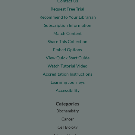
Contact Us
Request Free Trial
Recommend to Your Librarian
Subscription Information
Match Content
Share This Collection
Embed Options
View Quick Start Guide
Watch Tutorial Video
Accreditation Instructions
Learning Journeys
Accessibility
Categories
Biochemistry
Cancer
Cell Biology