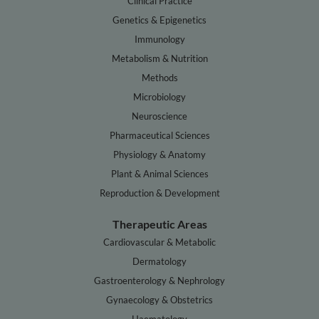
Clinical Practice
Genetics & Epigenetics
Immunology
Metabolism & Nutrition
Methods
Microbiology
Neuroscience
Pharmaceutical Sciences
Physiology & Anatomy
Plant & Animal Sciences
Reproduction & Development
Therapeutic Areas
Cardiovascular & Metabolic
Dermatology
Gastroenterology & Nephrology
Gynaecology & Obstetrics
Haematology