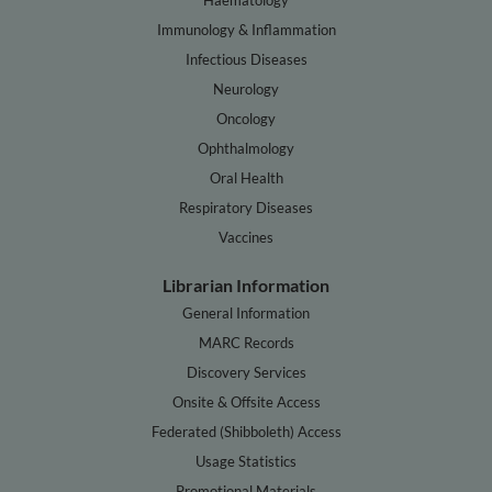
Immunology & Inflammation
Infectious Diseases
Neurology
Oncology
Ophthalmology
Oral Health
Respiratory Diseases
Vaccines
Librarian Information
General Information
MARC Records
Discovery Services
Onsite & Offsite Access
Federated (Shibboleth) Access
Usage Statistics
Promotional Materials