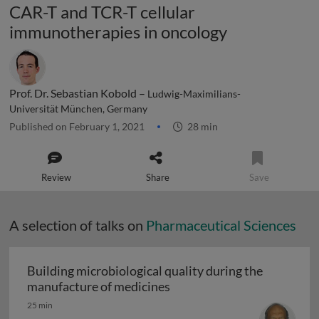
CAR-T and TCR-T cellular
immunotherapies in oncology
Prof. Dr. Sebastian Kobold –
Ludwig-Maximilians-
Universität München, Germany
Published on February 1, 2021
28 min
Review
Share
Save
A selection of talks on
Pharmaceutical Sciences
Building microbiological quality during the
Building microbiological q
manufacture of medicines
25 min