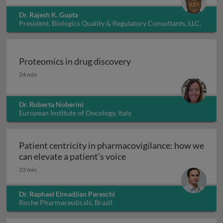
Dr. Rajesh K. Gupta
President, Biologics Quality & Regulatory Consultants, LLC,
USA
Proteomics in drug discovery
Proteomics in drug discovery
24 min
Dr. Roberta Noberini
European Institute of Oncology, Italy
Patient centricity in pharmacovigilance: how we
Patient centricity in pha
can elevate a patient’s voice
23 min
Dr. Raphael Elmadjian Pareschi
Roche Pharmaceuticals, Brazil