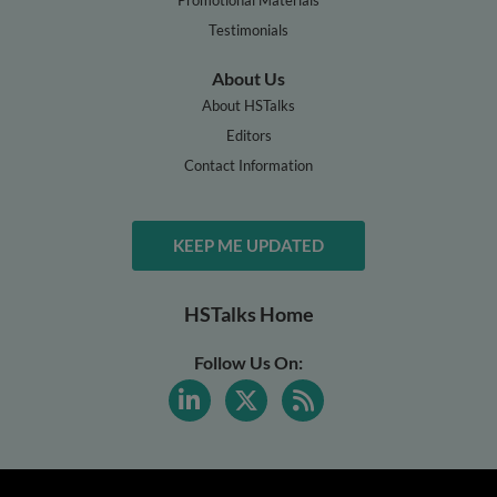
Testimonials
About Us
About HSTalks
Editors
Contact Information
KEEP ME UPDATED
HSTalks Home
Follow Us On: