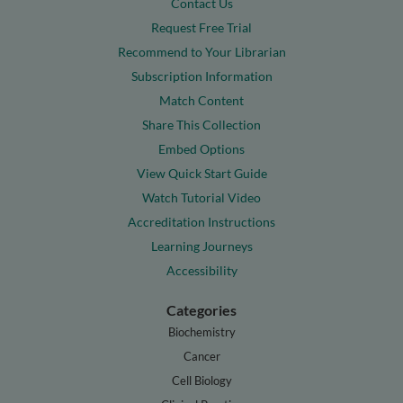
Contact Us
Request Free Trial
Recommend to Your Librarian
Subscription Information
Match Content
Share This Collection
Embed Options
View Quick Start Guide
Watch Tutorial Video
Accreditation Instructions
Learning Journeys
Accessibility
Categories
Biochemistry
Cancer
Cell Biology