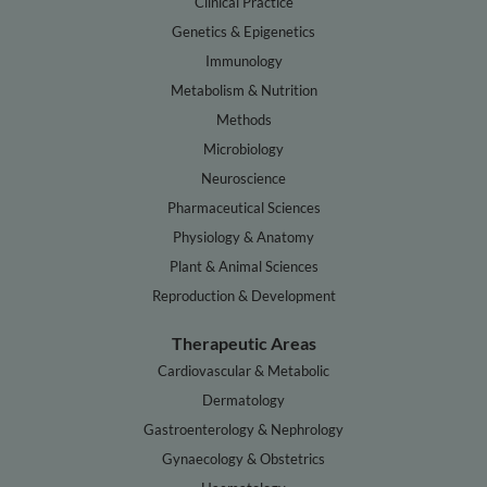
Clinical Practice
Genetics & Epigenetics
Immunology
Metabolism & Nutrition
Methods
Microbiology
Neuroscience
Pharmaceutical Sciences
Physiology & Anatomy
Plant & Animal Sciences
Reproduction & Development
Therapeutic Areas
Cardiovascular & Metabolic
Dermatology
Gastroenterology & Nephrology
Gynaecology & Obstetrics