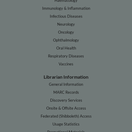
Haematology
Immunology & Inflammation
Infectious Diseases
Neurology
Oncology
Ophthalmology
Oral Health
Respiratory Diseases
Vaccines
Librarian Information
General Information
MARC Records
Discovery Services
Onsite & Offsite Access
Federated (Shibboleth) Access
Usage Statistics
Promotional Materials