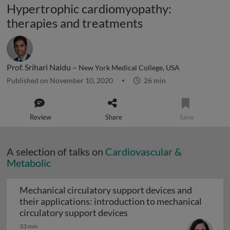
Hypertrophic cardiomyopathy:
therapies and treatments
Prof. Srihari Naidu –
New York Medical College, USA
Published on November 10, 2020
26 min
Review
Share
Save
A selection of talks on
Cardiovascular &
Metabolic
Mechanical circulatory support devices and
their applications: introduction to mechanical
Mechanical circulatory su
circulatory support devices
33 min