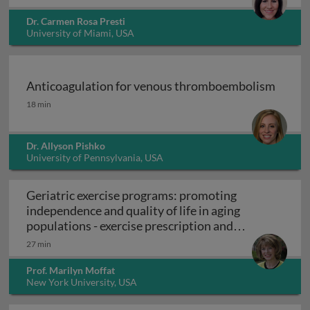
Dr. Carmen Rosa Presti
University of Miami, USA
Anticoagulation for venous thromboembolism
Anticoagulation for venous thromboembolism
18 min
Dr. Allyson Pishko
University of Pennsylvania, USA
Geriatric exercise programs: promoting
independence and quality of life in aging
populations - exercise prescription and
Geriatric exercise programs: promoting inde
programs
27 min
Prof. Marilyn Moffat
New York University, USA