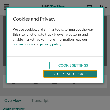
Mobile
User
Cookies and Privacy
×
This is a limited length demo talk; you may
login
or
review methods of
obtaining more access
.
We use cookies, and similar tools, to improve the way
this site functions, to track browsing patterns and
enable marketing. For more information read our
cookie policy
and
privacy policy
.
COOKIE SETTINGS
ACCEPT ALL COOKIES
Overview
Transcript
Audio Interview