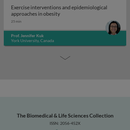
Exercise interventions and epidemiological
Exercise interventions and epi
approaches in obesity
25 min
Prof. Jennifer Kuk
York University, Canada
The Biomedical & Life Sciences Collection
ISSN: 2056-452X