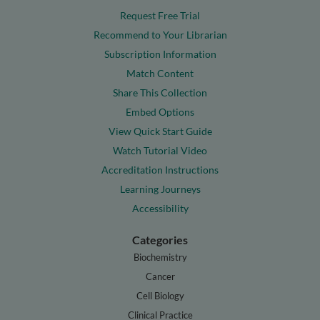
Request Free Trial
Recommend to Your Librarian
Subscription Information
Match Content
Share This Collection
Embed Options
View Quick Start Guide
Watch Tutorial Video
Accreditation Instructions
Learning Journeys
Accessibility
Categories
Biochemistry
Cancer
Cell Biology
Clinical Practice