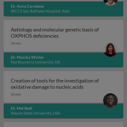
Dr. Anna Carobene
IRCCS San Raffaele Hospital, Italy
Aetiology and molecular genetic basis of
Aetiology and molecular geneti
OXPHOS deficiencies
34 min
Dr. Monika Winter
Northumbria University, UK
Creation of tools for the investigation of
Creation of tools fo
oxidative damage to nucleic acids
26 min
Dr. Mel Bedi
Wayne State University, USA