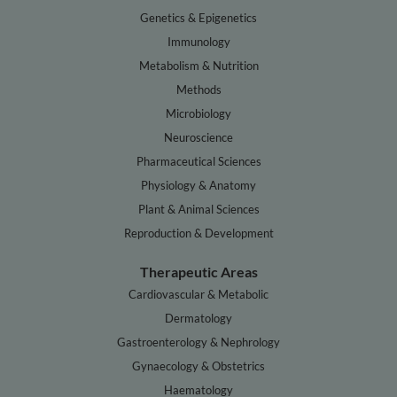
Genetics & Epigenetics
Immunology
Metabolism & Nutrition
Methods
Microbiology
Neuroscience
Pharmaceutical Sciences
Physiology & Anatomy
Plant & Animal Sciences
Reproduction & Development
Therapeutic Areas
Cardiovascular & Metabolic
Dermatology
Gastroenterology & Nephrology
Gynaecology & Obstetrics
Haematology