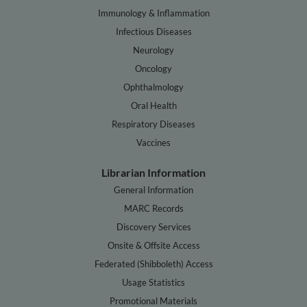
Immunology & Inflammation
Infectious Diseases
Neurology
Oncology
Ophthalmology
Oral Health
Respiratory Diseases
Vaccines
Librarian Information
General Information
MARC Records
Discovery Services
Onsite & Offsite Access
Federated (Shibboleth) Access
Usage Statistics
Promotional Materials