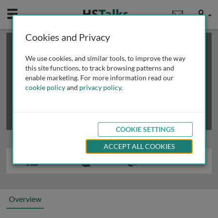
Mobile
User
Cookies and Privacy
×
This is a limited length demo talk; you may
login
or
review methods of
obtaining more access
.
We use cookies, and similar tools, to improve the way
this site functions, to track browsing patterns and
enable marketing. For more information read our
cookie policy
and
privacy policy
.
COOKIE SETTINGS
ACCEPT ALL COOKIES
Overview