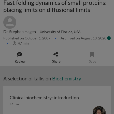
Fast folding dynamics of small proteins:
placing limits on diffusional limits
Dr. Stephen Hagen –
University of Florida, USA
Published on October 1, 2007
Archived on August 13, 2020
47 min
Review
Share
Save
A selection of talks on
Biochemistry
Clinical biochemistry: introduction
Clinical biochemistry: introduction
43 min