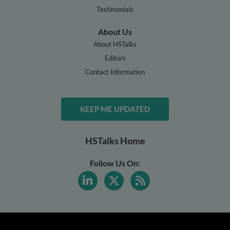
Testimonials
About Us
About HSTalks
Editors
Contact Information
KEEP ME UPDATED
HSTalks Home
Follow Us On: