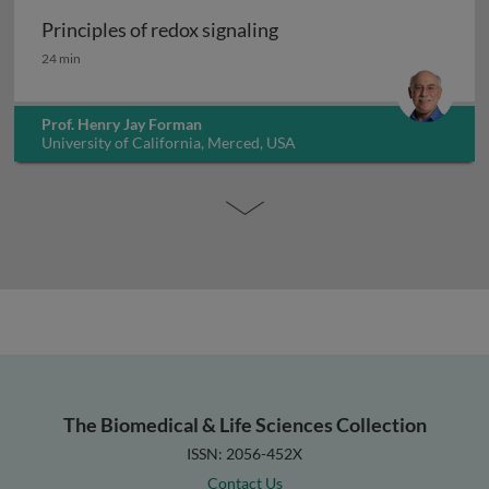
Principles of redox signaling
Principles of redox signaling
24 min
Prof. Henry Jay Forman
University of California, Merced, USA
The Biomedical & Life Sciences Collection
ISSN: 2056-452X
Contact Us