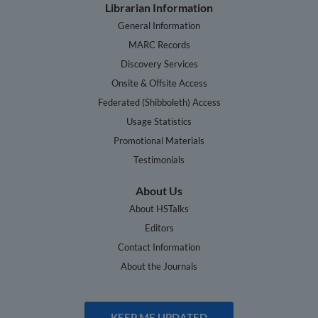
Librarian Information
General Information
MARC Records
Discovery Services
Onsite & Offsite Access
Federated (Shibboleth) Access
Usage Statistics
Promotional Materials
Testimonials
About Us
About HSTalks
Editors
Contact Information
About the Journals
KEEP ME UPDATED