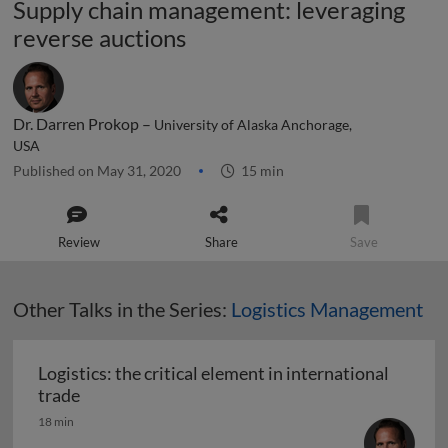
Supply chain management: leveraging
reverse auctions
Dr. Darren Prokop –
University of Alaska Anchorage,
USA
Published on May 31, 2020
15 min
Review
Share
Save
Other Talks in the Series:
Logistics Management
Logistics: the critical element in international
Logistics: the critical element in international t
trade
18 min