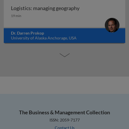
Logistics: managing geography
Logistics: managing geography
19 min
Dr. Darren Prokop
University of Alaska Anchorage, USA
The Business & Management Collection
ISSN: 2059-7177
Contact Us