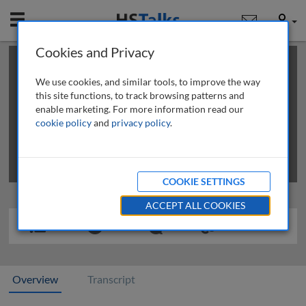
Mobile
User
Cookies and Privacy
×
This is a limited length demo talk; you may
login
or
review methods of
obtaining more access
.
We use cookies, and similar tools, to improve the way
this site functions, to track browsing patterns and
enable marketing. For more information read our
cookie policy
and
privacy policy
.
COOKIE SETTINGS
ACCEPT ALL COOKIES
Overview
Transcript