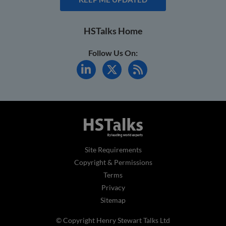
HSTalks Home
Follow Us On:
Site Requirements
Copyright & Permissions
Terms
Privacy
Sitemap
© Copyright Henry Stewart Talks Ltd