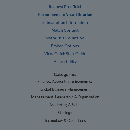
Request Free Trial
Recommend to Your Librarian
Subscription Information
Match Content
Share This Collection
Embed Options
View Quick Start Guide
Accessibility
Categories
Finance, Accounting & Economics
Global Business Management
Management, Leadership & Organisation
Marketing & Sales
Strategy
Technology & Operations