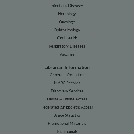
Infectious Diseases
Neurology
Oncology
Ophthalmology
Oral Health
Respiratory Diseases
Vaccines
Librarian Information
General Information
MARC Records
Discovery Services
Onsite & Offsite Access
Federated (Shibboleth) Access
Usage Statistics
Promotional Materials
Testimonials