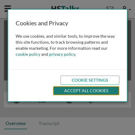
Mobile
User
Cookies and Privacy
×
This is a limited length demo talk; you may
login
or
review methods of
obtaining more access
.
We use cookies, and similar tools, to improve the way
this site functions, to track browsing patterns and
enable marketing. For more information read our
cookie policy
and
privacy policy
.
COOKIE SETTINGS
ACCEPT ALL COOKIES
Overview
Transcript