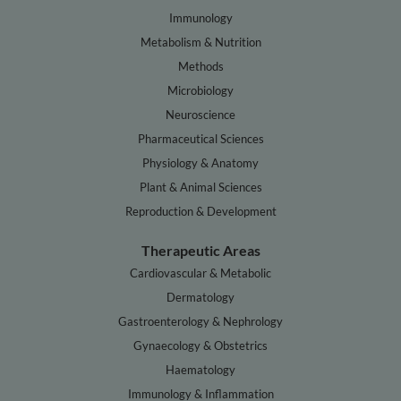
Immunology
Metabolism & Nutrition
Methods
Microbiology
Neuroscience
Pharmaceutical Sciences
Physiology & Anatomy
Plant & Animal Sciences
Reproduction & Development
Therapeutic Areas
Cardiovascular & Metabolic
Dermatology
Gastroenterology & Nephrology
Gynaecology & Obstetrics
Haematology
Immunology & Inflammation