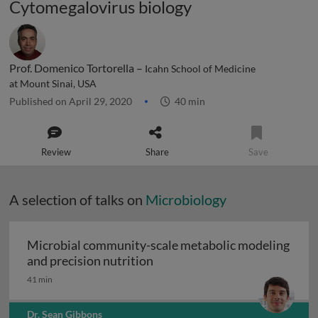
Cytomegalovirus biology
Prof. Domenico Tortorella –
Icahn School of Medicine
at Mount Sinai, USA
Published on April 29, 2020
40 min
Review
Share
Save
A selection of talks on
Microbiology
Microbial community-scale metabolic modeling
Microbial community-scale me
and precision nutrition
41 min
Dr. Sean Gibbons