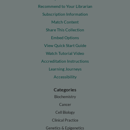
Recommend to Your Librarian
Subscription Information
Match Content
Share This Collection
Embed Options
View Quick Start Guide
Watch Tutorial Video
Accreditation Instructions
Learning Journeys
Accessibility
Categories
Biochemistry
Cancer
Cell Biology
Clinical Practice
Genetics & Epigenetics