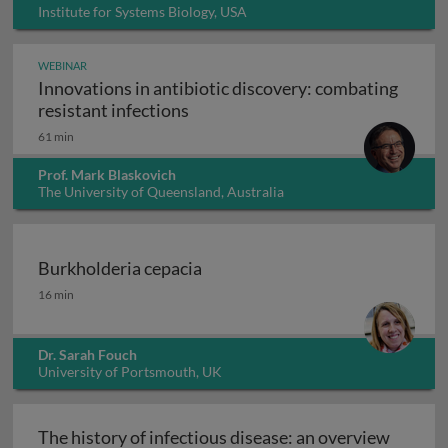
Institute for Systems Biology, USA
WEBINAR
Innovations in antibiotic discovery: combating
Innovations in antibiotic discove
resistant infections
61 min
Prof. Mark Blaskovich
The University of Queensland, Australia
Burkholderia cepacia
Burkholderia cepacia
16 min
Dr. Sarah Fouch
University of Portsmouth, UK
The history of infectious disease: an overview