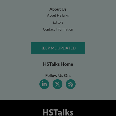
About Us
About HSTalks
Editors
Contact Information
KEEP ME UPDATED
HSTalks Home
Follow Us On: