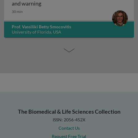
The history of infectious disease: an ov
and warning
30 min
Prof. Vassiliki Betty Smocovitis
University of Florida, USA
The Biomedical & Life Sciences Collection
ISSN: 2056-452X
Contact Us
Request Free Trial