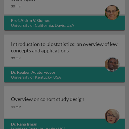
30 min
Prof. Aldrin V. Gomes
University of California, Davis, USA
Introduction to biostatistics: an overview of key
Introduction to biostatisti
concepts and applications
39 min
Dr. Reuben Adatorwovor
University of Kentucky, USA
Overview on cohort study design
Overview on cohort study design
44 min
Dr. Rana Ismail
Michigan State University, USA