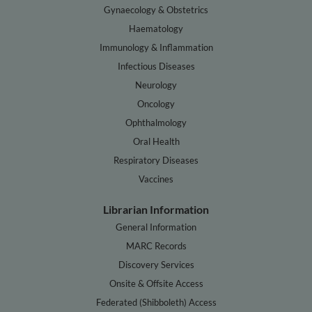
Gynaecology & Obstetrics
Haematology
Immunology & Inflammation
Infectious Diseases
Neurology
Oncology
Ophthalmology
Oral Health
Respiratory Diseases
Vaccines
Librarian Information
General Information
MARC Records
Discovery Services
Onsite & Offsite Access
Federated (Shibboleth) Access