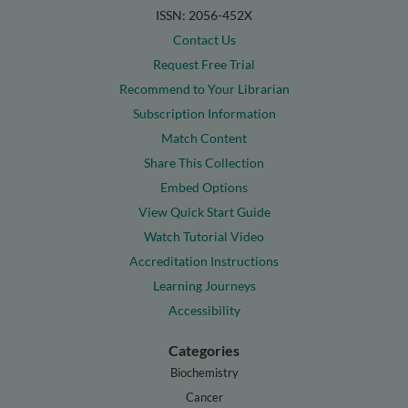
ISSN: 2056-452X
Contact Us
Request Free Trial
Recommend to Your Librarian
Subscription Information
Match Content
Share This Collection
Embed Options
View Quick Start Guide
Watch Tutorial Video
Accreditation Instructions
Learning Journeys
Accessibility
Categories
Biochemistry
Cancer