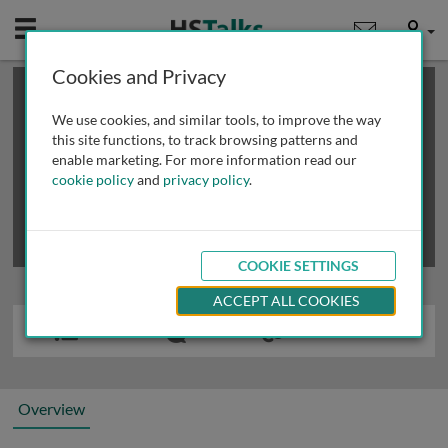
Mobile
User
Cookies and Privacy
×
This is a limited length demo talk; you may
login
or
review methods of
obtaining more access
.
We use cookies, and similar tools, to improve the way
this site functions, to track browsing patterns and
enable marketing. For more information read our
cookie policy
and
privacy policy
.
COOKIE SETTINGS
ACCEPT ALL COOKIES
Overview