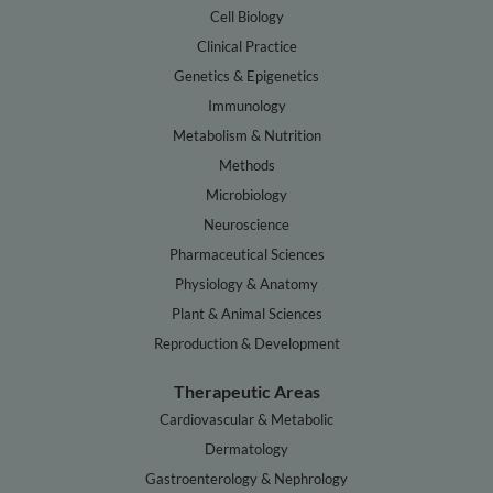
Cell Biology
Clinical Practice
Genetics & Epigenetics
Immunology
Metabolism & Nutrition
Methods
Microbiology
Neuroscience
Pharmaceutical Sciences
Physiology & Anatomy
Plant & Animal Sciences
Reproduction & Development
Therapeutic Areas
Cardiovascular & Metabolic
Dermatology
Gastroenterology & Nephrology