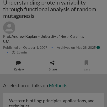
Understanding protein variability
through functional analysis of random
mutagenesis
Prof. Andrew Kaplan –
University of North Carolina,
USA
Published on October 1, 2007
Archived on May 28, 2025
28 min
Review
Share
Save
A selection of talks on
Methods
Western blotting: principles, applications, and
Western blotting: principles, applications
techniques