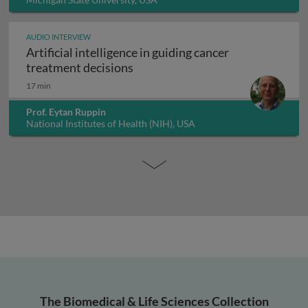
AUDIO INTERVIEW
Artificial intelligence in guiding cancer
Artificial intelligence in guiding
treatment decisions
17 min
Prof. Eytan Ruppin
National Institutes of Health (NIH), USA
The Biomedical & Life Sciences Collection