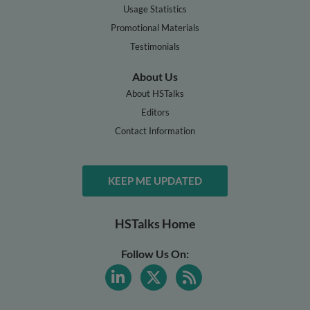
Usage Statistics
Promotional Materials
Testimonials
About Us
About HSTalks
Editors
Contact Information
KEEP ME UPDATED
HSTalks Home
Follow Us On: