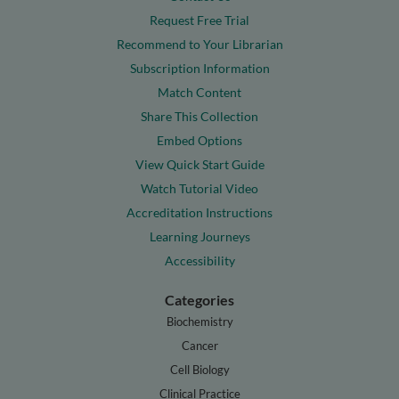
Request Free Trial
Recommend to Your Librarian
Subscription Information
Match Content
Share This Collection
Embed Options
View Quick Start Guide
Watch Tutorial Video
Accreditation Instructions
Learning Journeys
Accessibility
Categories
Biochemistry
Cancer
Cell Biology
Clinical Practice