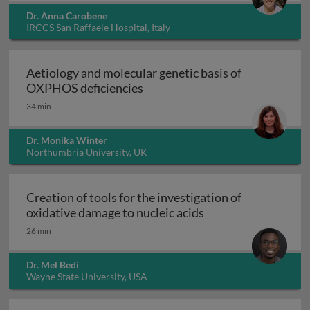
Dr. Anna Carobene
IRCCS San Raffaele Hospital, Italy
Aetiology and molecular genetic basis of
Aetiology and molecular geneti
OXPHOS deficiencies
34 min
Dr. Monika Winter
Northumbria University, UK
Creation of tools for the investigation of
Creation of tools fo
oxidative damage to nucleic acids
26 min
Dr. Mel Bedi
Wayne State University, USA