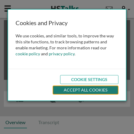
Mobile
User
Cookies and Privacy
×
This is a limited length demo talk; you may
login
or
review methods of
obtaining more access
.
We use cookies, and similar tools, to improve the way
this site functions, to track browsing patterns and
enable marketing. For more information read our
cookie policy
and
privacy policy
.
COOKIE SETTINGS
ACCEPT ALL COOKIES
Overview
Transcript