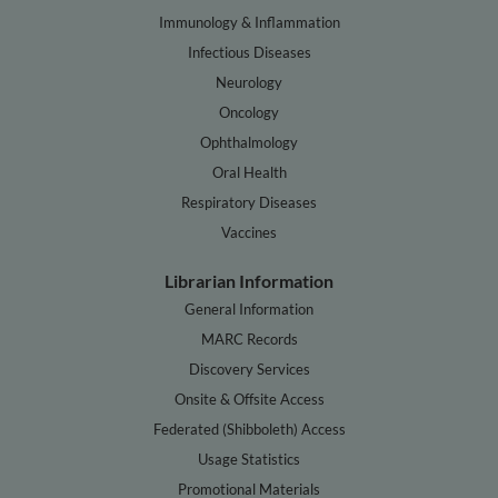
Immunology & Inflammation
Infectious Diseases
Neurology
Oncology
Ophthalmology
Oral Health
Respiratory Diseases
Vaccines
Librarian Information
General Information
MARC Records
Discovery Services
Onsite & Offsite Access
Federated (Shibboleth) Access
Usage Statistics
Promotional Materials