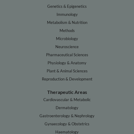
Genetics & Epigenetics
Immunology
Metabolism & Nutrition
Methods
Microbiology
Neuroscience
Pharmaceutical Sciences
Physiology & Anatomy
Plant & Animal Sciences
Reproduction & Development
Therapeutic Areas
Cardiovascular & Metabolic
Dermatology
Gastroenterology & Nephrology
Gynaecology & Obstetrics
Haematology