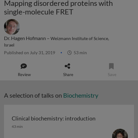
Mapping disordered proteins with
single-molecule FRET
Dr. Hagen Hofmann –
Weizmann Institute of Science,
Israel
Published on July 31, 2019
53 min
Review
Share
Save
A selection of talks on
Biochemistry
Clinical biochemistry: introduction
Clinical biochemistry: introduction
43 min