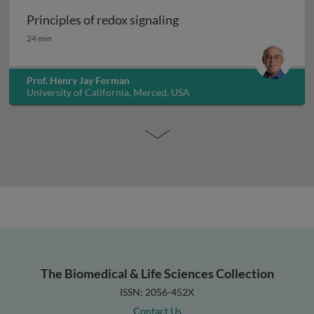
Principles of redox signaling
Principles of redox signaling
24 min
Prof. Henry Jay Forman
University of California, Merced, USA
The Biomedical & Life Sciences Collection
ISSN: 2056-452X
Contact Us