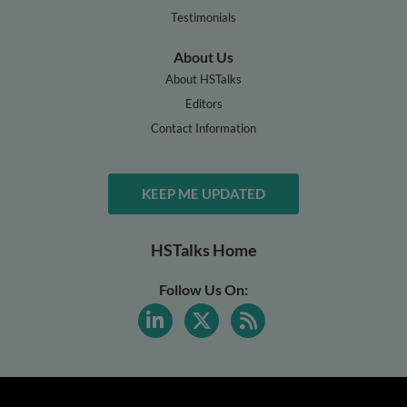
Testimonials
About Us
About HSTalks
Editors
Contact Information
KEEP ME UPDATED
HSTalks Home
Follow Us On: