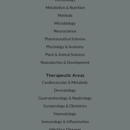
Metabolism & Nutrition
Methods
Microbiology
Neuroscience
Pharmaceutical Sciences
Physiology & Anatomy
Plant & Animal Sciences
Reproduction & Development
Therapeutic Areas
Cardiovascular & Metabolic
Dermatology
Gastroenterology & Nephrology
Gynaecology & Obstetrics
Haematology
Immunology & Inflammation
Infectious Diseases