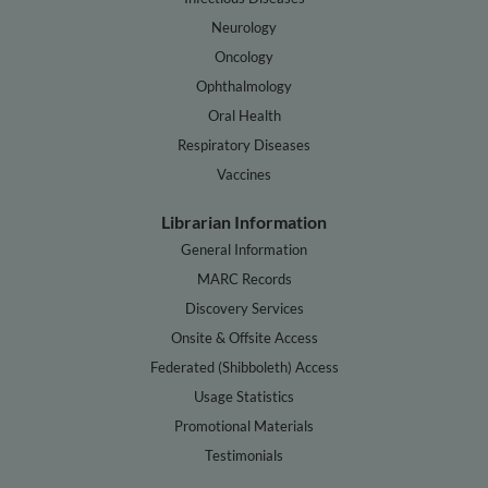
Neurology
Oncology
Ophthalmology
Oral Health
Respiratory Diseases
Vaccines
Librarian Information
General Information
MARC Records
Discovery Services
Onsite & Offsite Access
Federated (Shibboleth) Access
Usage Statistics
Promotional Materials
Testimonials