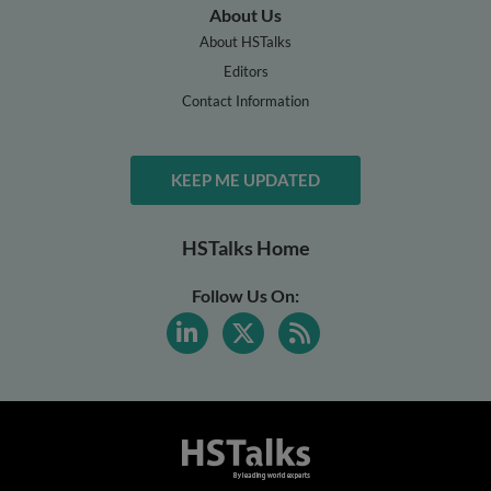
About Us
About HSTalks
Editors
Contact Information
KEEP ME UPDATED
HSTalks Home
Follow Us On: