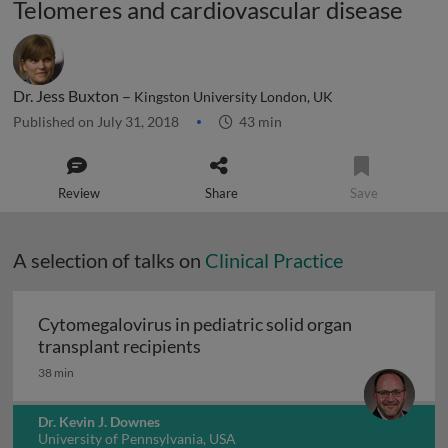
Telomeres and cardiovascular disease
Dr. Jess Buxton –
Kingston University London, UK
Published on July 31, 2018
43 min
Review
Share
Save
A selection of talks on
Clinical Practice
Cytomegalovirus in pediatric solid organ
Cytomegalovirus in pediatric sol
transplant recipients
38 min
Dr. Kevin J. Downes
University of Pennsylvania, USA