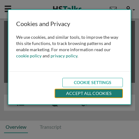
Mobile
User
Cookies and Privacy
×
This is a limited length demo talk; you may
login
or
review methods of
obtaining more access
.
We use cookies, and similar tools, to improve the way
this site functions, to track browsing patterns and
enable marketing. For more information read our
cookie policy
and
privacy policy
.
COOKIE SETTINGS
ACCEPT ALL COOKIES
Overview
Transcript