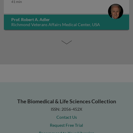
How long to treat osteoporosis
41 min
Prof. Robert A. Adler
Richmond Veterans Affairs Medical Center, USA
The Biomedical & Life Sciences Collection
ISSN: 2056-452X
Contact Us
Request Free Trial