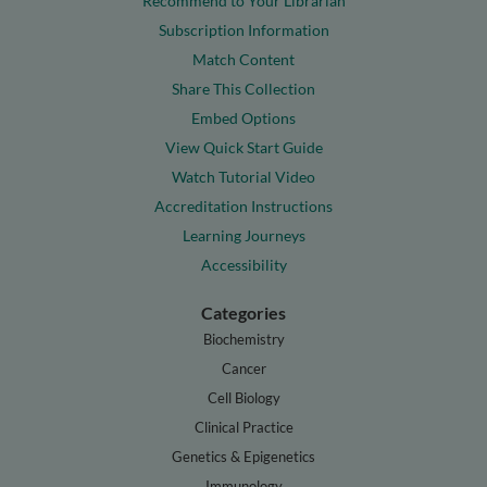
Recommend to Your Librarian
Subscription Information
Match Content
Share This Collection
Embed Options
View Quick Start Guide
Watch Tutorial Video
Accreditation Instructions
Learning Journeys
Accessibility
Categories
Biochemistry
Cancer
Cell Biology
Clinical Practice
Genetics & Epigenetics
Immunology