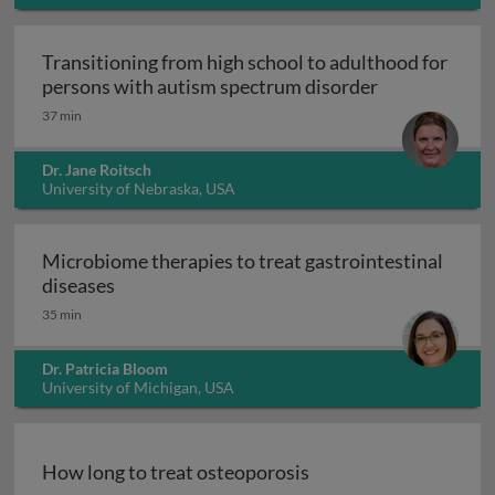
Transitioning from high school to adulthood for
Transitioning
persons with autism spectrum disorder
37 min
Dr. Jane Roitsch
University of Nebraska, USA
Microbiome therapies to treat gastrointestinal
Microbiome therapies to treat gastrointesti
diseases
35 min
Dr. Patricia Bloom
University of Michigan, USA
How long to treat osteoporosis