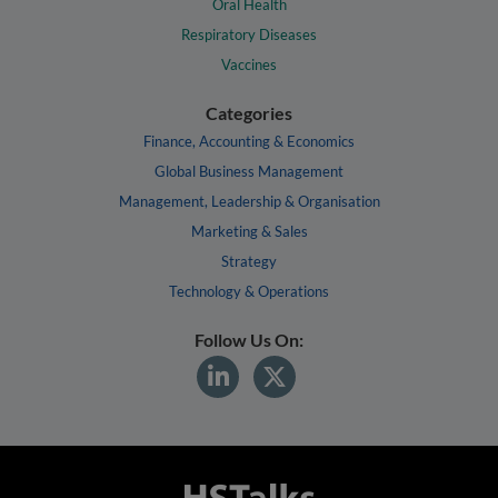
Oral Health
Respiratory Diseases
Vaccines
Categories
Finance, Accounting & Economics
Global Business Management
Management, Leadership & Organisation
Marketing & Sales
Strategy
Technology & Operations
Follow Us On: