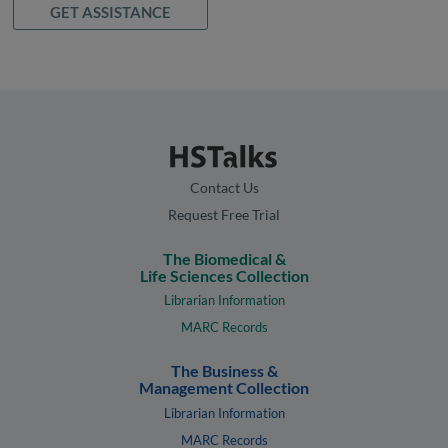
GET ASSISTANCE
Contact Us
Request Free Trial
The Biomedical &
Life Sciences Collection
Librarian Information
MARC Records
The Business &
Management Collection
Librarian Information
MARC Records