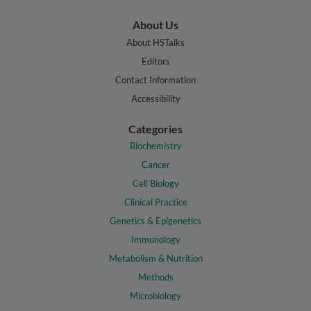
About Us
About HSTalks
Editors
Contact Information
Accessibility
Categories
Biochemistry
Cancer
Cell Biology
Clinical Practice
Genetics & Epigenetics
Immunology
Metabolism & Nutrition
Methods
Microbiology