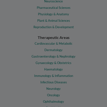
Neuroscience
Pharmaceutical Sciences
Physiology & Anatomy
Plant & Animal Sciences
Reproduction & Development
Therapeutic Areas
Cardiovascular & Metabolic
Dermatology
Gastroenterology & Nephrology
Gynaecology & Obstetrics
Haematology
Immunology & Inflammation
Infectious Diseases
Neurology
Oncology
Ophthalmology