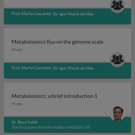
Prof. Marta Cascante
,
Dr. Igor Marín de Mas
Metabolomics flux on the genome scale
Metabolomics flux on the genome scale
29 min
Prof. Marta Cascante
,
Dr. Igor Marín de Mas
Metabolomics: a brief introduction 1
Metabolomics: a brief introduction 1
35 min
Dr. Reza Salek
The European Bioinformatics Institute, UK