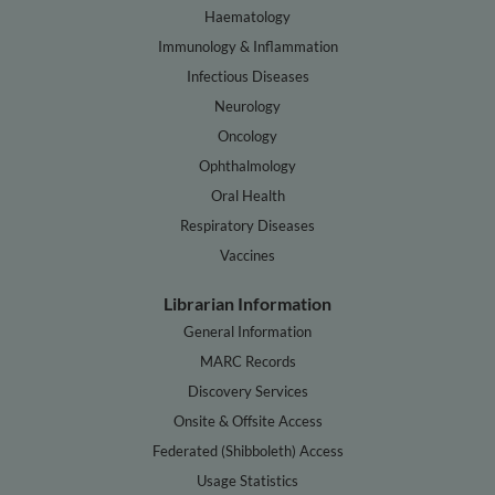
Haematology
Immunology & Inflammation
Infectious Diseases
Neurology
Oncology
Ophthalmology
Oral Health
Respiratory Diseases
Vaccines
Librarian Information
General Information
MARC Records
Discovery Services
Onsite & Offsite Access
Federated (Shibboleth) Access
Usage Statistics