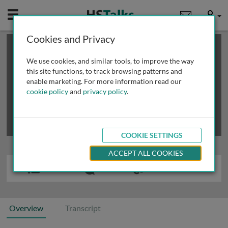
Mobile
User
Cookies and Privacy
×
This is a limited length demo talk; you may
login
or
review methods of
obtaining more access
.
We use cookies, and similar tools, to improve the way
this site functions, to track browsing patterns and
enable marketing. For more information read our
cookie policy
and
privacy policy
.
COOKIE SETTINGS
ACCEPT ALL COOKIES
Overview
Transcript