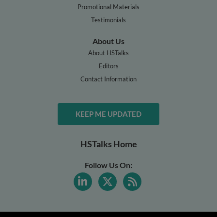
Promotional Materials
Testimonials
About Us
About HSTalks
Editors
Contact Information
KEEP ME UPDATED
HSTalks Home
Follow Us On: