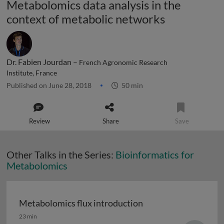
Metabolomics data analysis in the
context of metabolic networks
Dr. Fabien Jourdan –
French Agronomic Research
Institute, France
Published on June 28, 2018
50 min
Review
Share
Save
Other Talks in the Series:
Bioinformatics for
Metabolomics
Metabolomics flux introduction
Metabolomics flux introduction
23 min