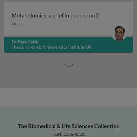
Metabolomics: a brief introduction 2
Metabolomics: a brief introduction 2
26 min
Dr. Reza Salek
The European Bioinformatics Institute, UK
The Biomedical & Life Sciences Collection
ISSN: 2056-452X