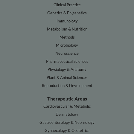
Clinical Practice
Genetics & Epigenetics
Immunology
Metabolism & Nutrition
Methods
Microbiology
Neuroscience
Pharmaceutical Sciences
Physiology & Anatomy
Plant & Animal Sciences
Reproduction & Development
Therapeutic Areas
Cardiovascular & Metabolic
Dermatology
Gastroenterology & Nephrology
Gynaecology & Obstetrics