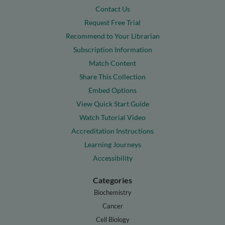
Contact Us
Request Free Trial
Recommend to Your Librarian
Subscription Information
Match Content
Share This Collection
Embed Options
View Quick Start Guide
Watch Tutorial Video
Accreditation Instructions
Learning Journeys
Accessibility
Categories
Biochemistry
Cancer
Cell Biology