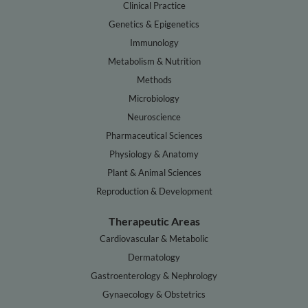
Clinical Practice
Genetics & Epigenetics
Immunology
Metabolism & Nutrition
Methods
Microbiology
Neuroscience
Pharmaceutical Sciences
Physiology & Anatomy
Plant & Animal Sciences
Reproduction & Development
Therapeutic Areas
Cardiovascular & Metabolic
Dermatology
Gastroenterology & Nephrology
Gynaecology & Obstetrics