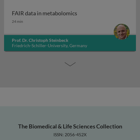
FAIR data in metabolomics
FAIR data in metabolomics
24 min
Prof. Dr. Christoph Steinbeck
Friedrich-Schiller-University, Germany
The Biomedical & Life Sciences Collection
ISSN: 2056-452X