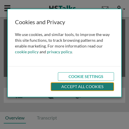
Mobile
User
Cookies and Privacy
×
This is a limited length demo talk; you may
login
or
review methods of
obtaining more access
.
We use cookies, and similar tools, to improve the way
this site functions, to track browsing patterns and
enable marketing. For more information read our
cookie policy
and
privacy policy
.
COOKIE SETTINGS
ACCEPT ALL COOKIES
Overview
Transcript