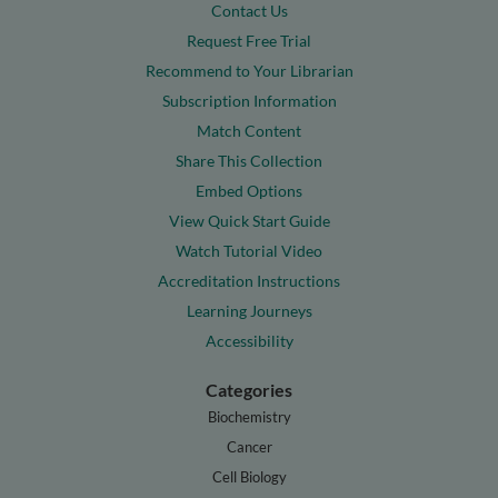
Contact Us
Request Free Trial
Recommend to Your Librarian
Subscription Information
Match Content
Share This Collection
Embed Options
View Quick Start Guide
Watch Tutorial Video
Accreditation Instructions
Learning Journeys
Accessibility
Categories
Biochemistry
Cancer
Cell Biology