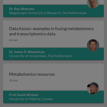
Dr. Ron Wehrens
Wageningen University & Research, The Netherlands
Data fusion: examples in fusing metabolomics
Data fusion: examples in fu
and transcriptomics data
41 min
Dr. Johan A. Westerhuis
University of Amsterdam, The Netherlands
Metabolomics resources
Metabolomics resources
39 min
Prof. David Wishart
University of Alberta, Canada