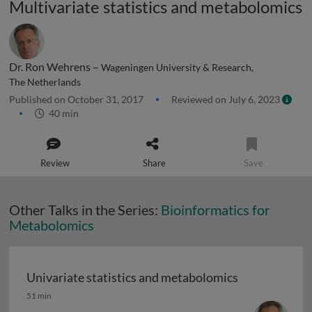
Multivariate statistics and metabolomics
Dr. Ron Wehrens –
Wageningen University & Research,
The Netherlands
Published on October 31, 2017
Reviewed on July 6, 2023
40 min
Review
Share
Save
Other Talks in the Series:
Bioinformatics for
Metabolomics
Univariate statistics and metabolomics
Univariate statistics and metabolomics
51 min