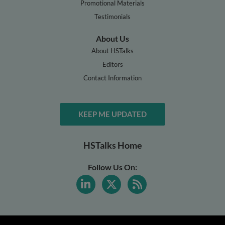
Promotional Materials
Testimonials
About Us
About HSTalks
Editors
Contact Information
KEEP ME UPDATED
HSTalks Home
Follow Us On: