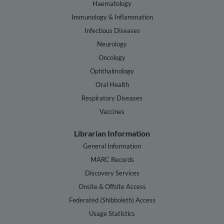
Haematology
Immunology & Inflammation
Infectious Diseases
Neurology
Oncology
Ophthalmology
Oral Health
Respiratory Diseases
Vaccines
Librarian Information
General Information
MARC Records
Discovery Services
Onsite & Offsite Access
Federated (Shibboleth) Access
Usage Statistics