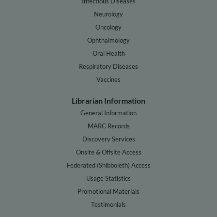
Infectious Diseases
Neurology
Oncology
Ophthalmology
Oral Health
Respiratory Diseases
Vaccines
Librarian Information
General Information
MARC Records
Discovery Services
Onsite & Offsite Access
Federated (Shibboleth) Access
Usage Statistics
Promotional Materials
Testimonials