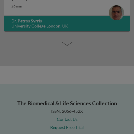
26 min
Dr. Petros Syrris
University College London, UK
The Biomedical & Life Sciences Collection
ISSN: 2056-452X
Contact Us
Request Free Trial