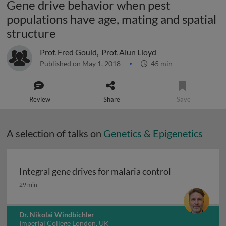
Gene drive behavior when pest
populations have age, mating and spatial
structure
Prof. Fred Gould
,
Prof. Alun Lloyd
Published on May 1, 2018
45 min
Review
Share
Save
A selection of talks on
Genetics & Epigenetics
Integral gene drives for malaria control
Integral gene drives for malaria control
29 min
Dr. Nikolai Windbichler
Imperial College London, UK