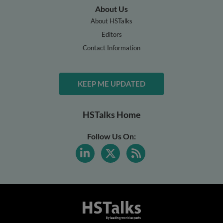
About Us
About HSTalks
Editors
Contact Information
KEEP ME UPDATED
HSTalks Home
Follow Us On: