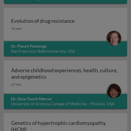
Evolution of drug resistance
Evolution of drug resistance
36 min
Dr. Pleuni Pennings
San Francisco State University, USA
Adverse childhood experiences, health, culture,
Adverse childhood experiences, health
and epigenetics
67 min
Dr. Gina Touch Mercer
University of Arizona College of Medicine - Phoenix, USA
Genetics of hypertrophic cardiomyopathy
Genetics of hypertrophic cardiomyopathy (H
(HCM)