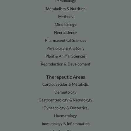
Immunology
Metabolism & Nutrition
Methods
Microbiology
Neuroscience
Pharmaceutical Sciences
Physiology & Anatomy
Plant & Animal Sciences
Reproduction & Development
Therapeutic Areas
Cardiovascular & Metabolic
Dermatology
Gastroenterology & Nephrology
Gynaecology & Obstetrics
Haematology
Immunology & Inflammation