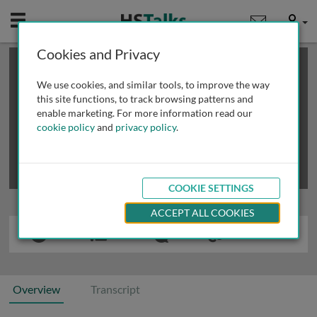
Mobile
User
Cookies and Privacy
×
This is a limited length demo talk; you may
login
or
review methods of
obtaining more access
.
We use cookies, and similar tools, to improve the way
this site functions, to track browsing patterns and
enable marketing. For more information read our
cookie policy
and
privacy policy
.
COOKIE SETTINGS
ACCEPT ALL COOKIES
Overview
Transcript