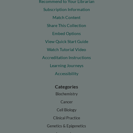
Recommend to Your Librarian
Subscription Information
Match Content
Share This Collection
Embed Options
View Quick Start Guide
Watch Tutorial Video
Accreditation Instructions
Learning Journeys
Accessibility
Categories
Biochemistry
Cancer
Cell Biology
Clinical Practice
Genetics & Epigenetics