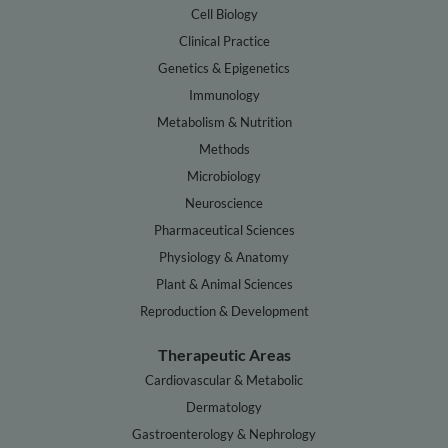
Cell Biology
Clinical Practice
Genetics & Epigenetics
Immunology
Metabolism & Nutrition
Methods
Microbiology
Neuroscience
Pharmaceutical Sciences
Physiology & Anatomy
Plant & Animal Sciences
Reproduction & Development
Therapeutic Areas
Cardiovascular & Metabolic
Dermatology
Gastroenterology & Nephrology