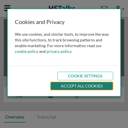
Mobile
User
Cookies and Privacy
×
This is a limited length demo talk; you may
login
or
review methods of
obtaining more access
.
We use cookies, and similar tools, to improve the way
this site functions, to track browsing patterns and
enable marketing. For more information read our
cookie policy
and
privacy policy
.
COOKIE SETTINGS
ACCEPT ALL COOKIES
Overview
Transcript