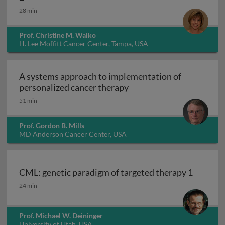
28 min
Prof. Christine M. Walko
H. Lee Moffitt Cancer Center, Tampa, USA
A systems approach to implementation of
A systems approach to i
personalized cancer therapy
51 min
Prof. Gordon B. Mills
MD Anderson Cancer Center, USA
CML: genetic paradigm of targeted therapy 1
CML: genetic paradigm of targeted therapy 1
24 min
Prof. Michael W. Deininger
University of Utah, USA