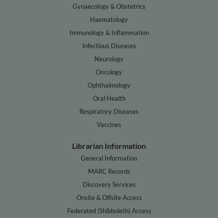
Gynaecology & Obstetrics
Haematology
Immunology & Inflammation
Infectious Diseases
Neurology
Oncology
Ophthalmology
Oral Health
Respiratory Diseases
Vaccines
Librarian Information
General Information
MARC Records
Discovery Services
Onsite & Offsite Access
Federated (Shibboleth) Access