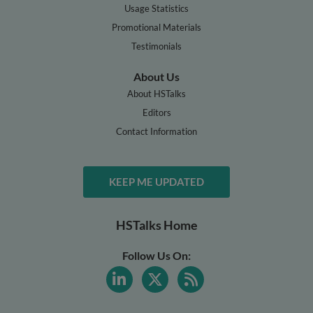
Usage Statistics
Promotional Materials
Testimonials
About Us
About HSTalks
Editors
Contact Information
KEEP ME UPDATED
HSTalks Home
Follow Us On: