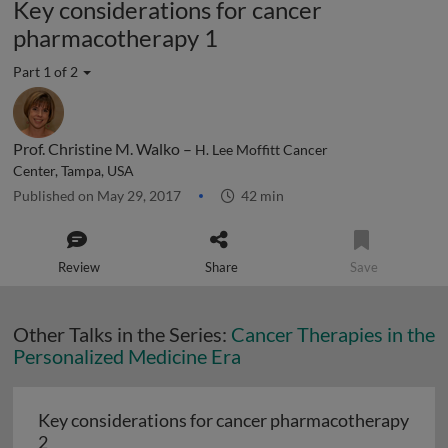
Key considerations for cancer
pharmacotherapy 1
Part 1 of 2
Prof. Christine M. Walko –
H. Lee Moffitt Cancer
Center, Tampa, USA
Published on May 29, 2017
42 min
Review
Share
Save
Other Talks in the Series:
Cancer Therapies in the
Personalized Medicine Era
Key considerations for cancer pharmacotherapy
Key considerations for cancer pharmacotherapy 2
2