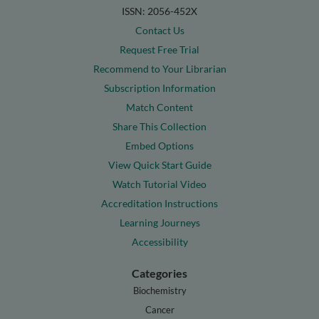
ISSN: 2056-452X
Contact Us
Request Free Trial
Recommend to Your Librarian
Subscription Information
Match Content
Share This Collection
Embed Options
View Quick Start Guide
Watch Tutorial Video
Accreditation Instructions
Learning Journeys
Accessibility
Categories
Biochemistry
Cancer