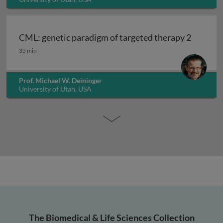
CML: genetic paradigm of targeted therapy 2
CML: genetic paradigm of targeted therapy 2
35 min
Prof. Michael W. Deininger
University of Utah, USA
The Biomedical & Life Sciences Collection