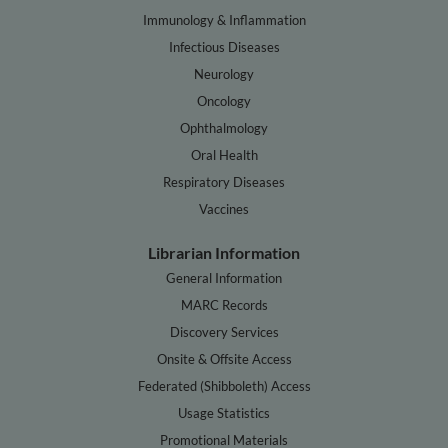
Immunology & Inflammation
Infectious Diseases
Neurology
Oncology
Ophthalmology
Oral Health
Respiratory Diseases
Vaccines
Librarian Information
General Information
MARC Records
Discovery Services
Onsite & Offsite Access
Federated (Shibboleth) Access
Usage Statistics
Promotional Materials