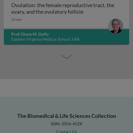
Ovulation: the female reproductive tract, the
Ovulation: the female 
ovary, and the ovulatory follicle
25 min
Prof. Diane M. Duffy
Eastern Virginia Medical School, USA
The Biomedical & Life Sciences Collection
ISSN: 2056-452X
Contact Us