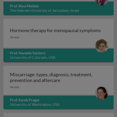
Prof. Rina Meidan
The Hebrew University of Jerusalem, Israel
Hormone therapy for menopausal symptoms
Hormone therapy for menopausal symptoms
36 min
Prof. Nanette Santoro
University of Colorado, USA
Miscarriage: types, diagnosis, treatment,
Miscarriage: types, diagnosi
prevention and aftercare
44 min
Prof. Sarah Prager
University of Washington, USA