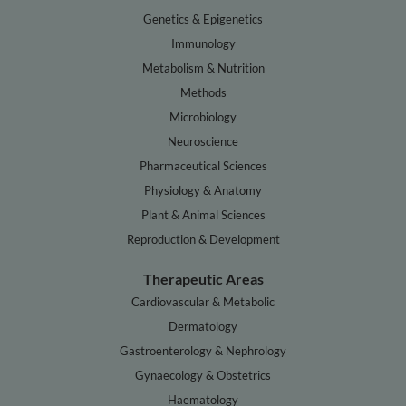
Genetics & Epigenetics
Immunology
Metabolism & Nutrition
Methods
Microbiology
Neuroscience
Pharmaceutical Sciences
Physiology & Anatomy
Plant & Animal Sciences
Reproduction & Development
Therapeutic Areas
Cardiovascular & Metabolic
Dermatology
Gastroenterology & Nephrology
Gynaecology & Obstetrics
Haematology