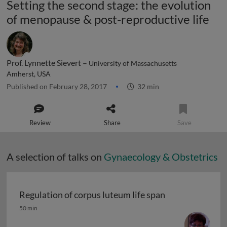
Setting the second stage: the evolution
of menopause & post-reproductive life
Prof. Lynnette Sievert –
University of Massachusetts
Amherst, USA
Published on February 28, 2017
32 min
Review
Share
Save
A selection of talks on
Gynaecology & Obstetrics
Regulation of corpus luteum life span
Regulation of corpus luteum life span
50 min