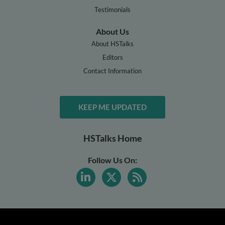
Testimonials
About Us
About HSTalks
Editors
Contact Information
KEEP ME UPDATED
HSTalks Home
Follow Us On: