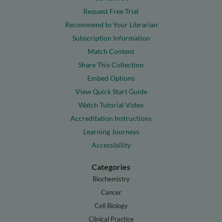
Request Free Trial
Recommend to Your Librarian
Subscription Information
Match Content
Share This Collection
Embed Options
View Quick Start Guide
Watch Tutorial Video
Accreditation Instructions
Learning Journeys
Accessibility
Categories
Biochemistry
Cancer
Cell Biology
Clinical Practice