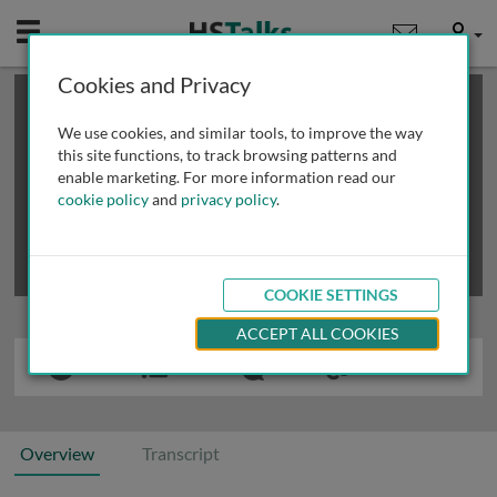
Mobile
User
Cookies and Privacy
×
This is a limited length demo talk; you may
login
or
review methods of
obtaining more access
.
We use cookies, and similar tools, to improve the way
this site functions, to track browsing patterns and
enable marketing. For more information read our
cookie policy
and
privacy policy
.
COOKIE SETTINGS
ACCEPT ALL COOKIES
Overview
Transcript